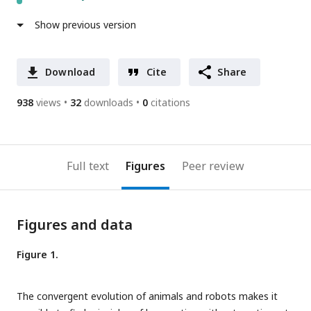
Show previous version
Download
Cite
Share
938
views
32
downloads
0
citations
Full text
Figures
Peer review
Figures and data
Figure 1.
The convergent evolution of animals and robots makes it