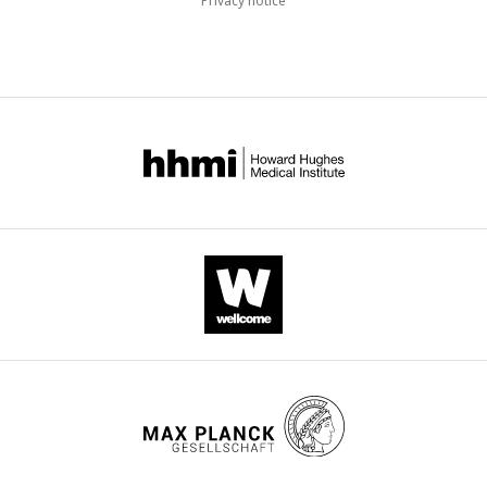
Privacy notice