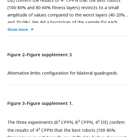
DE) confirm the results of 4
CPPN that the best robots
(100-80% and 80-60% fitness layers) restricts to a small
amplitude of values compared to the worst layers (40-20%
and 20-0%). We did a bootstrap of the sample for each
environment and each experiment, with N = 10000. We
Show more
plotted the difference of the extreme values (amplitude) for
each layer distribution. The points are the mean value of the
distribution of amplitude values after N=10000
Figure 2–Figure supplement 3.
bootstrapping.
Alternative limbs configuration for bilateral quadrupeds.
Figure 3–Figure supplement 1.
3
3
3
The three experiments (6
CPPN, 8
CPPN, 4
DE) confirm
3
the results of 4
CPPN that the best robots (100-80%