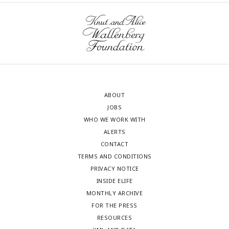
ABOUT
JOBS
WHO WE WORK WITH
ALERTS
CONTACT
TERMS AND CONDITIONS
PRIVACY NOTICE
INSIDE ELIFE
MONTHLY ARCHIVE
FOR THE PRESS
RESOURCES