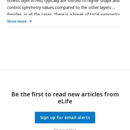
fitness layer in red) typically are shifted to higher shape and
control symmetry values compared to the other layers.
Besides, in all the cases, there is a break of total symmetry
in the control symmetry. Thus, the principles found are true
Show more
even when using different genotypes and robot sizes.
Be the first to read new articles from
eLife
Sign up for email alerts