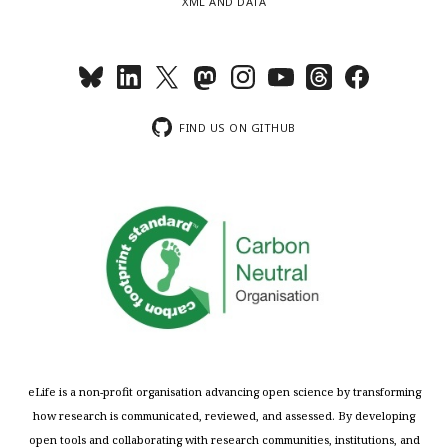
XML AND DATA
FIND US ON GITHUB
eLife is a non-profit organisation advancing open science by transforming
how research is communicated, reviewed, and assessed. By developing
open tools and collaborating with research communities, institutions, and