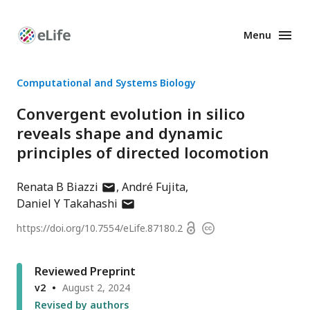
Menu
Enhanced
Preprints
Computational and Systems Biology
Convergent evolution in silico
reveals shape and dynamic
principles of directed locomotion
author
Renata B Biazzi
André Fujita
has
author
Daniel Y Takahashi
email
has
Open
https://doi.org/
10.7554/eLife.87180.2
Copyright
address
email
access
information
address
Reviewed Preprint
v2
August 2, 2024
Revised by authors