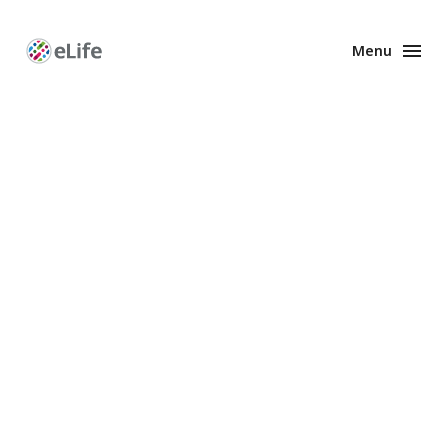
Menu
Enhanced
Preprints