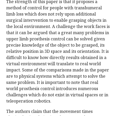
The strength of this paper is that it proposes a
method of control for people with transhumeral
limb loss which does not rely upon additional
surgical intervention to enable grasping objects in
the local environment. A challenge the work faces is
that it can be argued that a great many problems in
upper limb prosthesis control can be solved given
precise knowledge of the object to be grasped, its
relative position in 3D space and its orientation. It is
difficult to know how directly results obtained in a
virtual environment will translate to real world
impact. Some of the comparisons made in the paper
are to physical systems which attempt to solve the
same problem. It is important to note that real
world prosthesis control introduces numerous
challenges which do not exist in virtual spaces or in
teleoperation robotics.
The authors claim that the movement times