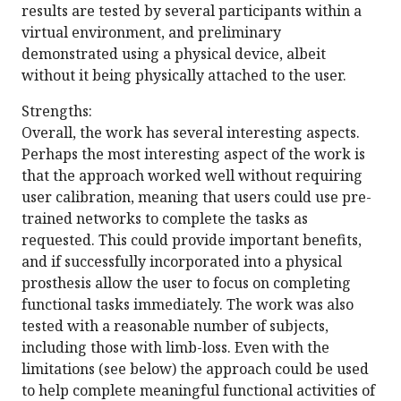
results are tested by several participants within a
virtual environment, and preliminary
demonstrated using a physical device, albeit
without it being physically attached to the user.
Strengths:
Overall, the work has several interesting aspects.
Perhaps the most interesting aspect of the work is
that the approach worked well without requiring
user calibration, meaning that users could use pre-
trained networks to complete the tasks as
requested. This could provide important benefits,
and if successfully incorporated into a physical
prosthesis allow the user to focus on completing
functional tasks immediately. The work was also
tested with a reasonable number of subjects,
including those with limb-loss. Even with the
limitations (see below) the approach could be used
to help complete meaningful functional activities of