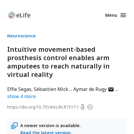
Menu
Enhanced
Preprints
Neuroscience
Intuitive movement-based
prosthesis control enables arm
amputees to reach naturally in
virtual reality
author
Effie Segas
Sébastien Mick
Aymar de Rugy
has
show
4
more
email
Open
https://doi.org/
10.7554/eLife.87317.1
Copyright
address
access
information
A newer version is available.
Read the latest version
.