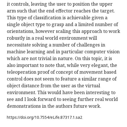
it controls, leaving the user to position the upper
arm such that the end effector reaches the target.
This type of classification is achievable given a
single object type to grasp and a limited number of
orientations, however scaling this approach to work
robustly in a real world environment will
necessitate solving a number of challenges in
machine learning and in particular computer vision
which are not trivial in nature. On this topic, it is
also important to note that, while very elegant, the
teleoperation proof of concept of movement based
control does not seem to feature a similar range of
object distance from the user as the virtual
environment. This would have been interesting to
see and I look forward to seeing further real world
demonstrations in the authors future work.
https://doi.org/
10.7554/eLife.87317.1.sa2