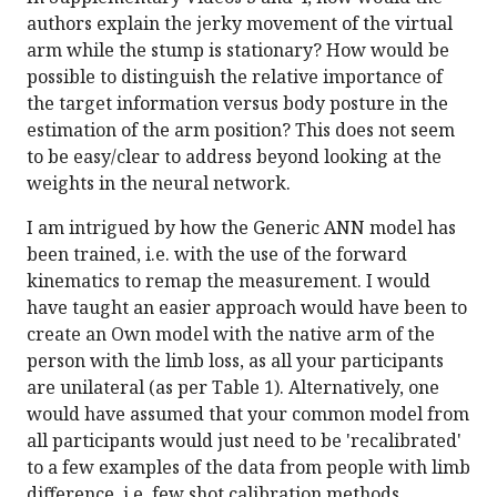
authors explain the jerky movement of the virtual
arm while the stump is stationary? How would be
possible to distinguish the relative importance of
the target information versus body posture in the
estimation of the arm position? This does not seem
to be easy/clear to address beyond looking at the
weights in the neural network.
I am intrigued by how the Generic ANN model has
been trained, i.e. with the use of the forward
kinematics to remap the measurement. I would
have taught an easier approach would have been to
create an Own model with the native arm of the
person with the limb loss, as all your participants
are unilateral (as per Table 1). Alternatively, one
would have assumed that your common model from
all participants would just need to be 'recalibrated'
to a few examples of the data from people with limb
difference, i.e. few shot calibration methods.