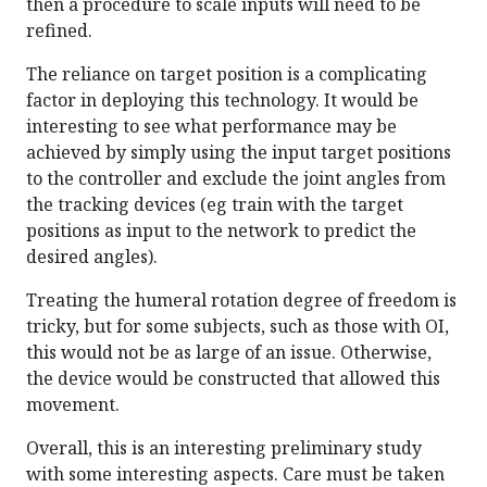
then a procedure to scale inputs will need to be
refined.
The reliance on target position is a complicating
factor in deploying this technology. It would be
interesting to see what performance may be
achieved by simply using the input target positions
to the controller and exclude the joint angles from
the tracking devices (eg train with the target
positions as input to the network to predict the
desired angles).
Treating the humeral rotation degree of freedom is
tricky, but for some subjects, such as those with OI,
this would not be as large of an issue. Otherwise,
the device would be constructed that allowed this
movement.
Overall, this is an interesting preliminary study
with some interesting aspects. Care must be taken