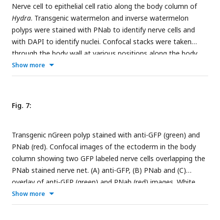
Nerve cell to epithelial cell ratio along the body column of
endoderm of body column (white arrow). (C) Lifeact endo
Hydra
. Transgenic watermelon and inverse watermelon
polyp showing a tentacle surrounded by circular green
polyps were stained with PNab to identify nerve cells and
muscle processes. Red nerve cells form a net in the
with DAPI to identify nuclei. Confocal stacks were taken
ectoderm. (D) Same position but deeper in the tissue than
through the body wall at various positions along the body
(C), showing complete absence of red nerve cells in the
column and scored for ectodermal and endodermal epithelial
Show more
endoderm. Scale bars: A and B: 30 µm; C and D: 100 µm.
cells and for nerve cells (see
Suppl Fig 2
and Methods). The
results are semi-quantitative, since the number of animals
scored (shown in brackets) and the number of image stacks
Fig. 7:
varied at each position. A total of 80-400 nerve cells were
scored in body column and peduncle samples, 20-30 in
Transgenic nGreen polyp stained with anti-GFP (green) and
hypostome samples, but only 0-2 in the endoderm of
PNab (red). Confocal images of the ectoderm in the body
tentacle and basal disk due to absence or very rare
column showing two GFP labeled nerve cells overlapping the
occurrence of endodermal nerve cells in these body parts.
PNab stained nerve net. (A) anti-GFP, (B) PNab and (C)
overlay of anti-GFP (green) and PNab (red) images. White
asterisks mark three GFP-labeled neurites, which run parallel
Show more
to and terminate on the PNab-stained nerve net. Note that
GFP-labeled nerve cells are also stained with PNab. Scale bar: