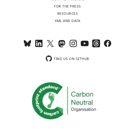
FOR THE PRESS
RESOURCES
XML AND DATA
FIND US ON GITHUB