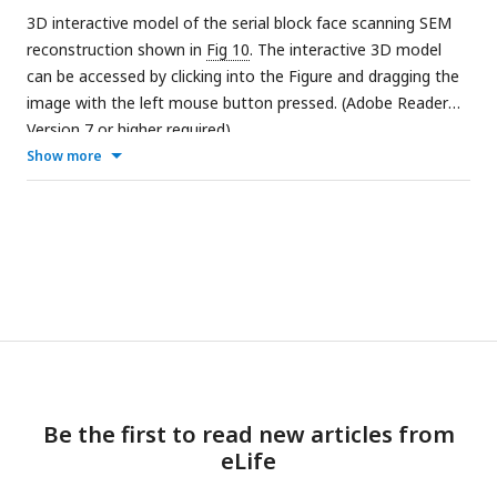
3D interactive model of the serial block face scanning SEM
reconstruction shown in
Fig 10
. The interactive 3D model
can be accessed by clicking into the Figure and dragging the
image with the left mouse button pressed. (Adobe Reader
Version 7 or higher required)
Show more
Be the first to read new articles from
eLife