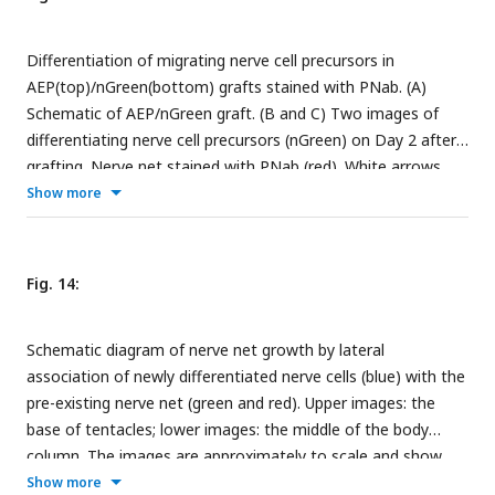
individual
innexin
genes in specific nerve cell populations:
innexin2
in Ec1/5 and Ec1 in the ectoderm and En1 in the
Differentiation of migrating nerve cell precursors in
endoderm;
innexin6
and
innexin14
in Ec3 in the ectoderm..
AEP(top)/nGreen(bottom) grafts stained with PNab. (A)
The UMAP identifying cell populations is shown as a gray
Schematic of AEP/nGreen graft. (B and C) Two images of
background. Data from (
Cazet et al., 2023
).
differentiating nerve cell precursors (nGreen) on Day 2 after
grafting. Nerve net stained with PNab (red). White arrows
mark association of nGreen neurites with the red nerve net.
Show more
Differentiating nGreen nerve cells are stained with PNab and
hence appear yellowish in the images. (D) Neurite outgrowth
and association with the nerve net on Days 1-3 after
Fig. 14:
grafting. Each spot represents one nGreen nerve cell. Scale
bars: 15 µm.
Schematic diagram of nerve net growth by lateral
association of newly differentiated nerve cells (blue) with the
pre-existing nerve net (green and red). Upper images: the
base of tentacles; lower images: the middle of the body
column. The images are approximately to scale and show
changes associated with tissue growth. (A) Nerve net at t
.
Show more
0