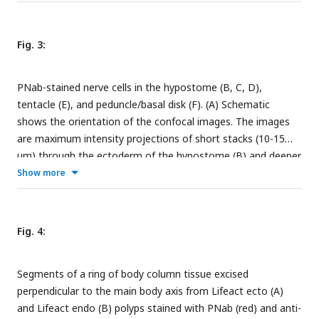
left quadrant. The ectodermal and endodermal nerve nets
are separate structures. Red arrows indicate sensory cells
extending from the endodermal ganglion net into the gastric
Fig. 3:
cavity. (C and D) Maximum intensity projection images of
short stacks through the body wall showing parallel tracks of
PNab-stained nerve cells in the hypostome (B, C, D),
neurites and nerve cell bodies in the ectoderm (C) and a
tentacle (E), and peduncle/basal disk (F). (A) Schematic
polygonal pattern of nerve cells and neurites at the same
shows the orientation of the confocal images. The images
position in the endoderm (D). Oral is to the top, aboral to
are maximum intensity projections of short stacks (10-15
the bottom. Scale bars: (B) 100 µm, (C and D) 30 µm.
µm) through the ectoderm of the hypostome (B) and deeper
in the tissue at the same position (C) showing sensory nerve
Show more
cells in the ectoderm (red arrows) and in the endoderm
(yellow arrows). (D) Ectoderm surrounding the mouth
opening viewed from above showing sensory nerve cells in
Fig. 4:
ectoderm (red arrows). (E) Ectodermal nerve net in a short
section of tentacle tissue. (F) Ectodermal nerve net in the
Segments of a ring of body column tissue excised
peduncle and basal disk. Scale bars: (B, C, D, E and F) 30 µm.
perpendicular to the main body axis from Lifeact ecto (A)
and Lifeact endo (B) polyps stained with PNab (red) and anti-