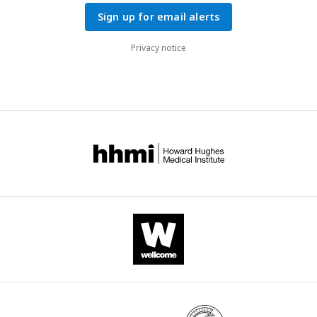
Sign up for email alerts
Privacy notice