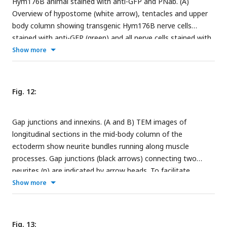
Hym176B animal stained with anti-GFP and PNab. (A)
basal muscle processes and the mesoglea. (D’) Higher
Overview of hypostome (white arrow), tentacles and upper
magnification of the endodermal nerve bundle reveals
body column showing transgenic Hym176B nerve cells
numerous dense core vesicles and mitochondria. Scale bars:
stained with anti-GFP (green) and all nerve cells stained with
(A) 10 µm; (B) and (D) 5 µm; (D’) 2 µm.
PNab (red). (B) High magnification image of the same
Show more
Hym176B animal showing nerve cell bodies and neurite
bundles in the nerve net. Most bundles consist of both
Hym176B neurites and PNab stained neurites (stained only
Fig. 12:
with PNab). Scale bars: (A) 150 µm; (B) 15 µm.
Gap junctions and innexins. (A and B) TEM images of
longitudinal sections in the mid-body column of the
ectoderm show neurite bundles running along muscle
processes. Gap junctions (black arrows) connecting two
neurites (n) are indicated by arrow heads. To facilitate
identification, muscle processes are overlaid in green and the
Show more
mesoglea in yellow. Scale bar: 2 µm. (C)
Innexin
genes 2, 6,
and 14 are uniquely expressed in specific nerve cell
populations. UMAPs show expression (orange spots) of
Fig. 13: