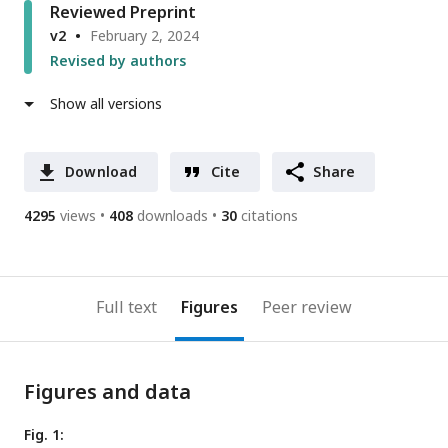
Reviewed Preprint
v2
February 2, 2024
Revised by authors
Show all versions
Download
Cite
Share
4295
views
408
downloads
30
citations
Full text
Figures
Peer review
Figures and data
Fig. 1: