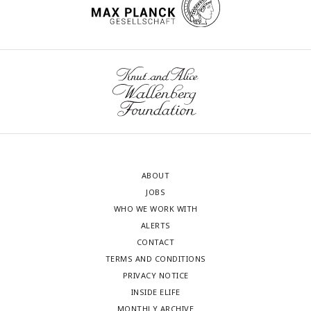
ABOUT
JOBS
WHO WE WORK WITH
ALERTS
CONTACT
TERMS AND CONDITIONS
PRIVACY NOTICE
INSIDE ELIFE
MONTHLY ARCHIVE