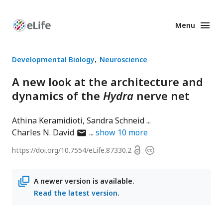
Menu
Enhanced
Preprints
Developmental Biology
Neuroscience
A new look at the architecture and
dynamics of the
Hydra
nerve net
Athina Keramidioti
Sandra Schneid
author
Charles N. David
show
10
more
has
Open
https://doi.org/
10.7554/eLife.87330.2
Copyright
email
access
information
address
A newer version is available.
Read the latest version
.