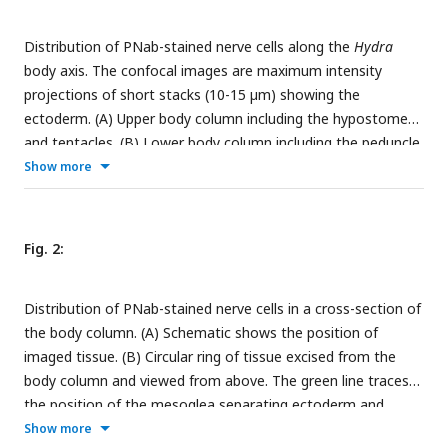
Distribution of PNab-stained nerve cells along the
Hydra
body axis. The confocal images are maximum intensity
projections of short stacks (10-15 µm) showing the
ectoderm. (A) Upper body column including the hypostome
and tentacles. (B) Lower body column including the peduncle
and basal disk. Scale bar: 150 µm.
Show more
Fig. 2:
Distribution of PNab-stained nerve cells in a cross-section of
the body column. (A) Schematic shows the position of
imaged tissue. (B) Circular ring of tissue excised from the
body column and viewed from above. The green line traces
the position of the mesoglea separating ectoderm and
endoderm except where tissue is compressed in the upper
Show more