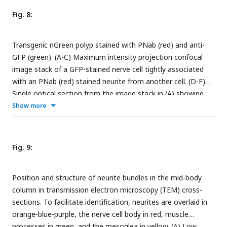
30 µm.
Fig. 8:
Transgenic nGreen polyp stained with PNab (red) and anti-
GFP (green). (A-C) Maximum intensity projection confocal
image stack of a GFP-stained nerve cell tightly associated
with an PNab (red) stained neurite from another cell. (D-F)
Single optical section from the image stack in (A) showing
parallel GFP and non-GFP neurites, both stained with PNab.
Show more
The yellow arrowheads mark the outer boundary of the two
parallel neurites in (D), (E) and (F). Scale bar: 5 µm.
Fig. 9:
Position and structure of neurite bundles in the mid-body
column in transmission electron microscopy (TEM) cross-
sections. To facilitate identification, neurites are overlaid in
orange-blue-purple, the nerve cell body in red, muscle
processes in green, and the mesoglea in yellow. (A) Low