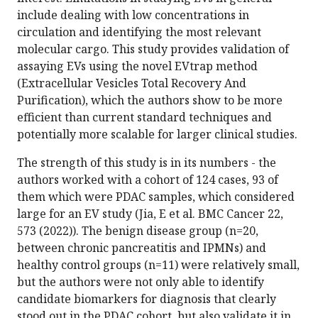
include dealing with low concentrations in
circulation and identifying the most relevant
molecular cargo. This study provides validation of
assaying EVs using the novel EVtrap method
(Extracellular Vesicles Total Recovery And
Purification), which the authors show to be more
efficient than current standard techniques and
potentially more scalable for larger clinical studies.
The strength of this study is in its numbers - the
authors worked with a cohort of 124 cases, 93 of
them which were PDAC samples, which considered
large for an EV study (Jia, E et al. BMC Cancer 22,
573 (2022)). The benign disease group (n=20,
between chronic pancreatitis and IPMNs) and
healthy control groups (n=11) were relatively small,
but the authors were not only able to identify
candidate biomarkers for diagnosis that clearly
stood out in the PDAC cohort, but also validate it in