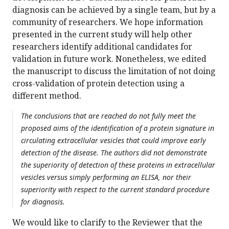
diagnosis can be achieved by a single team, but by a
community of researchers. We hope information
presented in the current study will help other
researchers identify additional candidates for
validation in future work. Nonetheless, we edited
the manuscript to discuss the limitation of not doing
cross-validation of protein detection using a
different method.
The conclusions that are reached do not fully meet the
proposed aims of the identification of a protein signature in
circulating extracellular vesicles that could improve early
detection of the disease. The authors did not demonstrate
the superiority of detection of these proteins in extracellular
vesicles versus simply performing an ELISA, nor their
superiority with respect to the current standard procedure
for diagnosis.
We would like to clarify to the Reviewer that the