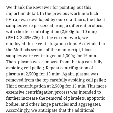
We thank the Reviewer for pointing out this
important detail. In the previous work in which
EVtrap was developed by our co-authors, the blood
samples were processed using a different protocol,
with shorter centrifugation (2,500g for 10 min)
(PMID: 32396726). In the current work, we
employed three centrifugation steps. As detailed in
the Methods section of the manuscript, blood
samples were centrifuged at 1,300g for 15 min.
Then plasma was removed from the top carefully
avoiding cell pellet; Repeat centrifugation of
plasma at 2,500g for 15 min; Again, plasma was
removed from the top carefully avoiding cell pellet;
Third centrifugation at 2,500g for 15 min. This more
extensive centrifugation process was intended to
further increase the removal of platelets, apoptotic
bodies, and other large particles and aggregates.
Accordingly, we anticipate that the additional