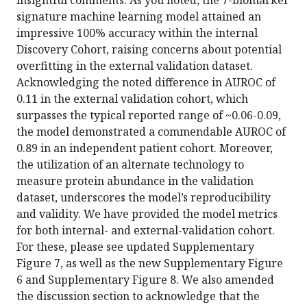
insightful comments. As you noted, the 7-biomarker
signature machine learning model attained an
impressive 100% accuracy within the internal
Discovery Cohort, raising concerns about potential
overfitting in the external validation dataset.
Acknowledging the noted difference in AUROC of
0.11 in the external validation cohort, which
surpasses the typical reported range of ~0.06-0.09,
the model demonstrated a commendable AUROC of
0.89 in an independent patient cohort. Moreover,
the utilization of an alternate technology to
measure protein abundance in the validation
dataset, underscores the model’s reproducibility
and validity. We have provided the model metrics
for both internal- and external-validation cohort.
For these, please see updated Supplementary
Figure 7, as well as the new Supplementary Figure
6 and Supplementary Figure 8. We also amended
the discussion section to acknowledge that the