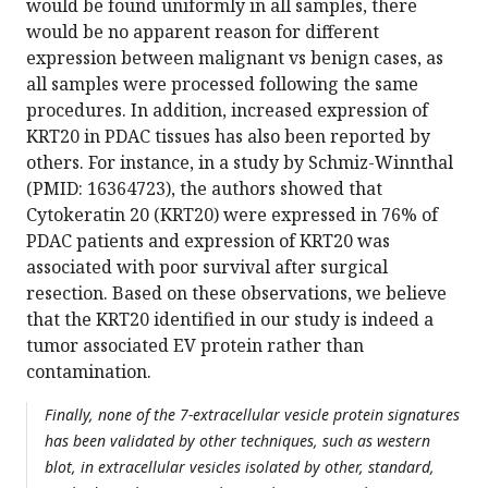
would be found uniformly in all samples, there
would be no apparent reason for different
expression between malignant vs benign cases, as
all samples were processed following the same
procedures. In addition, increased expression of
KRT20 in PDAC tissues has also been reported by
others. For instance, in a study by Schmiz-Winnthal
(PMID: 16364723), the authors showed that
Cytokeratin 20 (KRT20) were expressed in 76% of
PDAC patients and expression of KRT20 was
associated with poor survival after surgical
resection. Based on these observations, we believe
that the KRT20 identified in our study is indeed a
tumor associated EV protein rather than
contamination.
Finally, none of the 7-extracellular vesicle protein signatures
has been validated by other techniques, such as western
blot, in extracellular vesicles isolated by other, standard,