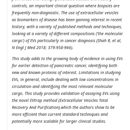
controls, an important clinical question where biopsies are
frequently non-diagnostic. The use of extracellular vesicles
as biomarkers of disease has been gaining interest in recent
history, with a variety of published methods and techniques,
looking at a variety of different compositions ('the molecular
cargo') of EVs particularly in cancer diagnosis (Shah R, et al,
N Engl J Med 2018; 379:958-966).
This study adds to the growing body of evidence in using EVs
for earlier detection of pancreatic cancer, identifying both
new and known proteins of interest. Limitations in studying
EVs, in general, include dealing with low concentrations in
circulation and identifying the most relevant molecular
cargo. This study provides validation of assaying EVs using
the novel EVtrap method (Extracellular Vesicles Total
Recovery And Purification),which the authors show to be
more efficient than current standard techniques and
potentially more scalable for larger clinical studies.