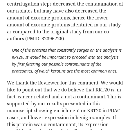
centrifugation steps decreased the contamination of
our isolates but may have also decreased the
amount of exosome proteins, hence the lower
amount of exosome proteins identified in our study
as compared to the original study from our co-
authors (PMID: 32396726).
One of the proteins that constantly surges on the analysis is
KRT20. It would be important to proceed with the analysis
by first filtering out possible contaminants of the
proteomics, of which keratins are the most common ones.
We thank the Reviewer for this comment. We would
like to point out that we do believe that KRT20 is, in
fact, cancer related and a not a contaminant. This is
supported by our results presented in this
manuscript showing enrichment or KRT20 in PDAC
cases, and lower expression in benign samples. If
this protein was a contaminant, its expression