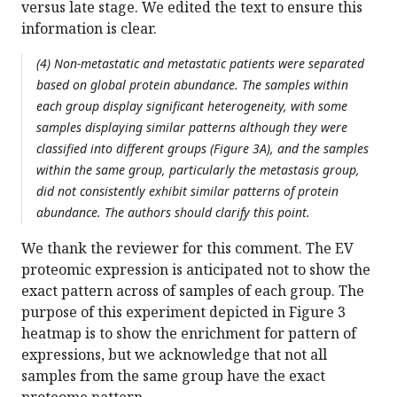
versus late stage. We edited the text to ensure this
information is clear.
(4) Non-metastatic and metastatic patients were separated
based on global protein abundance. The samples within
each group display significant heterogeneity, with some
samples displaying similar patterns although they were
classified into different groups (Figure 3A), and the samples
within the same group, particularly the metastasis group,
did not consistently exhibit similar patterns of protein
abundance. The authors should clarify this point.
We thank the reviewer for this comment. The EV
proteomic expression is anticipated not to show the
exact pattern across of samples of each group. The
purpose of this experiment depicted in Figure 3
heatmap is to show the enrichment for pattern of
expressions, but we acknowledge that not all
samples from the same group have the exact