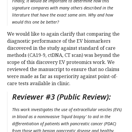
Finally, it would be important to determine how this
signature compares with many others described in the
literature that have the exact same aim. Why and how
would this one be better?
We would like to again clarify that comparing the
diagnostic performance of the EV biomarkers
discovered in the study against standard of care
methods (CA19-9, ctDNA, CT scan) was beyond the
scope of this discovery EV proteomics work. We
reviewed the manuscript to ensure that no claims
were made as far as superiority against point-of-
care tests available in clinic.
Reviewer #3 (Public Review):
This work investigates the use of extracellular vesicles (EVs)
in blood as a noninvasive 'liquid biopsy' to aid in the
differentiation of patients with pancreatic cancer (PDAC)
from those with benign pancreatic disease and healthy