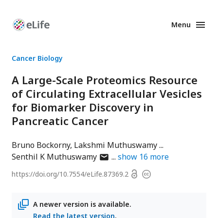
Menu
Enhanced
Preprints
Cancer Biology
A Large-Scale Proteomics Resource
of Circulating Extracellular Vesicles
for Biomarker Discovery in
Pancreatic Cancer
Bruno Bockorny
Lakshmi Muthuswamy
author
Senthil K Muthuswamy
show
16
more
has
Open
https://doi.org/
10.7554/eLife.87369.2
Copyright
email
access
information
address
A newer version is available.
Read the latest version
.