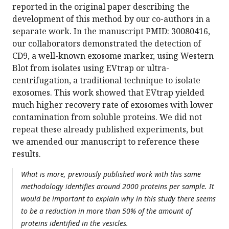
reported in the original paper describing the
development of this method by our co-authors in a
separate work. In the manuscript PMID: 30080416,
our collaborators demonstrated the detection of
CD9, a well-known exosome marker, using Western
Blot from isolates using EVtrap or ultra-
centrifugation, a traditional technique to isolate
exosomes. This work showed that EVtrap yielded
much higher recovery rate of exosomes with lower
contamination from soluble proteins. We did not
repeat these already published experiments, but
we amended our manuscript to reference these
results.
What is more, previously published work with this same
methodology identifies around 2000 proteins per sample. It
would be important to explain why in this study there seems
to be a reduction in more than 50% of the amount of
proteins identified in the vesicles.