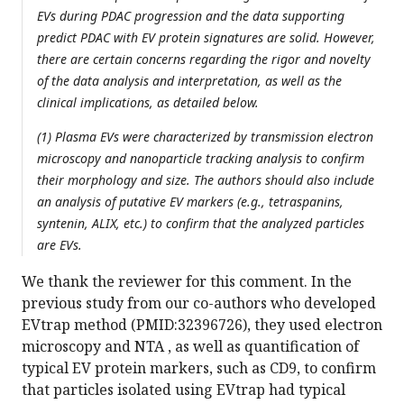
EVs during PDAC progression and the data supporting
predict PDAC with EV protein signatures are solid. However,
there are certain concerns regarding the rigor and novelty
of the data analysis and interpretation, as well as the
clinical implications, as detailed below.
(1) Plasma EVs were characterized by transmission electron
microscopy and nanoparticle tracking analysis to confirm
their morphology and size. The authors should also include
an analysis of putative EV markers (e.g., tetraspanins,
syntenin, ALIX, etc.) to confirm that the analyzed particles
are EVs.
We thank the reviewer for this comment. In the
previous study from our co-authors who developed
EVtrap method (PMID:32396726), they used electron
microscopy and NTA , as well as quantification of
typical EV protein markers, such as CD9, to confirm
that particles isolated using EVtrap had typical