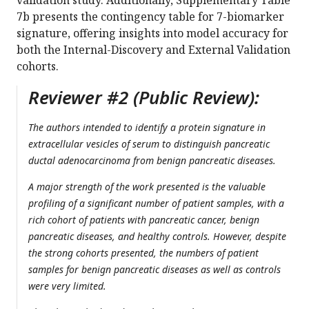
validation study. Additionally, Supplementary Table
7b presents the contingency table for 7-biomarker
signature, offering insights into model accuracy for
both the Internal-Discovery and External Validation
cohorts.
Reviewer #2 (Public Review):
The authors intended to identify a protein signature in
extracellular vesicles of serum to distinguish pancreatic
ductal adenocarcinoma from benign pancreatic diseases.
A major strength of the work presented is the valuable
profiling of a significant number of patient samples, with a
rich cohort of patients with pancreatic cancer, benign
pancreatic diseases, and healthy controls. However, despite
the strong cohorts presented, the numbers of patient
samples for benign pancreatic diseases as well as controls
were very limited.