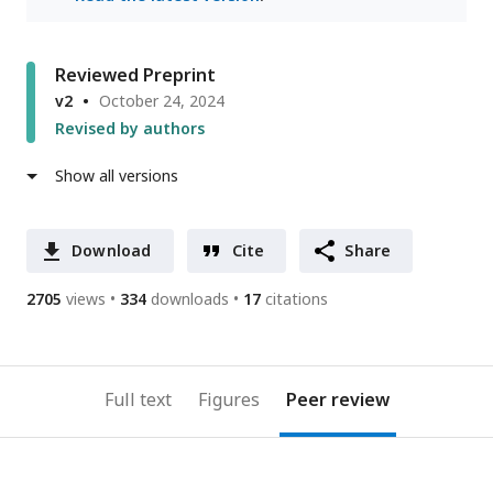
Reviewed Preprint
v2
October 24, 2024
Revised by authors
Show all versions
Download
Cite
Share
2705
views
334
downloads
17
citations
Full text
Figures
Peer review