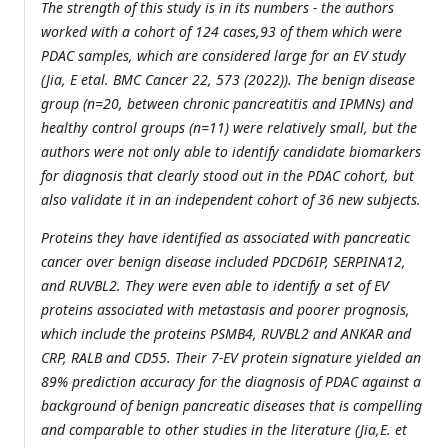
The strength of this study is in its numbers - the authors
worked with a cohort of 124 cases,93 of them which were
PDAC samples, which are considered large for an EV study
(Jia, E etal. BMC Cancer 22, 573 (2022)). The benign disease
group (n=20, between chronic pancreatitis and IPMNs) and
healthy control groups (n=11) were relatively small, but the
authors were not only able to identify candidate biomarkers
for diagnosis that clearly stood out in the PDAC cohort, but
also validate it in an independent cohort of 36 new subjects.
Proteins they have identified as associated with pancreatic
cancer over benign disease included PDCD6IP, SERPINA12,
and RUVBL2. They were even able to identify a set of EV
proteins associated with metastasis and poorer prognosis,
which include the proteins PSMB4, RUVBL2 and ANKAR and
CRP, RALB and CD55. Their 7-EV protein signature yielded an
89% prediction accuracy for the diagnosis of PDAC against a
background of benign pancreatic diseases that is compelling
and comparable to other studies in the literature (Jia,E. et