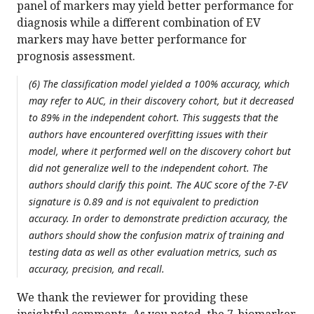
panel of markers may yield better performance for
diagnosis while a different combination of EV
markers may have better performance for
prognosis assessment.
(6) The classification model yielded a 100% accuracy, which
may refer to AUC, in their discovery cohort, but it decreased
to 89% in the independent cohort. This suggests that the
authors have encountered overfitting issues with their
model, where it performed well on the discovery cohort but
did not generalize well to the independent cohort. The
authors should clarify this point. The AUC score of the 7-EV
signature is 0.89 and is not equivalent to prediction
accuracy. In order to demonstrate prediction accuracy, the
authors should show the confusion matrix of training and
testing data as well as other evaluation metrics, such as
accuracy, precision, and recall.
We thank the reviewer for providing these