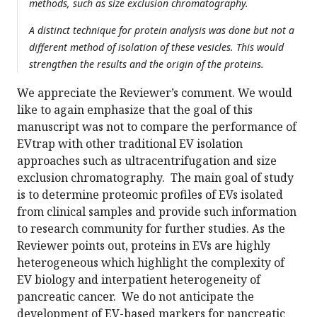
methods, such as size exclusion chromatography.
A distinct technique for protein analysis was done but not a
different method of isolation of these vesicles. This would
strengthen the results and the origin of the proteins.
We appreciate the Reviewer’s comment. We would
like to again emphasize that the goal of this
manuscript was not to compare the performance of
EVtrap with other traditional EV isolation
approaches such as ultracentrifugation and size
exclusion chromatography. The main goal of study
is to determine proteomic profiles of EVs isolated
from clinical samples and provide such information
to research community for further studies. As the
Reviewer points out, proteins in EVs are highly
heterogeneous which highlight the complexity of
EV biology and interpatient heterogeneity of
pancreatic cancer. We do not anticipate the
development of EV-based markers for pancreatic