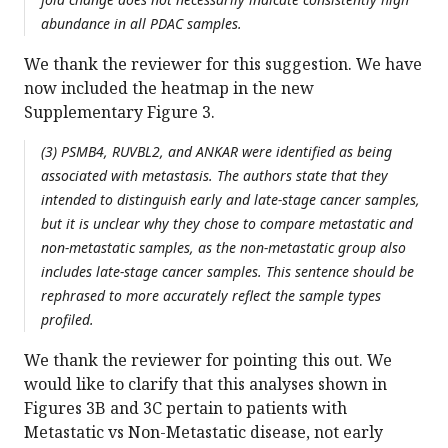
abundance in all PDAC samples.
We thank the reviewer for this suggestion. We have
now included the heatmap in the new
Supplementary Figure 3.
(3) PSMB4, RUVBL2, and ANKAR were identified as being
associated with metastasis. The authors state that they
intended to distinguish early and late-stage cancer samples,
but it is unclear why they chose to compare metastatic and
non-metastatic samples, as the non-metastatic group also
includes late-stage cancer samples. This sentence should be
rephrased to more accurately reflect the sample types
profiled.
We thank the reviewer for pointing this out. We
would like to clarify that this analyses shown in
Figures 3B and 3C pertain to patients with
Metastatic vs Non-Metastatic disease, not early