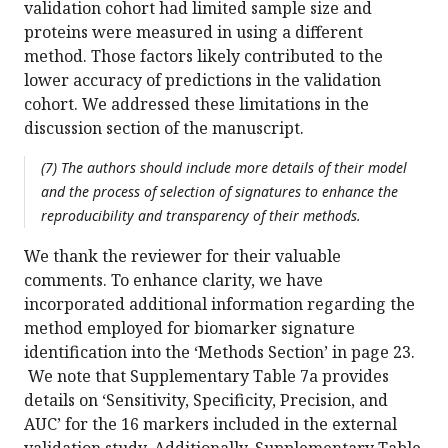
validation cohort had limited sample size and
proteins were measured in using a different
method. Those factors likely contributed to the
lower accuracy of predictions in the validation
cohort. We addressed these limitations in the
discussion section of the manuscript.
(7) The authors should include more details of their model
and the process of selection of signatures to enhance the
reproducibility and transparency of their methods.
We thank the reviewer for their valuable
comments. To enhance clarity, we have
incorporated additional information regarding the
method employed for biomarker signature
identification into the ‘Methods Section’ in page 23.
We note that Supplementary Table 7a provides
details on ‘Sensitivity, Specificity, Precision, and
AUC’ for the 16 markers included in the external