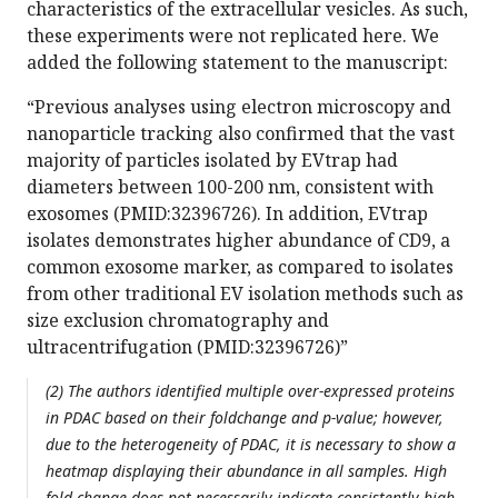
characteristics of the extracellular vesicles. As such,
these experiments were not replicated here. We
added the following statement to the manuscript:
“Previous analyses using electron microscopy and
nanoparticle tracking also confirmed that the vast
majority of particles isolated by EVtrap had
diameters between 100-200 nm, consistent with
exosomes (PMID:32396726). In addition, EVtrap
isolates demonstrates higher abundance of CD9, a
common exosome marker, as compared to isolates
from other traditional EV isolation methods such as
size exclusion chromatography and
ultracentrifugation (PMID:32396726)”
(2) The authors identified multiple over-expressed proteins
in PDAC based on their foldchange and p-value; however,
due to the heterogeneity of PDAC, it is necessary to show a
heatmap displaying their abundance in all samples. High
fold change does not necessarily indicate consistently high