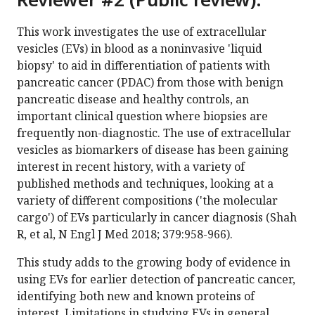
This work investigates the use of extracellular
vesicles (EVs) in blood as a noninvasive 'liquid
biopsy' to aid in differentiation of patients with
pancreatic cancer (PDAC) from those with benign
pancreatic disease and healthy controls, an
important clinical question where biopsies are
frequently non-diagnostic. The use of extracellular
vesicles as biomarkers of disease has been gaining
interest in recent history, with a variety of
published methods and techniques, looking at a
variety of different compositions ('the molecular
cargo') of EVs particularly in cancer diagnosis (Shah
R, et al, N Engl J Med 2018; 379:958-966).
This study adds to the growing body of evidence in
using EVs for earlier detection of pancreatic cancer,
identifying both new and known proteins of
interest. Limitations in studying EVs in general