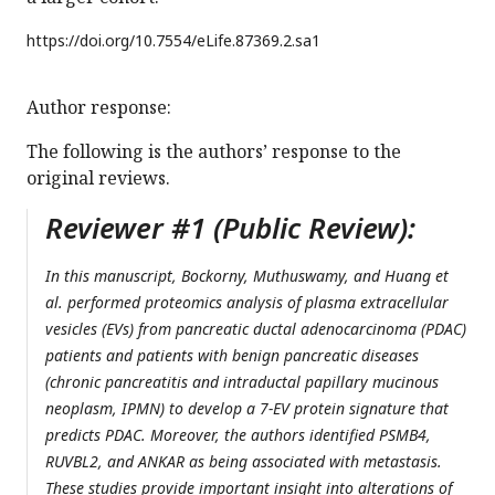
https://doi.org/
10.7554/eLife.87369.2.sa1
Author response:
The following is the authors’ response to the
original reviews.
Reviewer #1 (Public Review):
In this manuscript, Bockorny, Muthuswamy, and Huang et
al. performed proteomics analysis of plasma extracellular
vesicles (EVs) from pancreatic ductal adenocarcinoma (PDAC)
patients and patients with benign pancreatic diseases
(chronic pancreatitis and intraductal papillary mucinous
neoplasm, IPMN) to develop a 7-EV protein signature that
predicts PDAC. Moreover, the authors identified PSMB4,
RUVBL2, and ANKAR as being associated with metastasis.
These studies provide important insight into alterations of