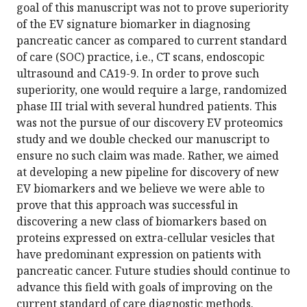
goal of this manuscript was not to prove superiority
of the EV signature biomarker in diagnosing
pancreatic cancer as compared to current standard
of care (SOC) practice, i.e., CT scans, endoscopic
ultrasound and CA19-9. In order to prove such
superiority, one would require a large, randomized
phase III trial with several hundred patients. This
was not the pursue of our discovery EV proteomics
study and we double checked our manuscript to
ensure no such claim was made. Rather, we aimed
at developing a new pipeline for discovery of new
EV biomarkers and we believe we were able to
prove that this approach was successful in
discovering a new class of biomarkers based on
proteins expressed on extra-cellular vesicles that
have predominant expression on patients with
pancreatic cancer. Future studies should continue to
advance this field with goals of improving on the
current standard of care diagnostic methods.