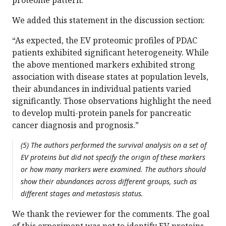
proteome pattern.
We added this statement in the discussion section:
“As expected, the EV proteomic profiles of PDAC
patients exhibited significant heterogeneity. While
the above mentioned markers exhibited strong
association with disease states at population levels,
their abundances in individual patients varied
significantly. Those observations highlight the need
to develop multi-protein panels for pancreatic
cancer diagnosis and prognosis.”
(5) The authors performed the survival analysis on a set of
EV proteins but did not specify the origin of these markers
or how many markers were examined. The authors should
show their abundances across different groups, such as
different stages and metastasis status.
We thank the reviewer for the comments. The goal