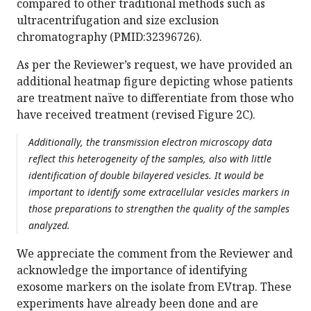
compared to other traditional methods such as
ultracentrifugation and size exclusion
chromatography (PMID:32396726).
As per the Reviewer’s request, we have provided an
additional heatmap figure depicting whose patients
are treatment naïve to differentiate from those who
have received treatment (revised Figure 2C).
Additionally, the transmission electron microscopy data
reflect this heterogeneity of the samples, also with little
identification of double bilayered vesicles. It would be
important to identify some extracellular vesicles markers in
those preparations to strengthen the quality of the samples
analyzed.
We appreciate the comment from the Reviewer and
acknowledge the importance of identifying
exosome markers on the isolate from EVtrap. These
experiments have already been done and are