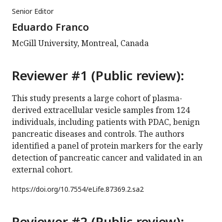
Senior Editor
Eduardo Franco
McGill University, Montreal, Canada
Reviewer #1 (Public review):
This study presents a large cohort of plasma-
derived extracellular vesicle samples from 124
individuals, including patients with PDAC, benign
pancreatic diseases and controls. The authors
identified a panel of protein markers for the early
detection of pancreatic cancer and validated in an
external cohort.
https://doi.org/
10.7554/eLife.87369.2.sa2
Reviewer #2 (Public review):