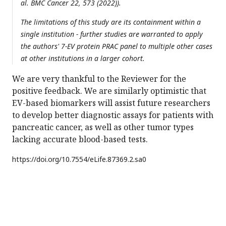
al. BMC Cancer 22, 573 (2022)).
The limitations of this study are its containment within a
single institution - further studies are warranted to apply
the authors' 7-EV protein PRAC panel to multiple other cases
at other institutions in a larger cohort.
We are very thankful to the Reviewer for the
positive feedback. We are similarly optimistic that
EV-based biomarkers will assist future researchers
to develop better diagnostic assays for patients with
pancreatic cancer, as well as other tumor types
lacking accurate blood-based tests.
https://doi.org/
10.7554/eLife.87369.2.sa0