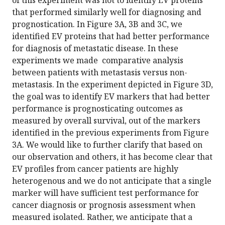
of this experiment was not to identify EV proteins
that performed similarly well for diagnosing and
prognostication. In Figure 3A, 3B and 3C, we
identified EV proteins that had better performance
for diagnosis of metastatic disease. In these
experiments we made comparative analysis
between patients with metastasis versus non-
metastasis. In the experiment depicted in Figure 3D,
the goal was to identify EV markers that had better
performance is prognosticating outcomes as
measured by overall survival, out of the markers
identified in the previous experiments from Figure
3A. We would like to further clarify that based on
our observation and others, it has become clear that
EV profiles from cancer patients are highly
heterogenous and we do not anticipate that a single
marker will have sufficient test performance for
cancer diagnosis or prognosis assessment when
measured isolated. Rather, we anticipate that a