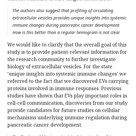
The authors also suggest that profiling of circulating
extracellular vesicles provides unique insights into systemic
immune changes during pancreatic cancer development.
How is this better than a regular hemogram is not clear.
We would like to clarify that the overall goal of this
study is to provide patient-relevant information for
the research community to further investigate
biology of extracellular vesicles. For the state
'unique insights into systemic immune changes' we
referred to the fact that we discovered EVs carrying
proteins involved in immune responses. Previous
studies have shown that EVs play important roles in
cell-cell communication, discoveries from our study
provide candidates for future studies on cellular
mechanisms underlying immune regulation during
pancreatic cancer development.