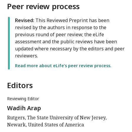
Peer review process
Revised:
This Reviewed Preprint has been
revised by the authors in response to the
previous round of peer review; the eLife
assessment and the public reviews have been
updated where necessary by the editors and peer
reviewers.
Read more about eLife’s peer review process.
Editors
Reviewing Editor
Wadih Arap
Rutgers, The State University of New Jersey,
Newark, United States of America