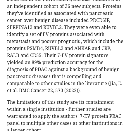
an independent cohort of 36 new subjects. Proteins
they've identified as associated with pancreatic
cancer over benign disease included PDCD6IP,
SERPINA12 and RUVBL2. They were even able to
identify a set of EV proteins associated with
metastasis and poorer prognosis , which include the
proteins PSMB4, RUVBL2 and ANKAR and CRP,
RALB and CD55. Their 7-EV protein signature
yielded an 89% prediction accuracy for the
diagnosis of PDAC against a background of benign
pancreatic diseases that is compelling and
comparable to other studies in the literature (Jia, E.
et al. BMC Cancer 22, 573 (2022)).
The limitations of this study are its containment
within a single institution - further studies are
warranted to apply the authors' 7-EV protein PRAC
panel to multiple other cases at other institutions in
a larger cohort.