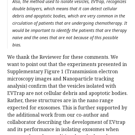
Also, the method used to isolate vesicles, EVTrap, recognizes
double bilayers, which means that it can detect cellular
debris and apoptotic bodies, which are very common in the
circulation of patients that are undergoing chemotherapy. It
would be important to identify the patients that are therapy
naïve and the ones that are not because of this possible
bias.
We thank the Reviewer for these comments. We
want to point out that the experiments presented in
Supplementary Figure 1 (Transmission electron
microscopy images and Nanoparticle tracking
analysis) confirm that the vesicles isolated with
EVTrap are not cellular debris and apoptotic bodies.
Rather, these structures are in the nano range
expected for exosomes. This is further supported by
the additional work from our co-author and
collaborator describing the development of EVtrap
and its performance in isolating exosomes when