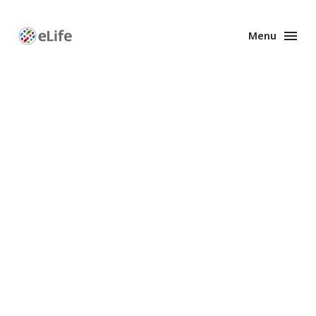
Menu
Enhanced
Preprints