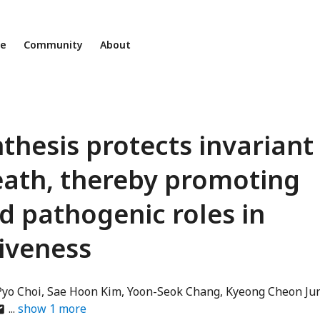
ne
Community
About
nthesis protects invariant
death, thereby promoting
d pathogenic roles in
iveness
Pyo Choi
Sae Hoon Kim
Yoon-Seok Chang
Kyeong Cheon Ju
thor
show
1
more