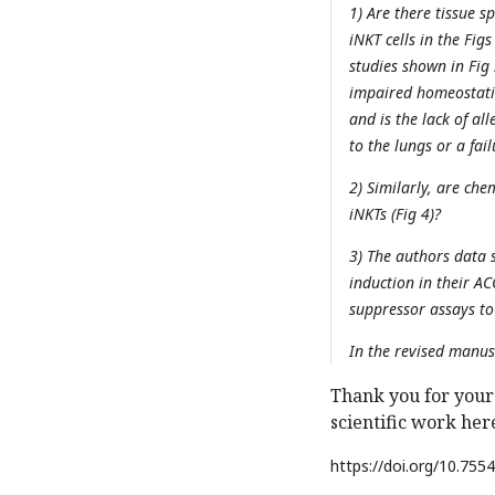
1) Are there tissue s
iNKT cells in the Figs
studies shown in Fig
impaired homeostatic
and is the lack of all
to the lungs or a fail
2) Similarly, are ch
iNKTs (Fig 4)?
3) The authors data 
induction in their A
suppressor assays to
In the revised manus
Thank you for your
scientific work her
https://doi.org/
10.7554