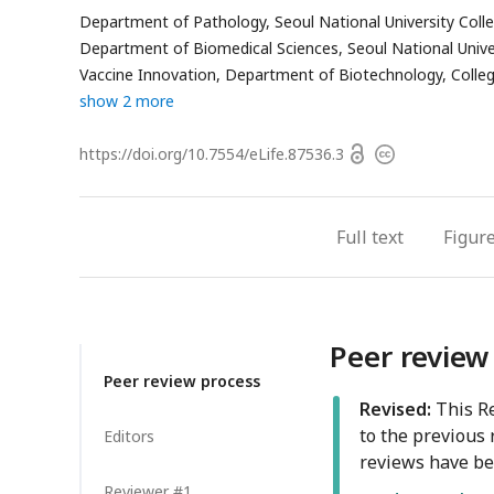
ha
Department of Pathology, Seoul National University Colle
em
Department of Biomedical Sciences, Seoul National Univer
ad
Vaccine Innovation, Department of Biotechnology, College
show 2 more
Open
https://doi.org/
10.7554/eLife.87536.3
Copyright
access
information
Full text
Figur
Peer review
Peer review process
Revised:
This Re
to the previous 
Editors
reviews have be
Reviewer #1