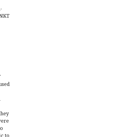
-
 NKT
T
 used
1
they
were
to
c to