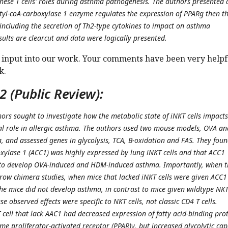
these T cells' roles during asthma pathogenesis. The authors presented 
tyl-coA-carboxylase 1 enzyme regulates the expression of PPARg then t
 including the secretion of Th2-type cytokines to impact on asthma
sults are clearcut and data were logically presented.
 input into our work. Your comments have been very helpf
k.
 (Public Review):
hors sought to investigate how the metabolic state of iNKT cells impacts
al role in allergic asthma. The authors used two mouse models, OVA an
and assessed genes in glycolysis, TCA, B-oxidation and FAS. They fou
oxylase 1 (ACC1) was highly expressed by lung iNKT cells and that ACC1
d to develop OVA-induced and HDM-induced asthma. Importantly, when 
ow chimera studies, when mice that lacked iNKT cells were given ACC1
 the mice did not develop asthma, in contrast to mice given wildtype NK
ese observed effects were specific to NKT cells, not classic CD4 T cells.
 cell that lack AAC1 had decreased expression of fatty acid-binding pro
e proliferator-activated receptor (PPAR)γ, but increased glycolytic cap