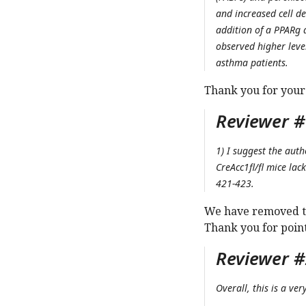
and increased cell d
addition of a PPARg 
observed higher leve
asthma patients.
Thank you for your
Reviewer #
1) I suggest the aut
CreAcc1fl/fl mice lac
421-423.
We have removed th
Thank you for point
Reviewer #
Overall, this is a ve