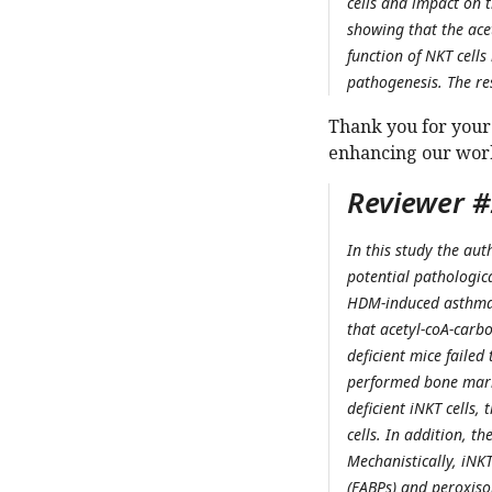
cells and impact on 
showing that the ace
function of NKT cells
pathogenesis. The re
Thank you for your
enhancing our wor
Reviewer #2
In this study the aut
potential pathologic
HDM-induced asthma, 
that acetyl-coA-carb
deficient mice faile
performed bone marr
deficient iNKT cells,
cells. In addition, th
Mechanistically, iNKT
(FABPs) and peroxisom