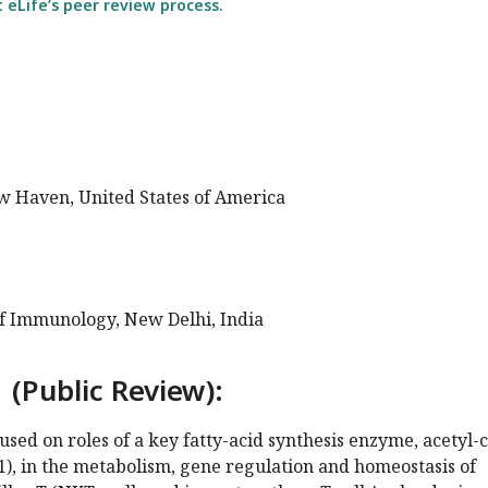
eLife’s peer review process.
ew Haven, United States of America
of Immunology, New Delhi, India
 (Public Review):
sed on roles of a key fatty-acid synthesis enzyme, acetyl-
), in the metabolism, gene regulation and homeostasis of