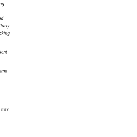
ung
nd
larly
icking
ient
thma
 our