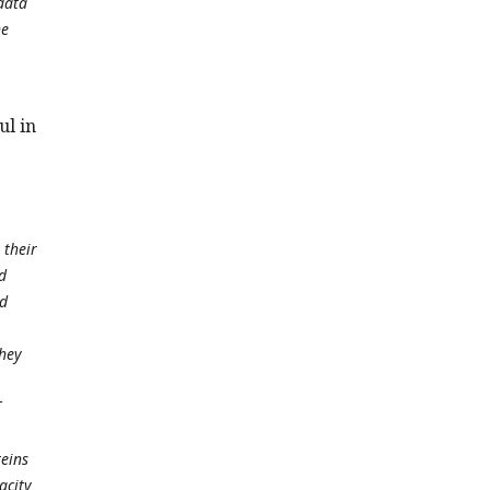
data
he
ul in
 their
d
nd
they
T
teins
acity