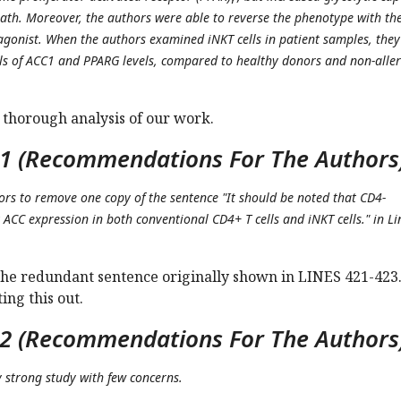
eath. Moreover, the authors were able to reverse the phenotype with th
agonist. When the authors examined iNKT cells in patient samples, they
ls of ACC1 and PPARG levels, compared to healthy donors and non-aller
 thorough analysis of our work.
1 (Recommendations For The Authors
hors to remove one copy of the sentence "It should be noted that CD4-
k ACC expression in both conventional CD4+ T cells and iNKT cells." in Li
e redundant sentence originally shown in LINES 421-423
ing this out.
2 (Recommendations For The Authors
ry strong study with few concerns.