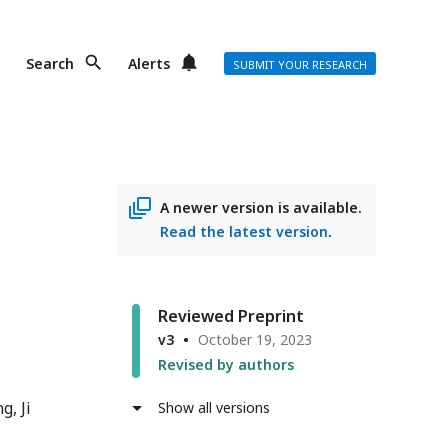
Search
Alerts
SUBMIT YOUR RESEARCH
A newer version is available.
Read the latest version
.
Reviewed Preprint
v3
October 19, 2023
Revised by authors
ng
Ji
Show all versions