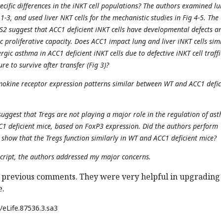
pecific differences in the iNKT cell populations? The authors examined l
 1-3, and used liver NKT cells for the mechanistic studies in Fig 4-5. The
 S2 suggest that ACC1 deficient iNKT cells have developmental defects a
 proliferative capacity. Does ACC1 impact lung and liver iNKT cells simi
ergic asthma in ACC1 deficient iNKT cells due to defective iNKT cell traff
ure to survive after transfer (Fig 3)?
emokine receptor expression patterns similar between WT and ACC1 defic
suggest that Tregs are not playing a major role in the regulation of as
CC1 deficient mice, based on FoxP3 expression. Did the authors perform
 show that the Tregs function similarly in WT and ACC1 deficient mice?
cript, the authors addressed my major concerns.
 previous comments. They were very helpful in upgrading
e.
/eLife.87536.3.sa3