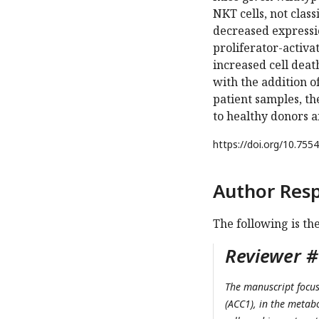
NKT cells, not class
decreased expressi
proliferator-activa
increased cell deat
with the addition 
patient samples, t
to healthy donors a
https://doi.org/
10.7554
Author Res
The following is th
Reviewer #1
The manuscript focus
(ACC1), in the metab