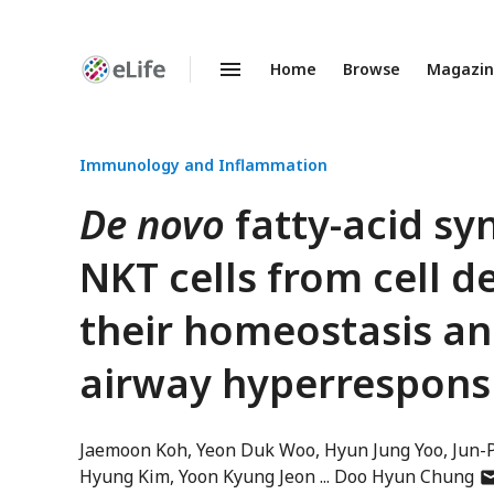
Home
Browse
Magazi
Enhanced
Preprints
Immunology and Inflammation
De novo
fatty-acid sy
NKT cells from cell 
their homeostasis an
airway hyperrespons
Jaemoon Koh
Yeon Duk Woo
Hyun Jung Yoo
Jun-
au
Hyung Kim
Yoon Kyung Jeon
Doo Hyun Chung