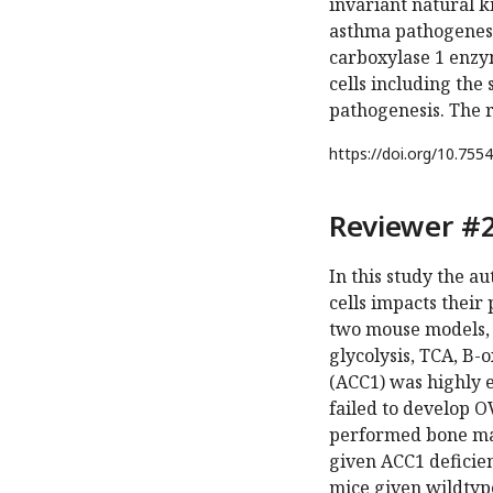
invariant natural ki
asthma pathogenesi
carboxylase 1 enzy
cells including the
pathogenesis. The r
https://doi.org/
10.7554
Reviewer #2
In this study the a
cells impacts their
two mouse models,
glycolysis, TCA, B-
(ACC1) was highly e
failed to develop 
performed bone mar
given ACC1 deficien
mice given wildtype