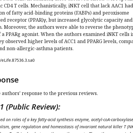
ic CD4 T cells. Mechanistically, iNKT cell that lack AAC1 ha
on of fatty acid-binding proteins (FABPs) and peroxisome
ted receptor (PPAR)γ, but increased glycolytic capacity and
h. Moreover, the authors were able to reverse the phenoty
of a PPARg agonist. When the authors examined iNKT cells i
hey observed higher levels of ACC1 and PPARG levels, comp
nd non-allergic-asthma patients.
/eLife.87536.3.sa0
ponse
e authors’ response to the previous reviews.
 (Public Review):
ed on roles of a key fatty-acid synthesis enzyme, acetyl-coA-carboxylas
olism, gene regulation and homeostasis of invariant natural killer T (N