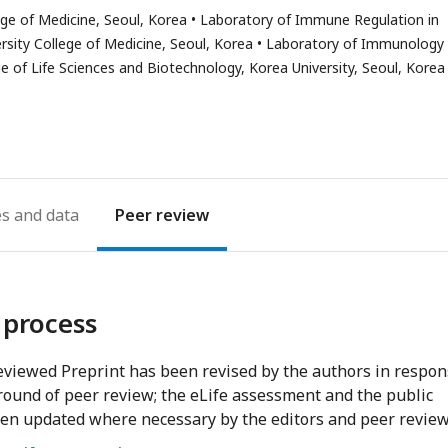
s
ge of Medicine, Seoul, Korea
Laboratory of Immune Regulation in
ail
sity College of Medicine, Seoul, Korea
Laboratory of Immunology
dress
 of Life Sciences and Biotechnology, Korea University, Seoul, Korea
es
Peer review
 process
viewed Preprint has been revised by the authors in respo
round of peer review; the eLife assessment and the public
en updated where necessary by the editors and peer review