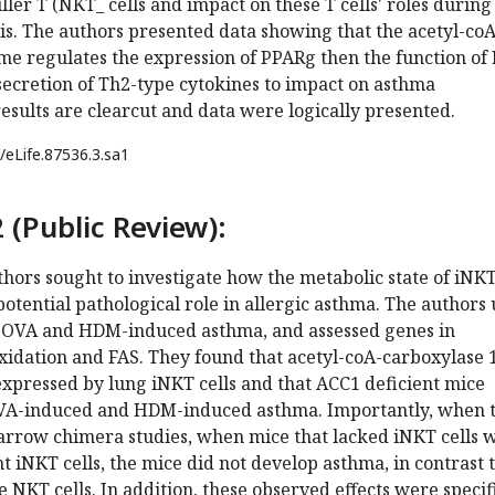
ller T (NKT_ cells and impact on these T cells' roles during
s. The authors presented data showing that the acetyl-coA
me regulates the expression of PPARg then the function of
 secretion of Th2-type cytokines to impact on asthma
esults are clearcut and data were logically presented.
/eLife.87536.3.sa1
 (Public Review):
uthors sought to investigate how the metabolic state of iNK
 potential pathological role in allergic asthma. The authors
 OVA and HDM-induced asthma, and assessed genes in
oxidation and FAS. They found that acetyl-coA-carboxylase 
xpressed by lung iNKT cells and that ACC1 deficient mice
OVA-induced and HDM-induced asthma. Importantly, when 
row chimera studies, when mice that lacked iNKT cells 
t iNKT cells, the mice did not develop asthma, in contrast 
 NKT cells. In addition, these observed effects were specifi