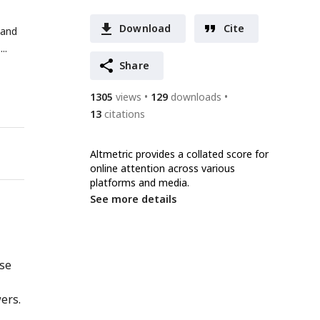
Download
Cite
 and
Share
1305
views
129
downloads
13
citations
Altmetric provides a collated score for
online attention across various
platforms and media.
See more details
nse
ers.