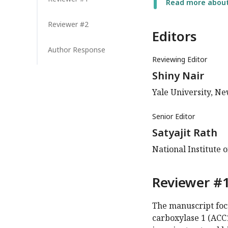
Read more about 
Reviewer #2
Editors
Author Response
Reviewing Editor
Shiny Nair
Yale University, N
Senior Editor
Satyajit Rath
National Institute 
Reviewer #1
The manuscript focu
carboxylase 1 (ACC1