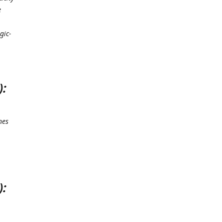
e
gic-
):
nes
.
):