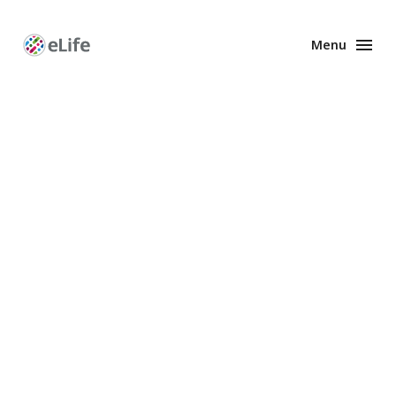
Menu
Enhanced
Preprints