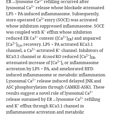
2+
ER→lysosome Ca
refilling occurred after
coupled
2+
lysosomal Ca
release whose blockade attenuated
store-
LPS + PA-induced inflammasome. Subsequently,
operated
2+
store-operated Ca
entry (SOCE) was activated
2+
Ca
whose inhibition suppressed inflammasome. SOCE
entry
+
was coupled with K
efflux whose inhibition
in
2+
2+
reduced ER Ca
content ([Ca
]
) and impaired
ER
inflammasome
2+
[Ca
]
recovery. LPS + PA activated KCa3.1
Lys
activation
2+
+
channel, a Ca
-activated K
channel. Inhibitors of
and
2+
KCa3.1 channel or
Kcnn4
KO reduced [Ca
]
,
ER
metabolic
2+
attenuated increase of [Ca
]
or inflammasome
i
inflammation
activation by LPS + PA, and ameliorated HFD-
eLife
induced inflammasome or metabolic inflammation.
12
:RP87561.
2+
Lysosomal Ca
release induced delayed JNK and
ASC phosphorylation through CAMKII-ASK1. These
https://doi.org/10.7554/eLife.87561.3
2+
results suggest a novel role of lysosomal Ca
2+
release sustained by ER
→
lysosome Ca
refilling
Download
+
and K
efflux through KCa3.1 channel in
BibTeX
inflammasome activation and metabolic