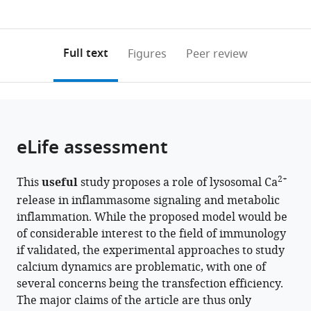
currently
links
article
Channel
Korea
Science
Institute,
0
to
as
Disease
21
and
Seoul
annotations
download
PDF)
Research
Project
Division
National
(links
Open citations
on
the
Full text
Figures
Peer review
Center,
for
of
University
to
this
article,
Mendeley
Dongguk
Medical
Endocrinology,
College
open
page).
or
University
Sciences,
Department
of
the
parts
College
Yonsei
of
Medicine,
citations
of
Cite
of
University
Internal
Republic
from
the
this
eLife assessment
Medicine,
College
Medicine,
of
this
article,
article
Republic
of
Soonchunhyang
Korea
article
in
(links
Hyereen
of
Medicine,
University
in
2+
This
useful
study proposes a role of lysosomal Ca
various
to
Kang
Korea
Republic
College
;
various
release in inflammasome signaling and metabolic
formats.
download
Seong
of
of
online
inflammation. While the proposed model would be
the
Woo
Korea
Medicine,
;
reference
of considerable interest to the field of immunology
citations
Choi
Republic
manager
if validated, the experimental approaches to study
from
Joo
of
services)
calcium dynamics are problematic, with one of
this
Young
Korea
;
several concerns being the transfection efficiency.
article
Kim
The major claims of the article are thus only
in
Soo-