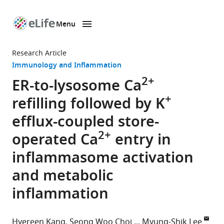
Menu
SKIP TO CONTENT
eLife
home
Research Article
page
Immunology and Inflammation
2+
ER-to-lysosome Ca
+
refilling followed by K
efflux-coupled store-
2+
operated Ca
entry in
inflammasome activation
and metabolic
inflammation
Hyereen Kang
Seong Woo Choi
Myung-Shik Lee