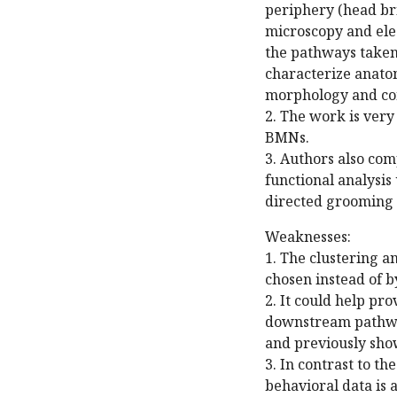
periphery (head bri
microscopy and elec
the pathways taken 
characterize anatom
morphology and con
2. The work is very
BMNs.
3. Authors also com
functional analysis
directed grooming 
Weaknesses:
1. The clustering a
chosen instead of 
2. It could help pr
downstream pathway
and previously sho
3. In contrast to th
behavioral data is