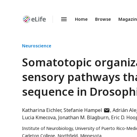
Home
Browse
Magazi
Enhanced
Preprints
Neuroscience
Somatotopic organiz
sensory pathways th
sequence in Drosoph
author
Katharina Eichler
Stefanie Hampel
Adrián Ale
has
Lucia Kmecova
Jonathan M. Blagburn
Eric D. Hoo
email
Institute of Neurobiology, University of Puerto Rico-Med
address
Carleton College, Northfield, Minnesota