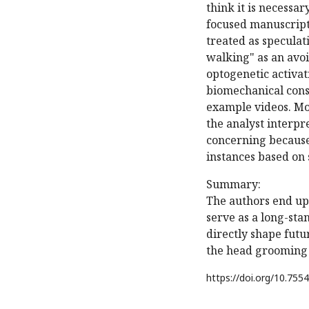
think it is necessa
focused manuscript,
treated as speculat
walking" as an avoi
optogenetic activat
biomechanical const
example videos. Mor
the analyst interpr
concerning because
instances based on 
Summary:
The authors end up
serve as a long-sta
directly shape fut
the head grooming 
https://doi.org/
10.7554