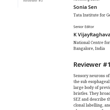
Reviewer #3
Sonia Sen
Tata Institute for 
Senior Editor
K VijayRaghav
National Centre for
Bangalore, India
Reviewer #1
Sensory neurons of 
the sub esophageal 
large body of prev
bristles. They broad
SEZ and describe th
clonal labelling, a