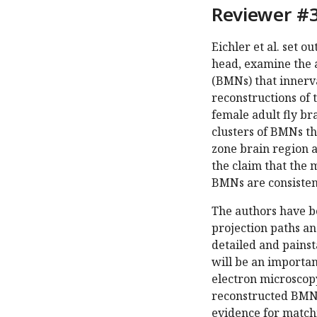
Reviewer #3
Eichler et al. set o
head, examine the 
(BMNs) that innerv
reconstructions of
female adult fly br
clusters of BMNs t
zone brain region a
the claim that the 
BMNs are consisten
The authors have b
projection paths a
detailed and pains
will be an importa
electron microscopy
reconstructed BMNs
evidence for match