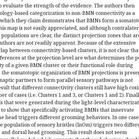
o evaluate the strength of the evidence. The authors then
logy-based categorization to non-BMN connectivity as a
 which they claim demonstrates that BMNs form a somatot
his map is not easily appreciated, and although contralater
populations are clear, the distinct projection zones that ar
thors are not readily apparent. Because of the extensive
ap between connectivity-based clusters, it is not clear tha
fferences at the projection level are what determines the p
ty of a given BMN cluster or their functional role during
m the somatotopic organization of BMN projections is pres
aptic partners to form parallel sensory pathways is not
ult that different connectivity clusters still have high cos
r of cases (i.e. Clusters 1 and 3, or Clusters 1 and 2). Finall
ls that were generated during the light-level characteriza
to show that specifically activating BMNs that innervate
the head triggers different grooming behaviors. In one case
le population of sensory bristles (lnOm) triggers two differ
e and dorsal head grooming. This result does not seem