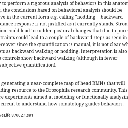
ry to perform a rigorous analysis of behaviors in this anato
 the conclusions based on behavioral analysis should be
ive in the current form e.g. calling "nodding + backward
dance response is not justified as it currently stands. Stro
ion could lead to sudden postural changes that due to pure
raints could lead to a couple of backward steps as seen in
eover since the quantification is manual, it is not clear w
ets as backward walking or nodding. Interpretation is also
 controls show backward walking (although in fewer
subjective quantification).
 generating a near-complete map of head BMNs that will
nding resource to the Drosophila research community. This 
ure experiments aimed at modeling or functionally analyzi
circuit to understand how somatotopy guides behaviors.
/eLife.87602.1.sa1