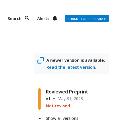
Search
Alerts
SUBMIT YOUR RESEARCH
A newer version is available.
Read the latest version
.
Reviewed Preprint
v1
May 31, 2023
Not revised
Show all versions