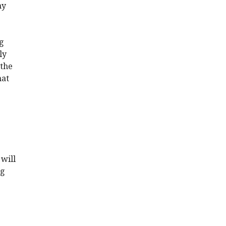
my
ng
ly
 the
hat
will
ng