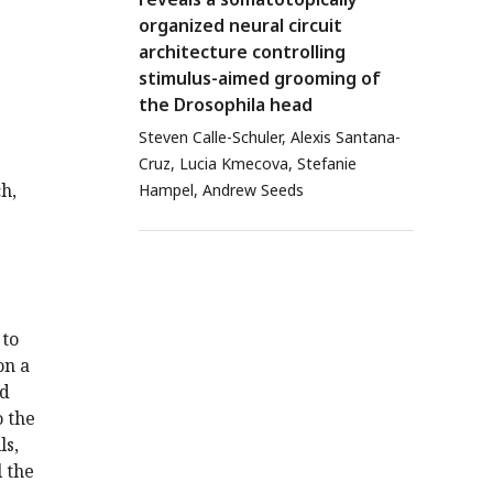
organized neural circuit
architecture controlling
stimulus-aimed grooming of
the Drosophila head
Steven Calle-Schuler, Alexis Santana-
Cruz, Lucia Kmecova, Stefanie
h,
Hampel, Andrew Seeds
 to
on a
ad
o the
ls,
l the