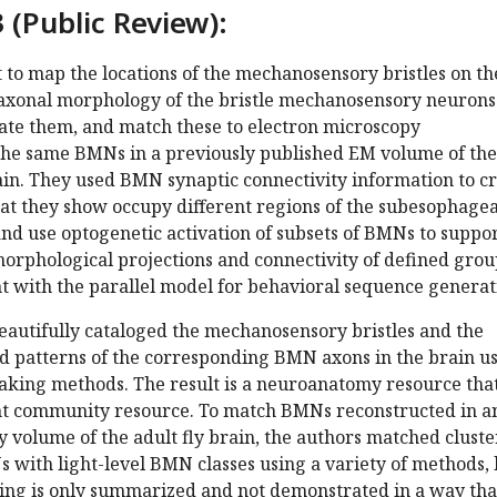
 (Public Review):
ut to map the locations of the mechanosensory bristles on th
axonal morphology of the bristle mechanosensory neurons
ate them, and match these to electron microscopy
 the same BMNs in a previously published EM volume of the
ain. They used BMN synaptic connectivity information to c
hat they show occupy different regions of the subesophagea
nd use optogenetic activation of subsets of BMNs to suppo
morphological projections and connectivity of defined grou
t with the parallel model for behavioral sequence generat
eautifully cataloged the mechanosensory bristles and the
nd patterns of the corresponding BMN axons in the brain u
taking methods. The result is a neuroanatomy resource tha
nt community resource. To match BMNs reconstructed in a
 volume of the adult fly brain, the authors matched clust
 with light-level BMN classes using a variety of methods, 
ing is only summarized and not demonstrated in a way tha