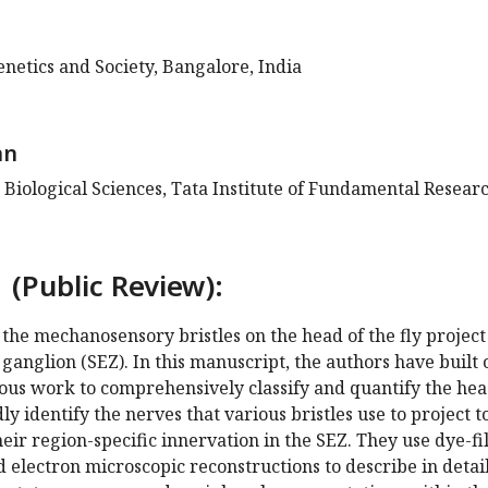
Genetics and Society, Bangalore, India
an
 Biological Sciences, Tata Institute of Fundamental Researc
 (Public Review):
the mechanosensory bristles on the head of the fly project
ganglion (SEZ). In this manuscript, the authors have built 
ious work to comprehensively classify and quantify the he
ly identify the nerves that various bristles use to project t
eir region-specific innervation in the SEZ. They use dye-fil
nd electron microscopic reconstructions to describe in detai