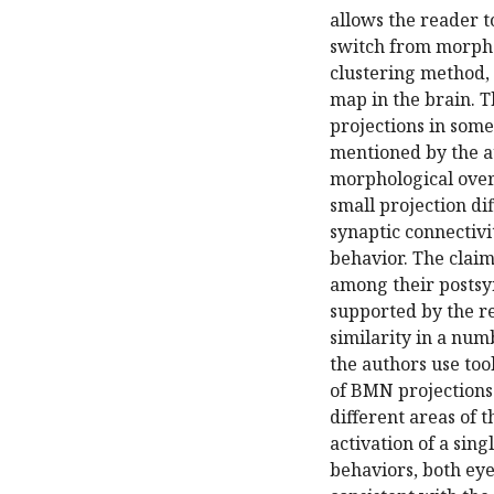
allows the reader t
switch from morpho
clustering method,
map in the brain. T
projections in some 
mentioned by the au
morphological overl
small projection di
synaptic connectivi
behavior. The clai
among their postsyn
supported by the res
similarity in a numbe
the authors use too
of BMN projections 
different areas of 
activation of a sing
behaviors, both ey