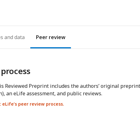
address
es
Peer review
 process
s Reviewed Preprint includes the authors’ original preprin
n), an eLife assessment, and public reviews.
eLife’s peer review process.