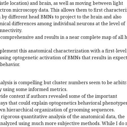
stle location) and brain, as well as moving between light
tron microscopy data. This allows them to first characteri
by different head BMNs to project to the brain and also
ical differences among individual neurons at the level of
nectivity.
 comprehensive and results in a near complete map of all 
plement this anatomical characterization with a first-level
 using optogenetic activation of BMNs that results in expec
behavior.
nalysis is compelling but cluster numbers seem to be arbitr
by using some informed metrics.
ovide context if authors revealed some of the important
s that could explain optogenetics behavioral phenotype
wn hierarchical organization of grooming sequences.
e rigorous quantitative analysis of the anatomical data, the
 analyzed using much more subjective methods. While I do 