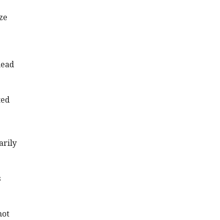
ze
head
ted
arily
s
not