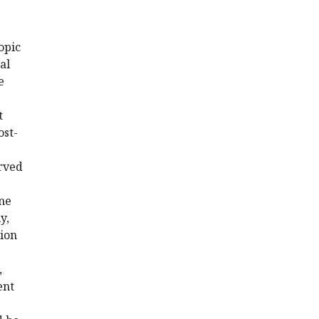
opic
al
e
t
ost-
erved
ine
y,
tion
,
ent