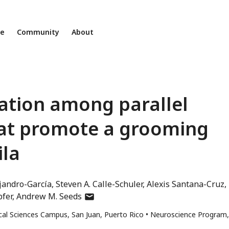
ne
Community
About
ation among parallel
at promote a grooming
ila
jandro-García
Steven A. Calle-Schuler
Alexis Santana-Cruz
author
pfer
Andrew M. Seeds
has
ical Sciences Campus, San Juan, Puerto Rico
Neuroscience Program,
email