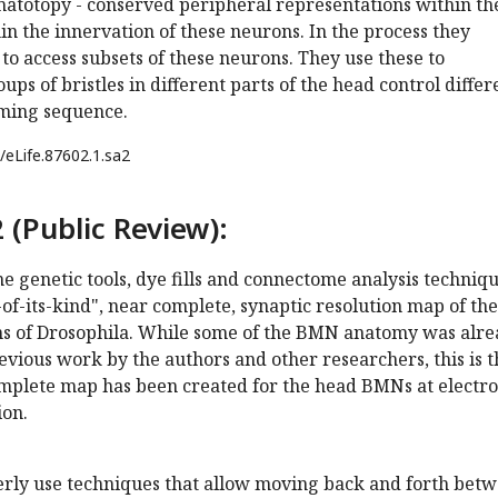
totopy - conserved peripheral representations within th
hin the innervation of these neurons. In the process they
 to access subsets of these neurons. They use these to
ps of bristles in different parts of the head control differ
oming sequence.
/eLife.87602.1.sa2
 (Public Review):
 genetic tools, dye fills and connectome analysis techniq
t-of-its-kind", near complete, synaptic resolution map of the
ns of Drosophila. While some of the BMN anatomy was alr
vious work by the authors and other researchers, this is t
complete map has been created for the head BMNs at electr
ion.
verly use techniques that allow moving back and forth bet