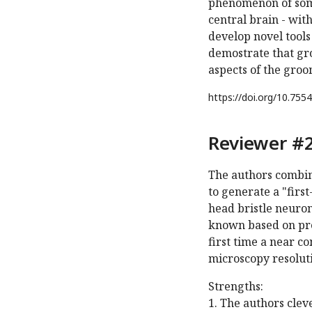
phenomenon of soma
central brain - wit
develop novel tools
demostrate that grou
aspects of the gro
https://doi.org/
10.7554
Reviewer #2
The authors combine
to generate a "firs
head bristle neuro
known based on pre
first time a near 
microscopy resolut
Strengths:
1. The authors cle