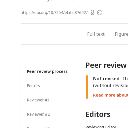
Open
https://doi.org/
10.7554/eLife.87602.1
Copyright
access
information
Full text
Figur
Peer review
Peer review process
Not revised:
Thi
(without revisio
Editors
Read more about 
Reviewer #1
Editors
Reviewer #2
Reviewing Editor