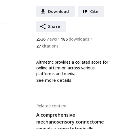
Download
Cite
Share
2536
views
186
downloads
27
citations
Altmetric provides a collated score for
online attention across various
platforms and media.
t
See more details
Related content
A comprehensive
mechanosensory connectome
reveals a somatotopically