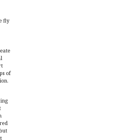
e fly
reate
l
rt
ps of
ion.
sing
t
n
ered
but
t