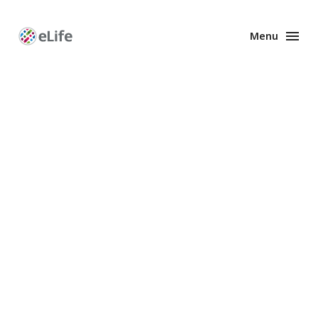
Menu
Enhanced
Preprints