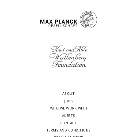
ABOUT
JOBS
WHO WE WORK WITH
ALERTS
CONTACT
TERMS AND CONDITIONS