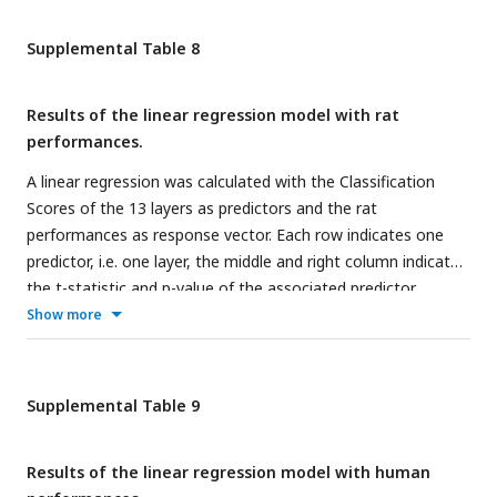
Supplemental Table 8
Results of the linear regression model with rat
performances.
A linear regression was calculated with the Classification
Scores of the 13 layers as predictors and the rat
performances as response vector. Each row indicates one
predictor, i.e. one layer, the middle and right column indicate
the t-statistic and p-value of the associated predictor,
respectively.
Show more
Supplemental Table 9
Results of the linear regression model with human