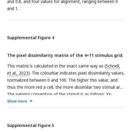
and 0.8, and four values for alignment, ranging between 0
and 1.
Supplemental Figure 4
The pixel dissimilarity matrix of the 4×11 stimulus grid.
This matrix is calculated in the exact same way as (
Schnell,
et al., 2023
). The colourbar indicates pixel dissimilarity values,
normalized between 0 and 100. The higher this value, and
thus the more red a cell, the more dissimilar two stimuli are.
The naming convention of the stimuli is as follows: XX-
alYYsmZZZ.png where XX is an ordering number, YY indicates
Show more
the alignment level and ZZZ indicates the concavity
(smoothness) level.
Supplemental Figure 5