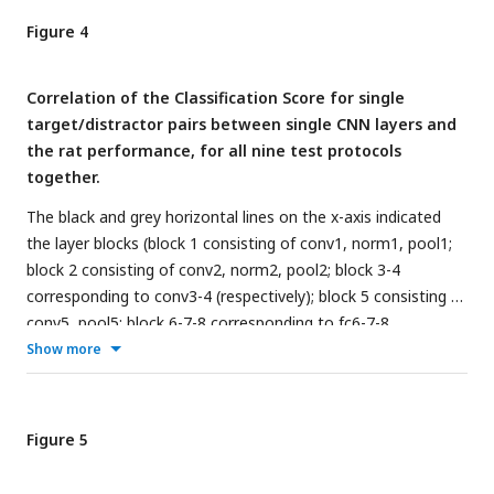
calculated with a binomial test on pooled performance of all
Figure 4
animals.
Correlation of the Classification Score for single
target/distractor pairs between single CNN layers and
the rat performance, for all nine test protocols
together.
The black and grey horizontal lines on the x-axis indicated
the layer blocks (block 1 consisting of conv1, norm1, pool1;
block 2 consisting of conv2, norm2, pool2; block 3-4
corresponding to conv3-4 (respectively); block 5 consisting of
conv5, pool5; block 6-7-8 corresponding to fc6-7-8,
respectively. The vertical grey dashed line indicates the
Show more
division between convolutional and fully connected layer
blocks. The horizontal dashed line indicates a correlation of
0. The different markers indicate different sorts of layers:
Figure 5
circle for convolutional layers, triangle for normalization
layers, point for pool layers, and squares for fully connected