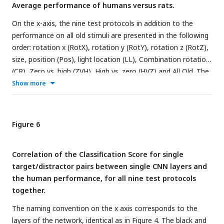
Average performance of humans versus rats.
layers. The asterisks indicate significant correlations
according to a permutation test (* < 0.05, ** < 0.01 and ***
On the x-axis, the nine test protocols in addition to the
< 0.001).
performance on all old stimuli are presented in the following
order: rotation x (RotX), rotation y (RotY), rotation z (RotZ),
size, position (Pos), light location (LL), Combination rotation
(CR), Zero vs. high (ZVH), High vs. zero (HVZ) and All Old. The
dashed horizontal line indicates chance level. The error bars
Show more
indicate standard error over humans/rats.
Figure 6
Correlation of the Classification Score for single
target/distractor pairs between single CNN layers and
the human performance, for all nine test protocols
together.
The naming convention on the x axis corresponds to the
layers of the network, identical as in
Figure 4
. The black and