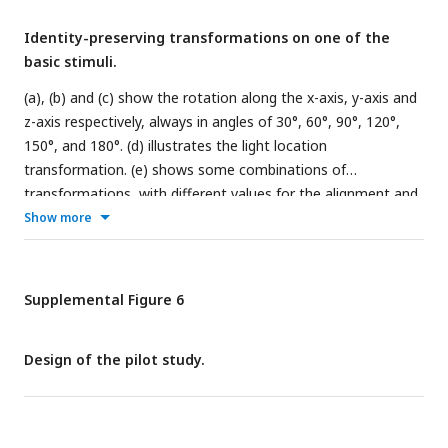
Identity-preserving transformations on one of the
basic stimuli.
(a), (b) and (c) show the rotation along the x-axis, y-axis and
z-axis respectively, always in angles of 30°, 60°, 90°, 120°,
150°, and 180°. (d) illustrates the light location
transformation. (e) shows some combinations of
transformations, with different values for the alignment and
concavity parameter.
Show more
Supplemental Figure 6
Design of the pilot study.