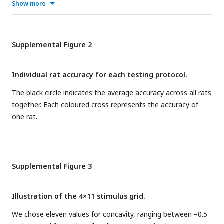
Show more
Supplemental Figure 2
Individual rat accuracy for each testing protocol.
The black circle indicates the average accuracy across all rats
together. Each coloured cross represents the accuracy of
one rat.
Supplemental Figure 3
Illustration of the 4×11 stimulus grid.
We chose eleven values for concavity, ranging between −0.5