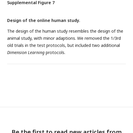
Supplemental Figure 7
Design of the online human study.
The design of the human study resembles the design of the
animal study, with minor adaptions. We removed the 1/3rd
old trials in the test protocols, but included two additional
Dimension Learning
protocols.
Be the first to read new articles from