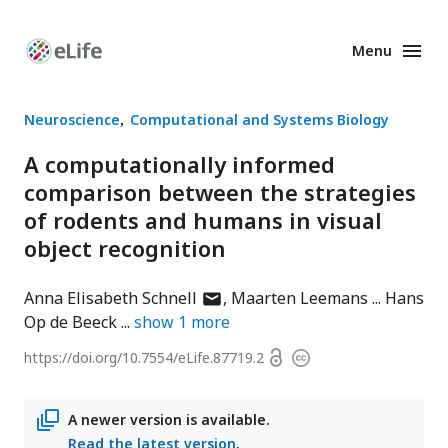
Menu
Enhanced
Preprints
Neuroscience
Computational and Systems Biology
A computationally informed
comparison between the strategies
of rodents and humans in visual
object recognition
author
Anna Elisabeth Schnell
Maarten Leemans
Hans
has
Op de Beeck
show
1
more
email
Open
https://doi.org/
10.7554/eLife.87719.2
Copyright
address
access
information
A newer version is available.
Read the latest version
.