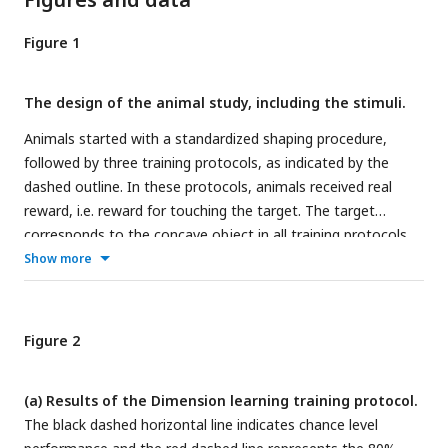
Figure 1
The design of the animal study, including the stimuli.
Animals started with a standardized shaping procedure,
followed by three training protocols, as indicated by the
dashed outline. In these protocols, animals received real
reward, i.e. reward for touching the target. The target
corresponds to the concave object in all training protocols.
The rats received correction trials for incorrect answers, i.e.
Show more
touching the convex object. After the three training
protocols, the animals went through a number of testing
protocols. The order of the first six protocols (*) and the last
Figure 2
two testing protocols (**) was counterbalanced between
the animals. During testing protocols, animals received one
(a) Results of the Dimension learning training protocol.
third old trials, and two third new trials. In the new trials,
The black dashed horizontal line indicates chance level
they received random reward in 80% of the trials whereas in