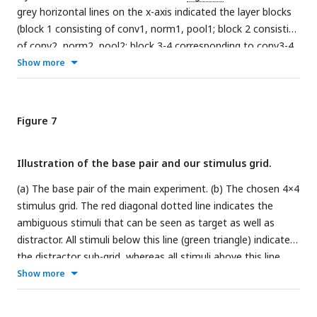
grey horizontal lines on the x-axis indicated the layer blocks
(block 1 consisting of conv1, norm1, pool1; block 2 consisting
of conv2, norm2, pool2; block 3-4 corresponding to conv3-4
(respectively); block 5 consisting of conv5, pool5; block 6-7-8
Show more
corresponding to fc6-7-8, respectively. The vertical grey
dashed line indicates the division between convolutional and
fully connected layer blocks. The horizontal dashed line
Figure 7
indicates a correlation of 0. The different markers indicate
different sorts of layers: circle for convolutional layers,
Illustration of the base pair and our stimulus grid.
triangle for normalization layers, point for pool layers, and
squares for fully connected layers. The asterisks indicate
(a) The base pair of the main experiment. (b) The chosen 4×4
significant correlations according to a permutation test (* <
stimulus grid. The red diagonal dotted line indicates the
0.05, ** < 0.01 and *** < 0.001).
ambiguous stimuli that can be seen as target as well as
distractor. All stimuli below this line (green triangle) indicate
the distractor sub-grid, whereas all stimuli above this line
(yellow triangle) highlight the target sub-grid.
Show more