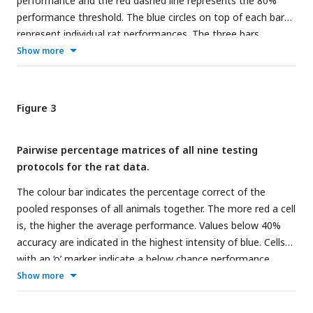
performance and the red dashed line represents the 80%
the old trials, they received real reward and correction trials
performance threshold. The blue circles on top of each bar
if necessary. Again, the target in the testing protocols
represent individual rat performances. The three bars
correspond to the concave objects whereas the distractors
represent the average performance of all animals on the old
Show more
correspond to the convex objects.
pair (Old), the pair that differs only in concavity (Conc) and
on the pair that differs only in alignment (Align).
(b) Results
of the Transformations training protocol.
Each cell of
Figure 3
the matrix indicates the average performance per stimulus
pair, pooled over all animals. The columns represent the
Pairwise percentage matrices of all nine testing
distractors, whereas the rows separate the targets. The
protocols for the rat data.
colour bar indicates the performance correct.
The colour bar indicates the percentage correct of the
pooled responses of all animals together. The more red a cell
is, the higher the average performance. Values below 40%
accuracy are indicated in the highest intensity of blue. Cells
with an ‘o’ marker indicate a below chance performance,
whereas cells with an *, ** or *** marker indicate a
Show more
performance that is significantly higher than chance level (p-
value < 0.05, < 0.01 or < 0.001 respectively). This was