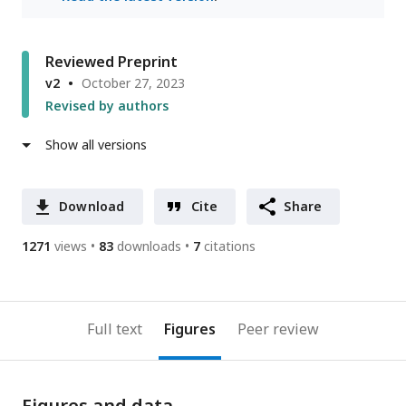
Reviewed Preprint
v2
October 27, 2023
Revised by authors
Show all versions
Download
Cite
Share
1271
views
83
downloads
7
citations
Full text
Figures
Peer review
Figures and data