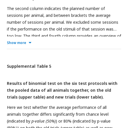
The second column indicates the planned number of
sessions per animal, and between brackets the average
number of sessions per animal. We excluded some sessions
if the performance on the old stimuli of that session was
too low. The third and fourth column provides an overview of
the average performance on the old and new pairs,
Show more
respectively, with the total number of trials for all rats
together between brackets. We excluded the correction
trials in the analysis of the old pairs. For the new pairs, no
Supplemental Table 5
correction trials were given and reward in 80% of the trials
was given.
Results of binomial test on the six test protocols with
the pooled data of all animals together, on the old
trials (upper table) and new trials (lower table).
Here we test whether the average performance of all
animals together differs significantly from chance level
(indicated by
p-value (50%)
) or 80% (indicated by p-value
(80%)) on both the old trials (upper table) as well as new