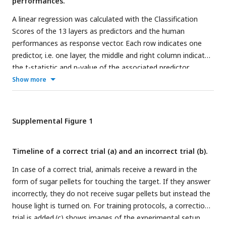
performances.
A linear regression was calculated with the Classification
Scores of the 13 layers as predictors and the human
performances as response vector. Each row indicates one
predictor, i.e. one layer, the middle and right column indicate
the t-statistic and p-value of the associated predictor,
respectively.
Show more
Supplemental Figure 1
Timeline of a correct trial (a) and an incorrect trial (b).
In case of a correct trial, animals receive a reward in the
form of sugar pellets for touching the target. If they answer
incorrectly, they do not receive sugar pellets but instead the
house light is turned on. For training protocols, a correction
trial is added.(c) shows images of the experimental setup.