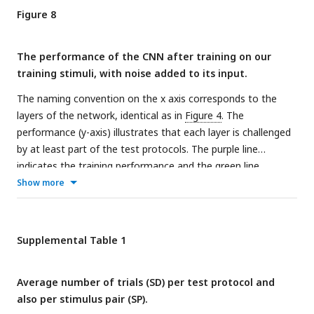
Figure 8
The performance of the CNN after training on our
training stimuli, with noise added to its input.
The naming convention on the x axis corresponds to the
layers of the network, identical as in
Figure 4
. The
performance (y-axis) illustrates that each layer is challenged
by at least part of the test protocols. The purple line
indicates the training performance and the green line
indicates the test performance of the neural network. The x
Show more
axis on each subplot indicates the block of the layer: layer
blocks 1-8 correspond to (convolutional layer 1,
normalization layer 1, pool layer 1), (convolutional layer 2,
Supplemental Table 1
normalization layer 2, pool layer 2), convolutional layer 3,
convolutional layer 4, (convolutional layer 5, pool layer 5),
Average number of trials (SD) per test protocol and
fully connected layer 6, fully connected layer 7 and fully
also per stimulus pair (SP).
connected layer 8, respectively. The black and grey horizontal