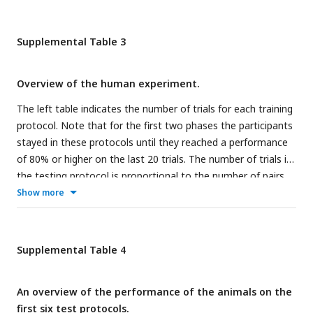
Supplemental Table 3
Overview of the human experiment.
The left table indicates the number of trials for each training
protocol. Note that for the first two phases the participants
stayed in these protocols until they reached a performance
of 80% or higher on the last 20 trials. The number of trials in
the testing protocol is proportional to the number of pairs
tested per protocol.
Show more
Supplemental Table 4
An overview of the performance of the animals on the
first six test protocols.