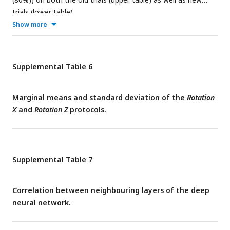
trials (lower table).
Show more
Supplemental Table 6
Marginal means and standard deviation of the
Rotation
X
and
Rotation Z
protocols.
Supplemental Table 7
Correlation between neighbouring layers of the deep
neural network.