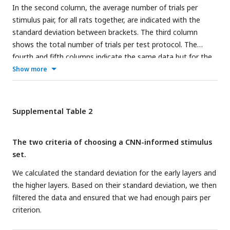
lines on the x-axis indicated the layer blocks (block 1
In the second column, the average number of trials per
consisting of conv1, norm1, pool1; block 2 consisting of
stimulus pair, for all rats together, are indicated with the
conv2, norm2, pool2; block 3-4 corresponding to conv3-4
standard deviation between brackets. The third column
(respectively); block 5 consisting of conv5, pool5; block 6-7-8
shows the total number of trials per test protocol. The
corresponding to fc6-7-8, respectively. The vertical grey
fourth and fifth columns indicate the same data but for the
dashed line indicates the division between convolutional and
human participants.
Show more
fully connected layer blocks. The horizontal dashed line
indicates chance level. The shaded error bounds correspond
to 95% confidence intervals calculated using Jackknife
Supplemental Table 2
standard error estimates, as done previously in
(
Vinken & Op
de Beeck, 2021
)
. The different markers indicate different sorts
of layers: circle for convolutional layers, triangle for
The two criteria of choosing a CNN-informed stimulus
normalization layers, point for pool layers, and squares for
set.
fully connected layers.
We calculated the standard deviation for the early layers and
the higher layers. Based on their standard deviation, we then
filtered the data and ensured that we had enough pairs per
criterion.