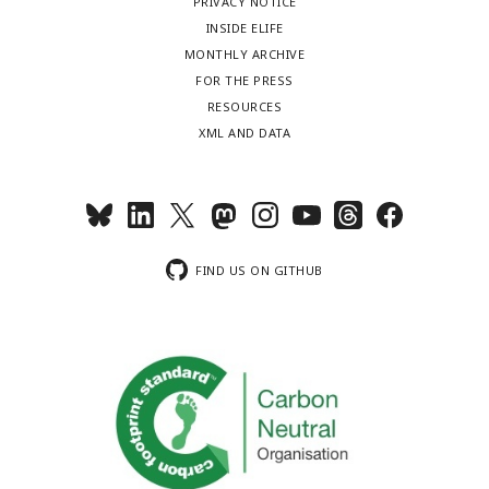
PRIVACY NOTICE
INSIDE ELIFE
MONTHLY ARCHIVE
FOR THE PRESS
RESOURCES
XML AND DATA
FIND US ON GITHUB