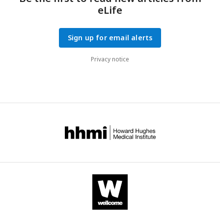
eLife
Sign up for email alerts
Privacy notice