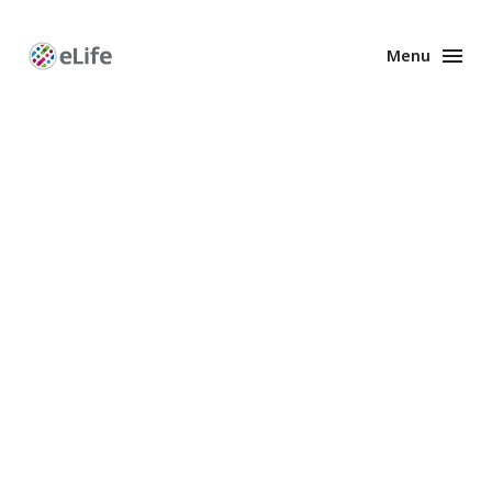
Menu
Enhanced
Preprints