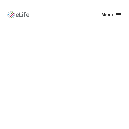
Menu
Enhanced
Preprints