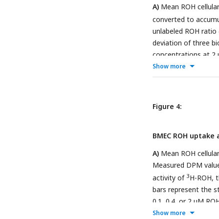
A)
Mean ROH cellular
converted to accumul
unlabeled ROH ratio 
deviation of three bi
concentrations at 
apparatus. The semi
Show more
cellular accumulation
Measured DPM values
3
activity of
H-ROH, 
Figure 4:
Kinetics of retinoid
deviation of four bi
BMEC ROH uptake a
concentrations using 
and the volume of t
A)
Mean ROH cellular
µM RBP and 4 µM TTR
Measured DPM values
3
activity of
H-ROH, 
bars represent the st
0.1, 0.4, or 2 µM R
from Panel A normali
Show more