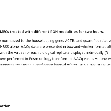
RBP-muTTR.
MECs treated with different ROH modalities for two hours.
e normalized to the housekeeping gene, ACTB, and quantified relativ
HBSS alone. ΔΔCq data are presented in box-and-whisker format af
th the values for each biological replicate displayed individually (
N =
 were performed in Prism on log
transformed ΔΔCq values via one-w
2
nnett’s test using a confidence interval of 95%.
A)
STRA6;
B)
CRBP
mation