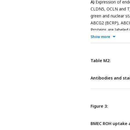
A)
Expression of endo
CLDN5, OCLN and TJP
green and nuclear st
ABCG2 (BCRP), ABCC1
Proteins are labeled 
blots of CRBP1 (red)
Show more
against TJP1 (green)
antibody was additi
Table M2:
Antibodies and sta
Figure 3:
BMEC ROH uptake a