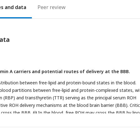
es
Peer review
ata
min A carriers and potential routes of delivery at the BBB.
istribution between free-lipid and protein-bound states in the blood.
 blood partitions between free-lipid and protein-complexed states, wi
ein (RBP) and transthyretin (TTR) serving as the principal serum ROH
ive ROH delivery mechanisms at the blood brain barrier (BBB). Critica
 cross the BBB.
(i)
In the blood, free ROH may cross the BBB by lipop
 lipid bilayer or through a specific cell-surface transporter, such as S
th RBP (ROH-RBP) is known to deliver ROH to cell-surface transpor
RA6 is thought to mediate exchange of retinoids between blood and