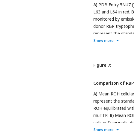
A)
PDB Entry 5NU7 (
L63 and L64 in red.
B
monitored by emissi
donor RBP tryptophan
represent the standa
Ribbon diagram disp
Show more
Representative bin
as measured by fluor
bars represent the st
Figure 7:
Comparison of RB
A)
Mean ROH cellular 
represent the standa
ROH equilibrated w
muTTR.
B)
Mean ROH 
cells in Transwells. 
retinoid permeatio
Show more