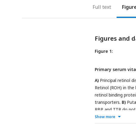
Full text
Figur
Figures and d
Figure 1:
Primary serum vita
A)
Principal retinol d
Retinol (ROH) in the
retinol binding prot
transporters.
B)
Putat
RBP and TTR do not
diffusion through the
Show more
(ii)
ROH in complex wi
including STRA6. ST