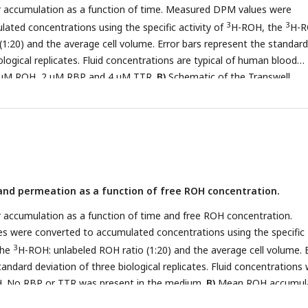
 accumulation as a function of time. Measured DPM values were
3
3
ated concentrations using the specific activity of
H-ROH, the
H-R
(1:20) and the average cell volume. Error bars represent the standard
ological replicates. Fluid concentrations are typical of human blood
2 µM ROH, 2 µM RBP and 4 µM TTR.
B)
Schematic of the Transwell
-permeable support allows for BMEC basolateral efflux.
C)
Mean RO
 in BMEC lysate after 60 minutes, collected from cells in Transwells.
 were converted to accumulated concentrations using the specific
3
the
H-ROH: unlabeled ROH ratio (1:20) and the calculated cell volum
 accumulation in the basolateral chamber. Error bars represent the st
ological replicates. Measured DPM values were converted to accumul
nd permeation as a function of free ROH concentration.
3
3
the specific activity of
H-ROH, the
H-ROH: unlabeled ROH ratio (1:
he basolateral chamber medium. Apical concentrations were 2 µM R
 accumulation as a function of time and free ROH concentration.
. No RBP or TTR was added to the basolateral chamber.
 were converted to accumulated concentrations using the specific
3
the
H-ROH: unlabeled ROH ratio (1:20) and the average cell volume. 
andard deviation of three biological replicates. Fluid concentrations
OH. No RBP or TTR was present in the medium.
B)
Mean ROH accumul
zed by the ROH concentration in the medium. Data are fit by a simp