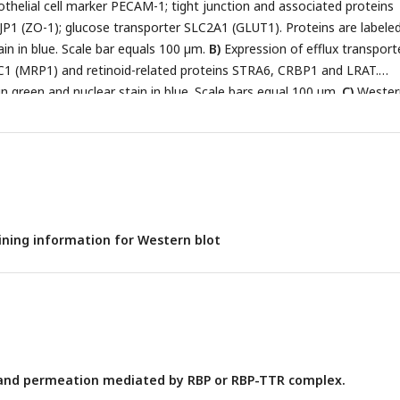
thelial cell marker PECAM-1; tight junction and associated proteins
1 (ZO-1); glucose transporter SLC2A1 (GLUT1). Proteins are labeled
ain in blue. Scale bar equals 100 µm.
B)
Expression of efflux transport
 (MRP1) and retinoid-related proteins STRA6, CRBP1 and LRAT.
in green and nuclear stain in blue. Scale bars equal 100 µm.
C)
Wester
, LRAT (red), and STRA6 (red) confirming antibody specificity. An anti
 is used as a BMEC specific loading control in each blot. Polyclonal 
onally validated against recombinant GST-tagged STRA6.
ining information for Western blot
nd permeation mediated by RBP or RBP-TTR complex.