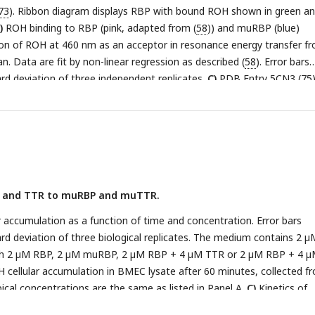
73
). Ribbon diagram displays RBP with bound ROH shown in green a
)
ROH binding to RBP (pink, adapted from (
58
)) and muRBP (blue)
on of ROH at 460 nm as an acceptor in resonance energy transfer f
. Data are fit by non-linear regression as described (
58
). Error bars
rd deviation of three independent replicates.
C)
PDB Entry 5CN3 (
75
)
lays the TTR tetramer. I84 for each TTR monomer is shown in red.
D)
ding of 1 µM ROH-RBP or 1 µM ROH-muRBP to 4µM TTR or 4µM mu
escence anisotropy using the polarized emission of ROH at 460 nm. 
andard deviation of three technical replicates.
P and TTR to muRBP and muTTR.
accumulation as a function of time and concentration. Error bars
rd deviation of three biological replicates. The medium contains 2 µ
ith 2 µM RBP, 2 µM muRBP, 2 µM RBP + 4 µM TTR or 2 µM RBP + 4 
cellular accumulation in BMEC lysate after 60 minutes, collected f
Apical concentrations are the same as listed in Panel A.
C)
Kinetics of
n into the basolateral chamber comparing ROH-RBP, ROH-muRBP, RO