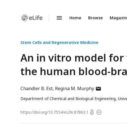
Home
Browse
Magazi
Enhanced
Preprints
Stem Cells and Regenerative Medicine
An in vitro model for
the human blood-brai
author
Chandler B. Est
Regina M. Murphy
has
Department of Chemical and Biological Engineering, Univ
email
address
Open
https://doi.org/
10.7554/eLife.87863.1
Copyright
access
information