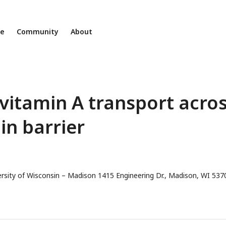
ne
Community
About
 vitamin A transport acro
n barrier
ersity of Wisconsin – Madison 1415 Engineering Dr., Madison, WI 537