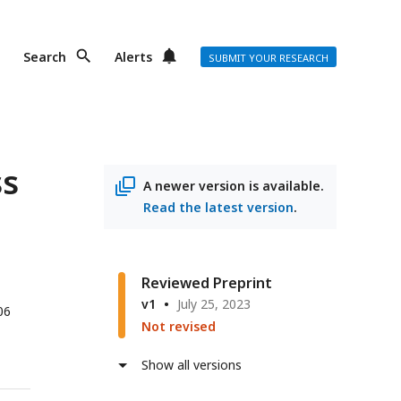
Search
Alerts
SUBMIT YOUR RESEARCH
ss
A newer version is available.
Read the latest version
.
Reviewed Preprint
v1
July 25, 2023
06
Not revised
Show all versions