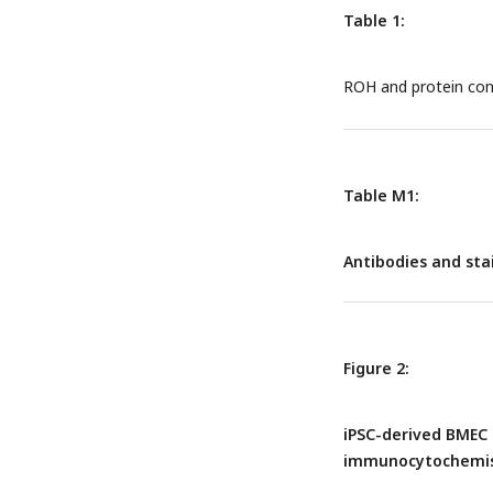
intracellular pools.
Table 1:
of ROH-RBP and unb
circulates in the bl
ROH and protein con
cell-surface transpo
is required before RO
ROH is thought to ent
retinoids are transp
presumably transpor
Table M1:
Antibodies and st
Figure 2:
iPSC-derived BMEC 
immunocytochemist