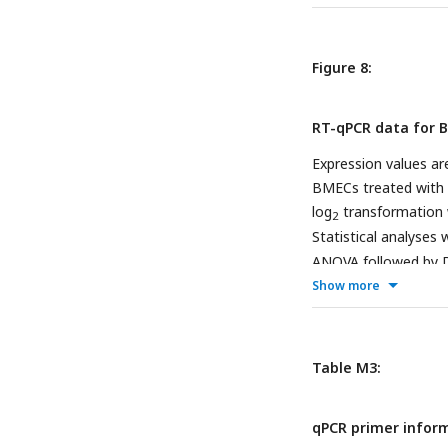
RBP-TTR and ROH-
Figure 8:
RT-qPCR data for B
Expression values ar
BMECs treated with 
log
transformation wi
2
Statistical analyses
ANOVA followed by Du
LRAT.
Show more
Table M3:
qPCR primer infor