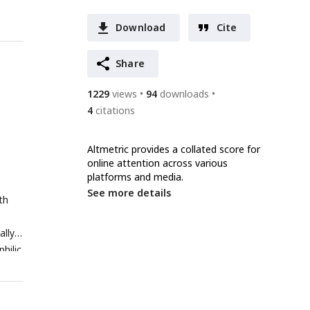
Download
Cite
Share
1229
views
94
downloads
4
citations
Altmetric provides a collated score for
online attention across various
platforms and media.
See more details
th
lly,
hilic
TRA6.
ters,