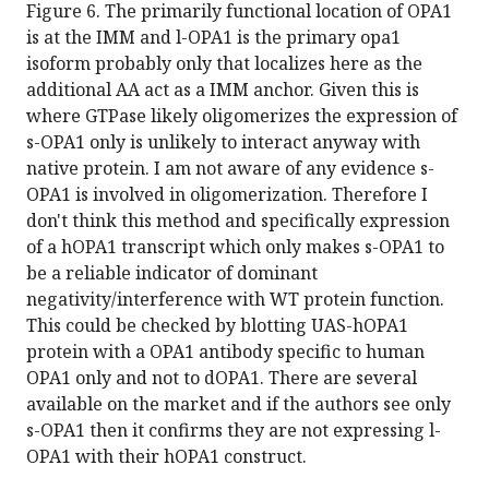
Figure 6. The primarily functional location of OPA1
is at the IMM and l-OPA1 is the primary opa1
isoform probably only that localizes here as the
additional AA act as a IMM anchor. Given this is
where GTPase likely oligomerizes the expression of
s-OPA1 only is unlikely to interact anyway with
native protein. I am not aware of any evidence s-
OPA1 is involved in oligomerization. Therefore I
don't think this method and specifically expression
of a hOPA1 transcript which only makes s-OPA1 to
be a reliable indicator of dominant
negativity/interference with WT protein function.
This could be checked by blotting UAS-hOPA1
protein with a OPA1 antibody specific to human
OPA1 only and not to dOPA1. There are several
available on the market and if the authors see only
s-OPA1 then it confirms they are not expressing l-
OPA1 with their hOPA1 construct.