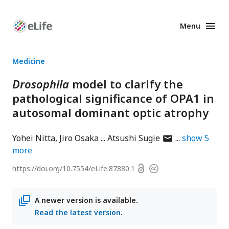
Menu
Enhanced
Preprints
Medicine
Drosophila
model to clarify the
pathological significance of OPA1 in
autosomal dominant optic atrophy
author
Yohei Nitta
Jiro Osaka
Atsushi Sugie
show
5
has
more
email
Open
https://doi.org/
10.7554/eLife.87880.1
Copyright
address
access
information
A newer version is available.
Read the latest version
.