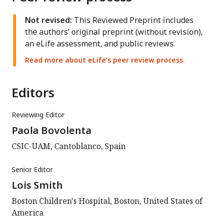
Not revised:
This Reviewed Preprint includes
the authors’ original preprint (without revision),
an eLife assessment, and public reviews.
Read more about eLife’s peer review process.
Editors
Reviewing Editor
Paola Bovolenta
CSIC-UAM, Cantoblanco, Spain
Senior Editor
Lois Smith
Boston Children's Hospital, Boston, United States of
America