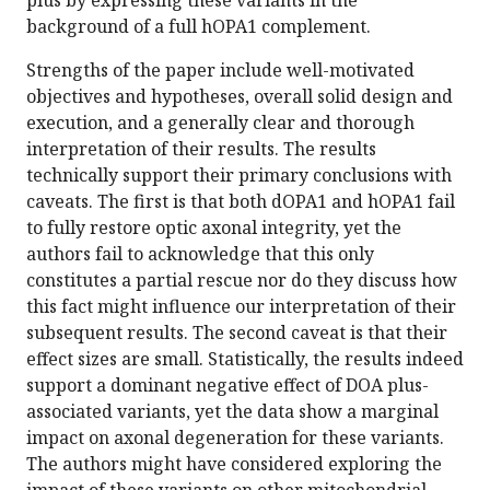
plus by expressing these variants in the
background of a full hOPA1 complement.
Strengths of the paper include well-motivated
objectives and hypotheses, overall solid design and
execution, and a generally clear and thorough
interpretation of their results. The results
technically support their primary conclusions with
caveats. The first is that both dOPA1 and hOPA1 fail
to fully restore optic axonal integrity, yet the
authors fail to acknowledge that this only
constitutes a partial rescue nor do they discuss how
this fact might influence our interpretation of their
subsequent results. The second caveat is that their
effect sizes are small. Statistically, the results indeed
support a dominant negative effect of DOA plus-
associated variants, yet the data show a marginal
impact on axonal degeneration for these variants.
The authors might have considered exploring the