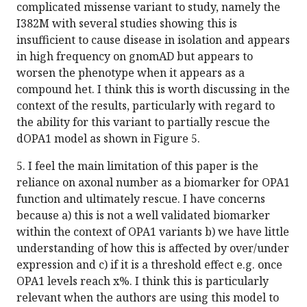
complicated missense variant to study, namely the
I382M with several studies showing this is
insufficient to cause disease in isolation and appears
in high frequency on gnomAD but appears to
worsen the phenotype when it appears as a
compound het. I think this is worth discussing in the
context of the results, particularly with regard to
the ability for this variant to partially rescue the
dOPA1 model as shown in Figure 5.
5. I feel the main limitation of this paper is the
reliance on axonal number as a biomarker for OPA1
function and ultimately rescue. I have concerns
because a) this is not a well validated biomarker
within the context of OPA1 variants b) we have little
understanding of how this is affected by over/under
expression and c) if it is a threshold effect e.g. once
OPA1 levels reach x%. I think this is particularly
relevant when the authors are using this model to