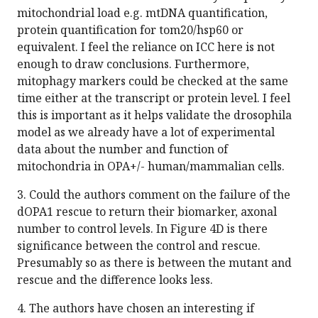
mitochondrial load e.g. mtDNA quantification,
protein quantification for tom20/hsp60 or
equivalent. I feel the reliance on ICC here is not
enough to draw conclusions. Furthermore,
mitophagy markers could be checked at the same
time either at the transcript or protein level. I feel
this is important as it helps validate the drosophila
model as we already have a lot of experimental
data about the number and function of
mitochondria in OPA+/- human/mammalian cells.
3. Could the authors comment on the failure of the
dOPA1 rescue to return their biomarker, axonal
number to control levels. In Figure 4D is there
significance between the control and rescue.
Presumably so as there is between the mutant and
rescue and the difference looks less.
4. The authors have chosen an interesting if