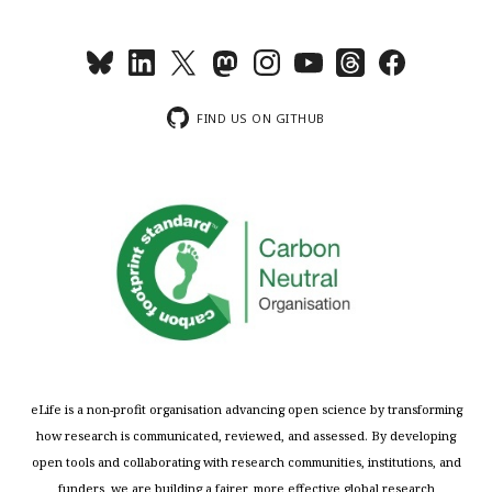
FIND US ON GITHUB
eLife is a non-profit organisation advancing open science by transforming
how research is communicated, reviewed, and assessed. By developing
open tools and collaborating with research communities, institutions, and
funders, we are building a fairer, more effective global research