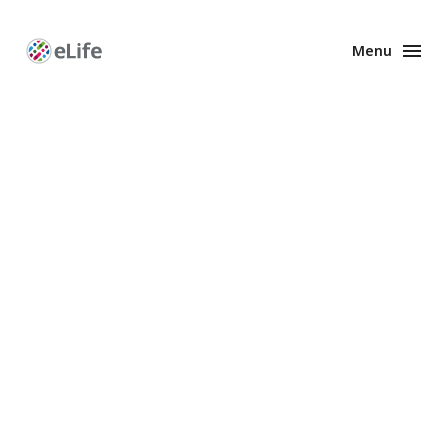
Menu
Enhanced
Preprints