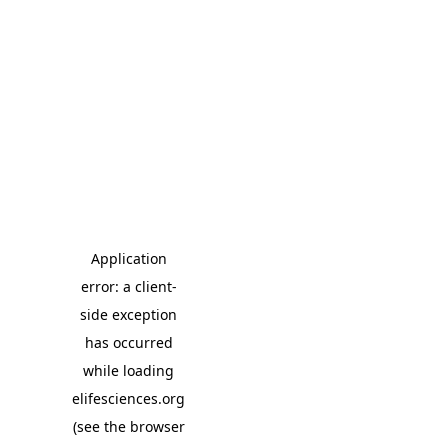
Application
error: a client-
side exception
has occurred
while loading
elifesciences.org
(see the browser