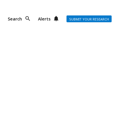
Search
Alerts
SUBMIT YOUR RESEARCH