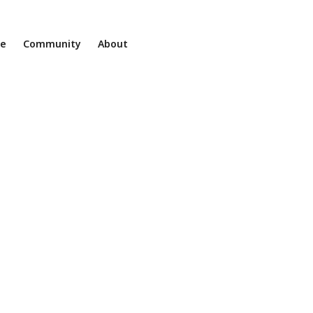
ne
Community
About