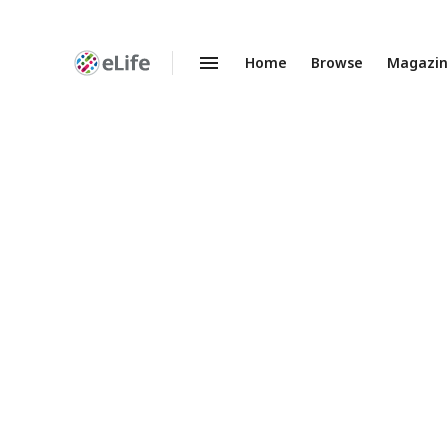
Home
Browse
Magazi
Enhanced
Preprints