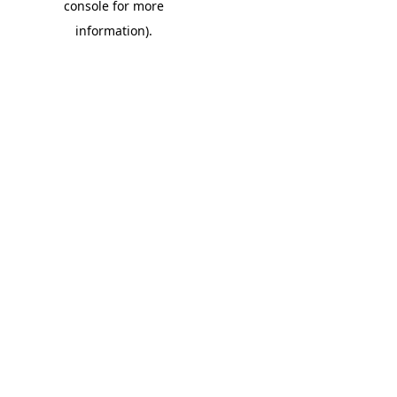
console for more
information)
.