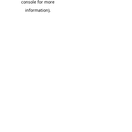
console for more
information)
.