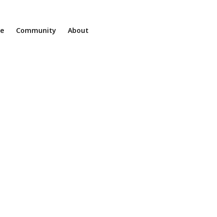
ne
Community
About