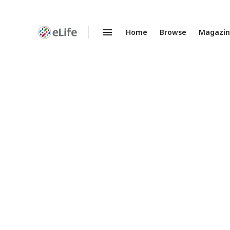
Home
Browse
Magazi
Enhanced
Preprints