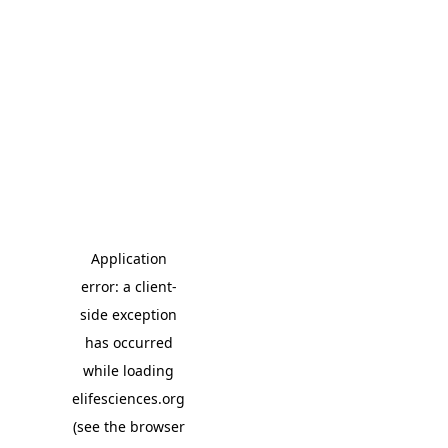
Application
error: a client-
side exception
has occurred
while loading
elifesciences.org
(see the browser