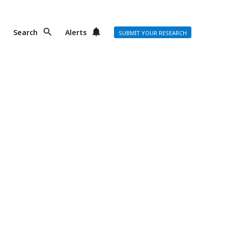
Search
Alerts
SUBMIT YOUR RESEARCH