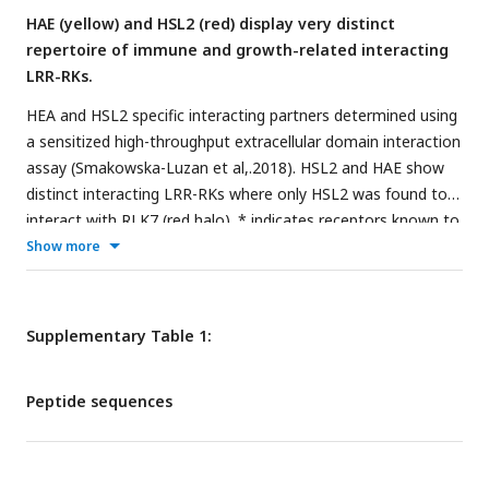
HAE (yellow) and HSL2 (red) display very distinct
ANOVA and post-hoc Tukey’s test (p < 0.05).
repertoire of immune and growth-related interacting
LRR-RKs.
HEA and HSL2 specific interacting partners determined using
a sensitized high-throughput extracellular domain interaction
assay (Smakowska-Luzan et al,.2018). HSL2 and HAE show
distinct interacting LRR-RKs where only HSL2 was found to
interact with RLK7 (red halo). * indicates receptors known to
play a function in biotic and/or abiotic responses in planta
Show more
based on previous published work, dark blue nodes refer to
bidirectional interactions with GeoMean ≥2.5, light blue
nodes-refer to bidirectional interactions with GeoMean ≤2.5,
Supplementary Table 1:
and grey nodes refer to unidirectional interactions.
Peptide sequences