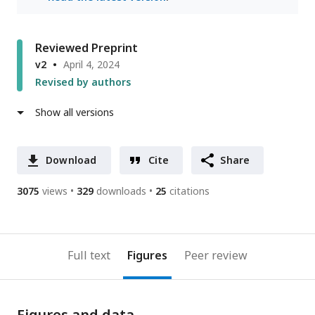
Reviewed Preprint
v2
April 4, 2024
Revised by authors
Show all versions
Download
Cite
Share
3075
views
329
downloads
25
citations
Full text
Figures
Peer review
Figures and data