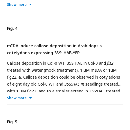
seedlings after 12 h treatment with 1 µM flg22, chitin, NaCl,
Show more
Mannitol and 1 µM of the inactive IDA peptide, IDAΔN69.
Normalized to 1 on No Treatment sample. Controls were
not subjected to any stimuli (No treatment). n = 6,
Fig. 4:
experiment repeated 3 times. * = significantly different from
the non-treated (No treatment) sample (p < 0.05, student t-
mIDA induce callose deposition in Arabidopsis
test, two tailed). Controls were not subjected to any stimuli
cotelydons expressing 35S::HAE-YFP
(No treatment).
a,b
, Representative picture of n = 10,
experiment repeated 3 times, scale bar = 50 μm.
Callose deposition in Col-0 WT, 35S:HAE in Col-0 and
fls2
treated with water (mock treatment), 1 μM mIDA or 1uM
flg22.
a
, Callose deposition could be observed in cotyledons
of eight day old Col-0 WT and
35S:HAE in
seedlings treated
with 1 μM flg22, and to a smaller extend in 35S:HAE treated
with 1uM mIDA. No callose deposition could be detected in
Show more
fls2
mutant treated with Representative images of 9-12
seedlings per genotype. Scale bar 500 μm.
b
, Total callose
depositions for the different genotypes treated with water
Fig. 5:
(mock treatment), 1 µM mIDA or 1 µM flg22. Statistically