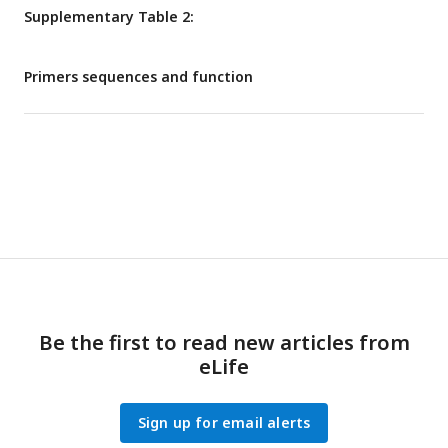
Supplementary Table 2:
Primers sequences and function
Be the first to read new articles from
eLife
Sign up for email alerts