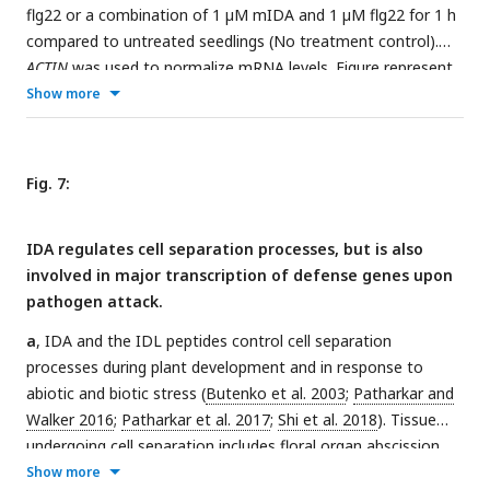
flg22 or a combination of 1 µM mIDA and 1 µM flg22 for 1 h
compared to untreated seedlings (No treatment control).
ACTIN
was used to normalize mRNA levels. Figure represent
three biological replicates with four technical replicates.
Show more
Statistical analyses comparing No Treatment to peptide
treated samples was performed using one-way ANOVA and
post-hoc Tukey’s test (p < 0.05).
b
, Microscopic analysis of 7-
Fig. 7:
days-old
pFLS2:Venus-H2B pHAE:Tomato-H2B
expressing
plants of root tip (upper panel) and lateral root (middle
IDA regulates cell separation processes, but is also
panel) of 7 days old plants, and flowers at position 6 (lower
involved in major transcription of defense genes upon
panel). Fluorescent nuclei representing co-expression of the
pathogen attack.
Venus and Tomato marker could be observed in cells
surrounding emerging LRs, in the stele of the root, as well as
a
, IDA and the IDL peptides control cell separation
in the abscission zone.
c
, Microscopic analysis of 7-days-old
processes during plant development and in response to
pFLS2:Venus-H2B pHSL2:Tomato-H2B
expressing plants of
abiotic and biotic stress (
Butenko et al. 2003
;
Patharkar and
root tip (upper panel) and lateral root (middle panel) of 7
Walker 2016
;
Patharkar et al. 2017
;
Shi et al. 2018
). Tissue
days old plants, and flowers at position 6 (lower panel).
undergoing cell separation includes floral organ abscission,
Fluorescent nuclei representing co-expression of the Venus
cauline leaf abscission, emerging of lateral roots and root
Show more
and Tomato marker could be observed in the root tip, in cells