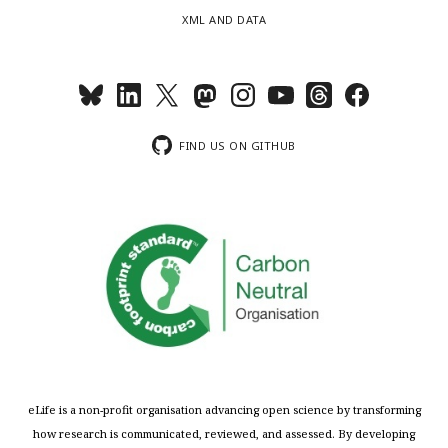
XML AND DATA
FIND US ON GITHUB
eLife is a non-profit organisation advancing open science by transforming
how research is communicated, reviewed, and assessed. By developing