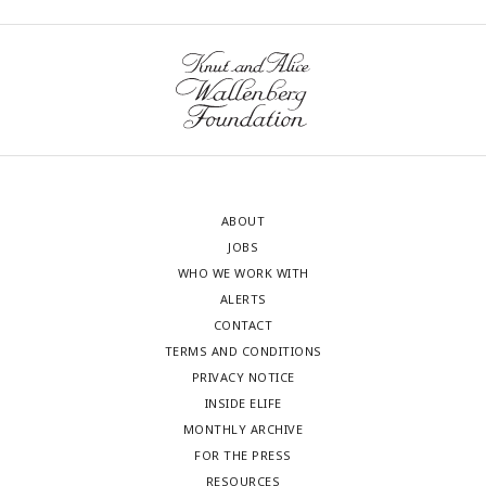
ABOUT
JOBS
WHO WE WORK WITH
ALERTS
CONTACT
TERMS AND CONDITIONS
PRIVACY NOTICE
INSIDE ELIFE
MONTHLY ARCHIVE
FOR THE PRESS
RESOURCES