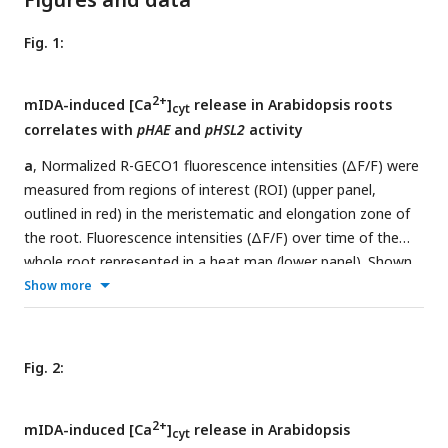
Fig. 1:
2+
mIDA-induced [Ca
]
release in Arabidopsis roots
cyt
correlates with
pHAE
and
pHSL2
activity
a
, Normalized R-GECO1 fluorescence intensities (ΔF/F) were
measured from regions of interest (ROI) (upper panel,
outlined in red) in the meristematic and elongation zone of
the root. Fluorescence intensities (ΔF/F) over time of the
whole root represented in a heat map (lower panel). Shown
2+
Show more
are cytosolic calcium concentration ([Ca
]
) dynamics in
cyt
the ROI in response to 1 µM mIDA over time. (see also
Movie 1). Red lines at 5 minutes (min) indicates application
of mIDA peptide or application of eATP at 22 min.
Fig. 2:
Representative response from 10 roots (
Sup Fig. 2
). The
2+
increase in [Ca
]
response propagates through the roots
cyt
2+
mIDA-induced [Ca
]
release in Arabidopsis
as two waves.
b
, For comparison; Normalized R-GECO1
cyt