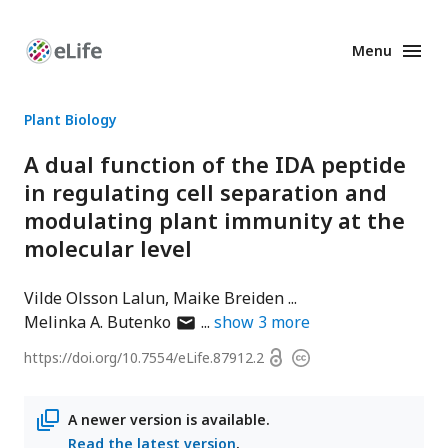
Menu
Enhanced
Preprints
Plant Biology
A dual function of the IDA peptide
in regulating cell separation and
modulating plant immunity at the
molecular level
Vilde Olsson Lalun
Maike Breiden
author
Melinka A. Butenko
show
3
more
has
Open
https://doi.org/
10.7554/eLife.87912.2
Copyright
email
access
information
address
A newer version is available.
Read the latest version
.