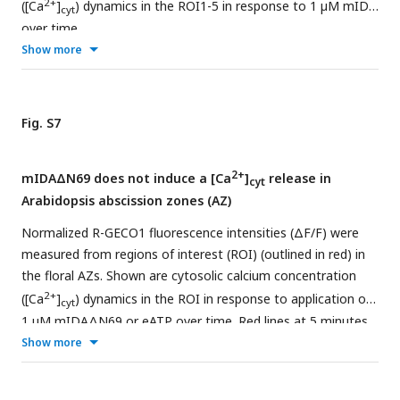
2+
([Ca
]
) dynamics in the ROI1-5 in response to 1 µM mIDA
cyt
representative measurements. Three independent
over time.
experiments were performed with 4-6 replicates in each
Show more
experiment.
Fig. S7
2+
mIDAΔN69 does not induce a [Ca
]
release in
cyt
Arabidopsis abscission zones (AZ)
Normalized R-GECO1 fluorescence intensities (ΔF/F) were
measured from regions of interest (ROI) (outlined in red) in
the floral AZs. Shown are cytosolic calcium concentration
2+
([Ca
]
) dynamics in the ROI in response to application of
cyt
1 μM mIDAΔN69 or eATP over time. Red lines at 5 minutes
(min) indicates application of mIDAΔN69 peptide or
Show more
application of eATP at 30 min (see also Movie 4).
Representative response from 10 flowers. The increase in