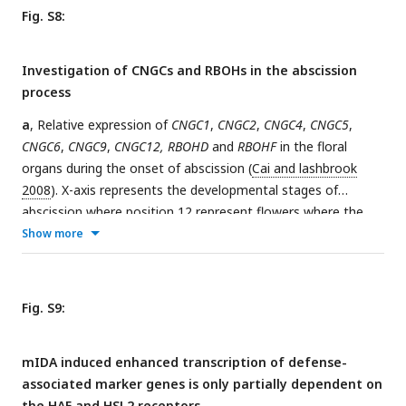
2+
[Ca
]
response to eATP propagates through the AZ as a
cyt
Fig. S8:
single wave seen as normalized R-GECO1 fluorescence
intensities (ΔF/F) shown as a heat map.
Investigation of CNGCs and RBOHs in the abscission
process
a
, Relative expression of
CNGC1
,
CNGC2
,
CNGC4
,
CNGC5
,
CNGC6
,
CNGC9
,
CNGC12, RBOHD
and
RBOHF
in the floral
organs during the onset of abscission (
Cai and lashbrook
2008
). X-axis represents the developmental stages of
abscission where position 12 represent flowers where the
stamen and petals are of the same length, position 13
Show more
represent flowers at anthesis, position 15 represent flowers
with stigma extended above the anthers. Floral organ
abscission occurs at position 15. Relative expression of
HAE
Fig. S9:
and
HSL2
added for comparison. Nomenclature for the
abscission process and relative expression values taken from
mIDA induced enhanced transcription of defense-
(
Cai and Lashbrook 2008
).
b
, No floral organ abscission
associated marker genes is only partially dependent on
phenotype is observed in the single
cngc
mutant plants
the HAE and HSL2 receptors