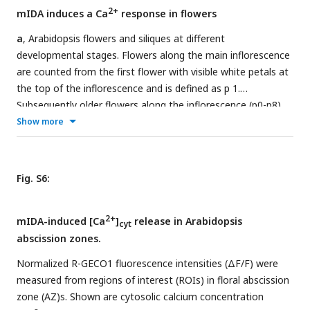
with 1 mM EGTA (blue) or 1mM LaCl
(grey). Curves
3
2+
mIDA induces a Ca
response in flowers
represent average of 3 independent experiments with 4-6
replicates in each experiment.
a
, Arabidopsis flowers and siliques at different
developmental stages. Flowers along the main inflorescence
are counted from the first flower with visible white petals at
the top of the inflorescence and is defined as p 1.
Subsequently older flowers along the inflorescence (p0-p8).
Cell wall remodeling in AZ cells, accompanied with a
Show more
reduction in petal breakstrength (the force required to
remove a petal from the receptacle) is initiated at p6 (red
arrow). By p7 AZ cells have undergone cell separation and
Fig. S6:
the floral organs have abscised. P=position
b
, Increase in
2+
[Ca
]
in flowers expressing the cytosolic localized
cyt
2+
mIDA-induced [Ca
]
release in Arabidopsis
2+
Aequorin
-based luminescence Ca
sensor (
Aeq
) measured in
cyt
abscission zones.
2+
relative light units (RLU) treated with 1 μM mIDA. A [Ca
]
cyt
increase is observed in flowers where there is an initial
Normalized R-GECO1 fluorescence intensities (ΔF/F) were
weakening of the cell walls (p5-6) (black). No increase in
measured from regions of interest (ROIs) in floral abscission
luminescence was observed in
Aeq
expressing flowers of an
zone (AZ)s. Shown are cytosolic calcium concentration
earlier developmental stage (p3) (gray). Curves show