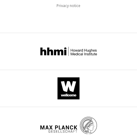
Privacy notice