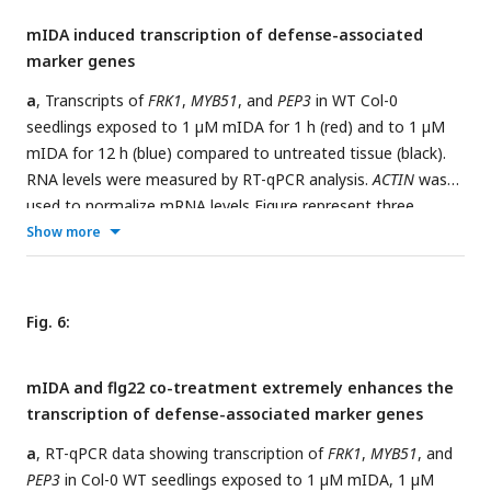
significant difference at (p < 0,05). N = 9-12
mIDA induced transcription of defense-associated
marker genes
a
, Transcripts of
FRK1
,
MYB51
, and
PEP3
in WT Col-0
seedlings exposed to 1 µM mIDA for 1 h (red) and to 1 µM
mIDA for 12 h (blue) compared to untreated tissue (black).
RNA levels were measured by RT-qPCR analysis.
ACTIN
was
used to normalize mRNA levels Figure represent three
biological replicates with four technical replicates. Statistical
Show more
analyses was performed comparing induction times of
individual genes using one-way ANOVA and post-hoc Tukey’s
test (p < 0.05).
b
,
pMYB51:YFPN
expression is enhanced in
Fig. 6:
roots after 7 h exposure to 1 μM mIDA peptide compared to
untreated roots (control), scale bar = 50 μm, maximum
mIDA and flg22 co-treatment extremely enhances the
intensity projections of z-stacks, magenta = propidium
transcription of defense-associated marker genes
iodide stain.
a
, RT-qPCR data showing transcription of
FRK1
,
MYB51
, and
PEP3
in Col-0 WT seedlings exposed to 1 µM mIDA, 1 µM