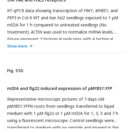
compared to the
hae hsl2
mutant which retains the floral
organ indefinitely. Scale bar = 2cm, 5 weeks old plants. c, ROS
RT-qPCR data showing transcription of
FRK1
,
MYB51
, and
production in the AZ (white arrow head) detected by using
PEP3
in Col-0 WT and
hae hsl2
seedlings exposed to 1 µM
the fluorescent dye H
DCF-DA in WT and
rbohd rbohf
2
mIDA for 1 h compared to untreated seedlings (No
flowers at position 6 (See Supplementary Fig. 5a for
treatment).
ACTIN
was used to normalize mRNA levels.
positions). Scale bar = 100 µm, maximum intensity
Figure represent 3 biological replicates with 4 technical
projections of z-stacks. Representative pictures from 9
replicates. Statistical analyses was performed comparing
Show more
flowers.
d
, Representative pictures of WT and
rbohd rbohf
samples within same gene, using two-way ANOVA and post-
inflorescences, scale bar for inflorescences = 1 cm.
e
, Petal
hoc Tukey’s test (p < 0.05).
break strength (pBS) measurements of WT and the
rbohd
Fig. S10:
rbohf
mutant at position 1-6 along the inflorescence. Force
required to remove petals from the receptacle represented
in gram equivalent. * = significantly different from WT at the
mIDA and flg22 induced expression of
pMYB51:YFP
given position (p < 0.05, student t-test, two tailed).
Representative microscopic pictures of 7-days-old
pMYB51:YFPN
roots from seedlings transferred to liquid
medium with 1 μM flg22 or 1 μM mIDA for 1, 3, 5 and 7 h
using a fluorescent microscope. Control seedlings were
transferred to medium with no peptide and imaged in the