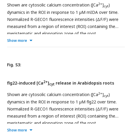
7 true leaves. Expression in each leaf is shown from
2+
Shown are cytosolic calcium concentration ([Ca
]
)
cyt
youngest (left) to oldest (right).Scale = 100 μm
dynamics in the ROI in response to 1 µM mIDA over time.
Normalized R-GECO1 fluorescence intensities (ΔF/F) were
measured from a region of interest (ROI) containing the
meristematic and elongation zone of the root.
Show more
Fig. S3:
2+
flg22-induced [Ca
]
release in Arabidopsis roots
cyt
2+
Shown are cytosolic calcium concentration ([Ca
]
)
cyt
dynamics in the ROI in response to 1 µM flg22 over time.
Normalized R-GECO1 fluorescence intensities (ΔF/F) were
measured from a region of interest (ROI) containing the
meristematic and elongation zone of the root.
Show more