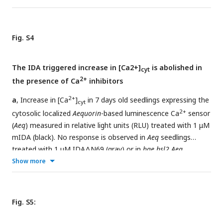
Fig. S4
The IDA triggered increase in [Ca2+]
is abolished in
cyt
2+
the presence of Ca
inhibitors
2+
a
, Increase in [Ca
]
in 7 days old seedlings expressing the
cyt
2+
cytosolic localized
Aequorin
-based luminescence Ca
sensor
(
Aeq
) measured in relative light units (RLU) treated with 1 μM
mIDA (black). No response is observed in
Aeq
seedlings
treated with 1 μM IDAΔN69 (gray) or in
hae hsl2 Aeq
seedlings treated with 1 μM mIDA (blue).
b
, Increase in
Show more
2+
[Ca
]
in 7 days old seedlings expressing the cytosolic
cyt
2+
localized
Aequorin
-based luminescence Ca
sensor (
Aeq
)
measured in relative light units (RLU) treated with 1 μM
Fig. S5:
mIDA . No response is observed in
Aeq
seedlings treated