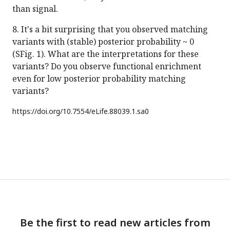
than signal.
8. It's a bit surprising that you observed matching
variants with (stable) posterior probability ~ 0
(SFig. 1). What are the interpretations for these
variants? Do you observe functional enrichment
even for low posterior probability matching
variants?
https://doi.org/
10.7554/eLife.88039.1.sa0
Be the first to read new articles from