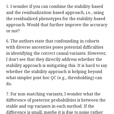
5. I wonder if you can combine the stability-based
and the residualization-based approach, i.e., using
the residualized phenotypes for the stability-based
approach. Would that further improve the accuracy
or not?
6. The authors state that confounding in cohorts
with diverse ancestries poses potential difficulties
in identifying the correct causal variants. However,
I don't see that they directly address whether the
stability approach is mitigating this. It is hard to say
whether the stability approach is helping beyond
what simpler post-hoc QC (e.g., thresholding) can
do.
7. For non-matching variants, I wonder what the
difference of posterior probabilities is between the
stable and top variants in each method. If the
difference is small, maybe it is due to noise rather