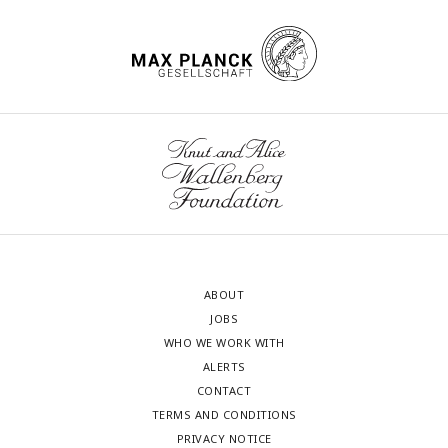
ABOUT
JOBS
WHO WE WORK WITH
ALERTS
CONTACT
TERMS AND CONDITIONS
PRIVACY NOTICE