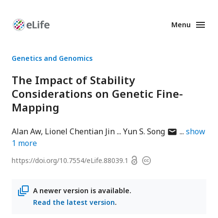
Menu
Enhanced
Preprints
Genetics and Genomics
The Impact of Stability
Considerations on Genetic Fine-
Mapping
author
Alan Aw
Lionel Chentian Jin
Yun S. Song
show
has
1
more
email
Open
https://doi.org/
10.7554/eLife.88039.1
Copyright
address
access
information
A newer version is available.
Read the latest version
.