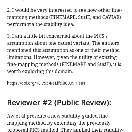
2. I would be very interested to see how other fine-
mapping methods (FINEMAPE, SusiE, and CAVIAR)
perform via the stability idea.
3. I am a little bit concerned about the PICS's
assumption about one causal variant. The authors
mentioned this assumption as one of their method
limitations. However, given the utility of existing
fine-mapping methods (FINEMAPE and SusiE), it is
worth exploring this domain.
https://doi.org/
10.7554/eLife.88039.1.sa1
Reviewer #2 (Public Review):
Aw et al presents a new stability-guided fine-
mapping method by extending the previously
proposed PICS method. They applied their stability-