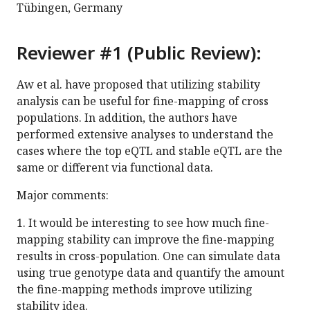
Tübingen, Germany
Reviewer #1 (Public Review):
Aw et al. have proposed that utilizing stability
analysis can be useful for fine-mapping of cross
populations. In addition, the authors have
performed extensive analyses to understand the
cases where the top eQTL and stable eQTL are the
same or different via functional data.
Major comments:
1. It would be interesting to see how much fine-
mapping stability can improve the fine-mapping
results in cross-population. One can simulate data
using true genotype data and quantify the amount
the fine-mapping methods improve utilizing
stability idea.