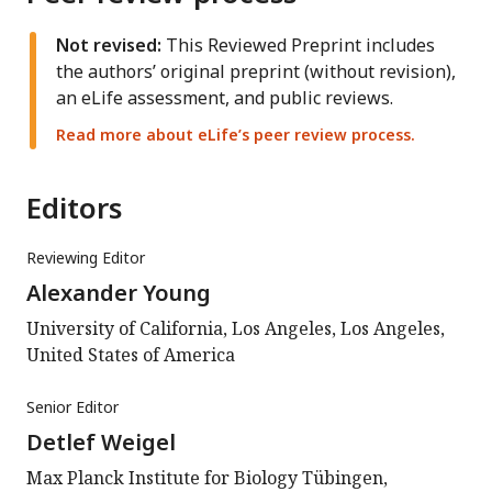
Not revised:
This Reviewed Preprint includes
the authors’ original preprint (without revision),
an eLife assessment, and public reviews.
Read more about eLife’s peer review process.
Editors
Reviewing Editor
Alexander Young
University of California, Los Angeles, Los Angeles,
United States of America
Senior Editor
Detlef Weigel
Max Planck Institute for Biology Tübingen,