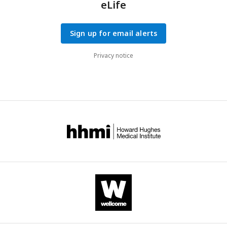
eLife
Sign up for email alerts
Privacy notice