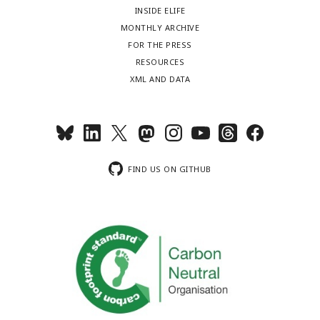
INSIDE ELIFE
MONTHLY ARCHIVE
FOR THE PRESS
RESOURCES
XML AND DATA
FIND US ON GITHUB