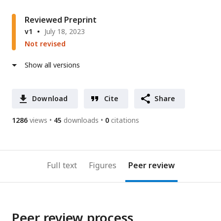
Reviewed Preprint
v1
July 18, 2023
Not revised
Show all versions
Download
Cite
Share
1286
views
45
downloads
0
citations
Full text
Figures
Peer review
Peer review process