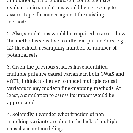
annotations, a more unbiased, comprehensive
evaluation in simulations would be necessary to
assess its performance against the existing
methods.
2. Also, simulations would be required to assess how
the method is sensitive to different parameters, e.g.,
LD threshold, resampling number, or number of
potential sets.
3. Given the previous studies have identified
multiple putative causal variants in both GWAS and
eQTL, I think it's better to model multiple causal
variants in any modern fine-mapping methods. At
least, a simulation to assess its impact would be
appreciated.
4. Relatedly, I wonder what fraction of non-
matching variants are due to the lack of multiple
causal variant modeling.