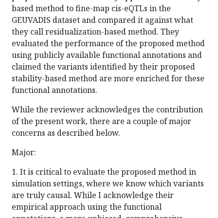
based method to fine-map cis-eQTLs in the
GEUVADIS dataset and compared it against what
they call residualization-based method. They
evaluated the performance of the proposed method
using publicly available functional annotations and
claimed the variants identified by their proposed
stability-based method are more enriched for these
functional annotations.
While the reviewer acknowledges the contribution
of the present work, there are a couple of major
concerns as described below.
Major:
1. It is critical to evaluate the proposed method in
simulation settings, where we know which variants
are truly causal. While I acknowledge their
empirical approach using the functional