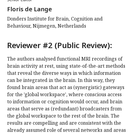
Floris de Lange
Donders Institute for Brain, Cognition and
Behaviour, Nijmegen, Netherlands
Reviewer #2 (Public Review):
The authors analysed functional MRI recordings of
brain activity at rest, using state-of-the-art methods
that reveal the diverse ways in which information
can be integrated in the brain. In this way, they
found brain areas that act as (synergistic) gateways
for the 'global workspace', where conscious access
to information or cognition would occur, and brain
areas that serve as (redundant) broadcasters from
the global workspace to the rest of the brain. The
results are compelling and are consistent with the
already assumed role of several networks and areas