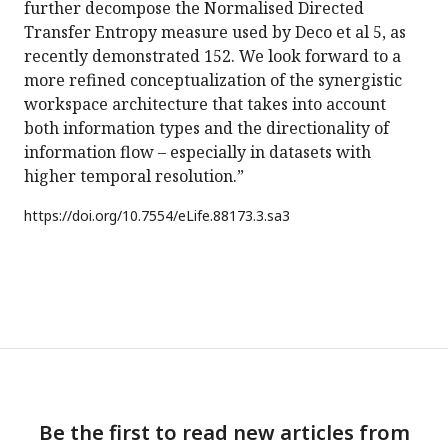
further decompose the Normalised Directed
Transfer Entropy measure used by Deco et al 5, as
recently demonstrated 152. We look forward to a
more refined conceptualization of the synergistic
workspace architecture that takes into account
both information types and the directionality of
information flow – especially in datasets with
higher temporal resolution.”
https://doi.org/
10.7554/eLife.88173.3.sa3
Be the first to read new articles from