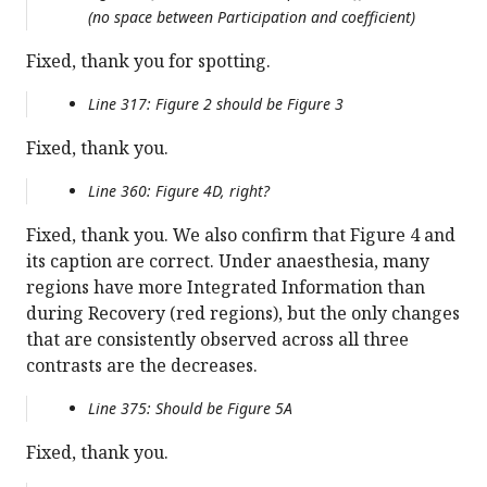
(no space between Participation and coefficient)
Fixed, thank you for spotting.
Line 317: Figure 2 should be Figure 3
Fixed, thank you.
Line 360: Figure 4D, right?
Fixed, thank you. We also confirm that Figure 4 and
its caption are correct. Under anaesthesia, many
regions have more Integrated Information than
during Recovery (red regions), but the only changes
that are consistently observed across all three
contrasts are the decreases.
Line 375: Should be Figure 5A
Fixed, thank you.