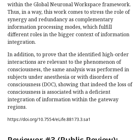
within the Global Neuronal Workspace framework.
Thus, in a way, this work comes to stress the role of
synergy and redundancy as complementary
information processing modes, which fulfill
different roles in the bigger context of information
integration.
In addition, to prove that the identified high-order
interactions are relevant to the phenomenon of
consciousness, the same analysis was performed in
subjects under anesthesia or with disorders of
consciousness (DOC), showing that indeed the loss of
consciousness is associated with a deficient
integration of information within the gateway
regions.
https://doi.org/
10.7554/eLife.88173.3.sa1
Reviewer #3 (Public Review):