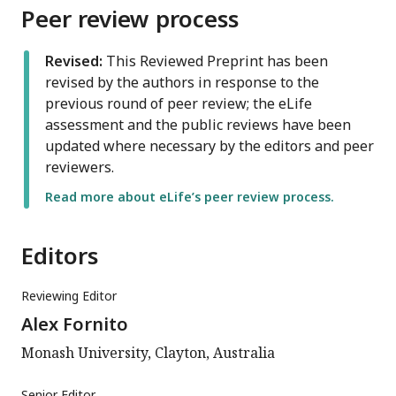
Peer review process
Revised:
This Reviewed Preprint has been
revised by the authors in response to the
previous round of peer review; the eLife
assessment and the public reviews have been
updated where necessary by the editors and peer
reviewers.
Read more about eLife’s peer review process.
Editors
Reviewing Editor
Alex Fornito
Monash University, Clayton, Australia
Senior Editor