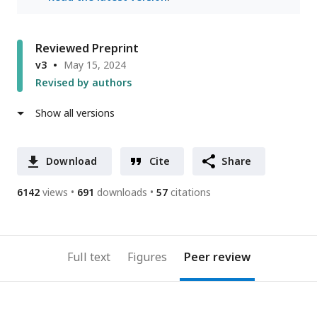
Reviewed Preprint
v3
May 15, 2024
Revised by authors
Show all versions
Download
Cite
Share
6142
views
691
downloads
57
citations
Full text
Figures
Peer review