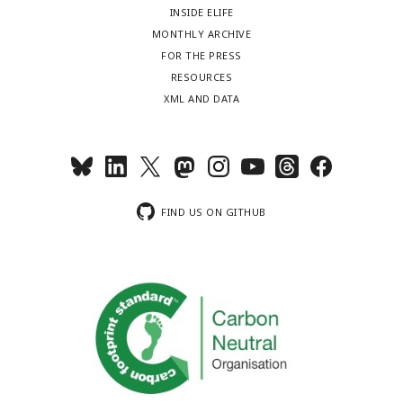
INSIDE ELIFE
MONTHLY ARCHIVE
FOR THE PRESS
RESOURCES
XML AND DATA
FIND US ON GITHUB