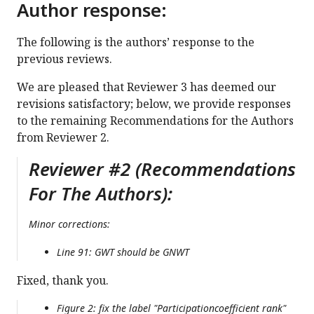
Author response:
The following is the authors’ response to the
previous reviews.
We are pleased that Reviewer 3 has deemed our
revisions satisfactory; below, we provide responses
to the remaining Recommendations for the Authors
from Reviewer 2.
Reviewer #2 (Recommendations
For The Authors):
Minor corrections:
Line 91: GWT should be GNWT
Fixed, thank you.
Figure 2: fix the label "Participationcoefficient rank"