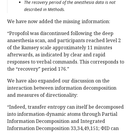
The recovery period of the anesthesia data is not
described in Methods.
We have now added the missing information:
“Propofol was discontinued following the deep
anaesthesia scan, and participants reached level 2
of the Ramsey scale approximately 11 minutes
afterwards, as indicated by clear and rapid
responses to verbal commands. This corresponds to
the “recovery” period 176.”
We have also expanded our discussion on the
interaction between information decomposition
and measures of directionality:
“Indeed, transfer entropy can itself be decomposed
into information-dynamic atoms through Partial
Information Decomposition and Integrated
Information Decomposition 33,34,49,151; ΦID can