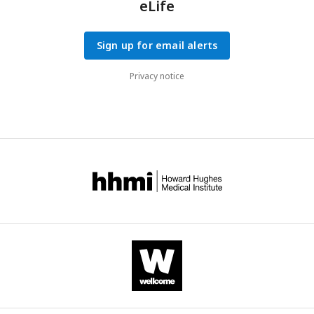
eLife
Sign up for email alerts
Privacy notice