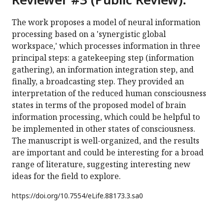
The work proposes a model of neural information
processing based on a 'synergistic global
workspace,' which processes information in three
principal steps: a gatekeeping step (information
gathering), an information integration step, and
finally, a broadcasting step. They provided an
interpretation of the reduced human consciousness
states in terms of the proposed model of brain
information processing, which could be helpful to
be implemented in other states of consciousness.
The manuscript is well-organized, and the results
are important and could be interesting for a broad
range of literature, suggesting interesting new
ideas for the field to explore.
https://doi.org/
10.7554/eLife.88173.3.sa0