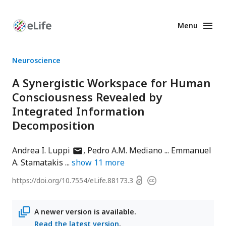
Menu
Enhanced
Preprints
Neuroscience
A Synergistic Workspace for Human
Consciousness Revealed by
Integrated Information
Decomposition
author
Andrea I. Luppi
Pedro A.M. Mediano
Emmanuel
has
A. Stamatakis
show
11
more
email
Open
https://doi.org/
10.7554/eLife.88173.3
Copyright
address
access
information
A newer version is available.
Read the latest version
.