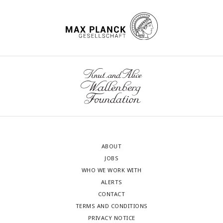
ABOUT
JOBS
WHO WE WORK WITH
ALERTS
CONTACT
TERMS AND CONDITIONS
PRIVACY NOTICE