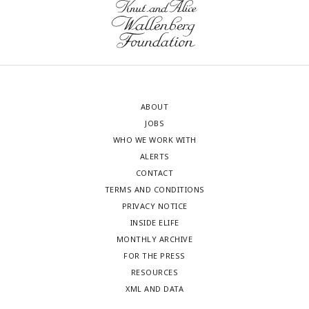
ABOUT
JOBS
WHO WE WORK WITH
ALERTS
CONTACT
TERMS AND CONDITIONS
PRIVACY NOTICE
INSIDE ELIFE
MONTHLY ARCHIVE
FOR THE PRESS
RESOURCES
XML AND DATA