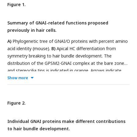
Figure 1.
Summary of GNAI-related functions proposed
previously in hair cells.
A)
Phylogenetic tree of GNAI/O proteins with percent amino
acid identity (mouse).
B)
Apical HC differentiation from
symmetry breaking to hair bundle development. The
distribution of the GPSM2-GNAI complex at the bare zone
and stereocilia tips is indicated in orange. Arrows indicate
off-center (left) and then inward (middle) movements of the
Show more
basal body.
C)
Defects observed with pertussis toxin (ptx) or
when inactivating GNAI proteins. Defective off-center
migration of the basal body and inverted OHC1-2 were only
Figure 2.
observed with ptx, respectively in cochlear explants (in vitro)
and by expressing the ptx catalytic subunit (ptxA) in vivo.
Individual GNAI proteins make different contributions
Mouse knock-out (KO)s of
Gnai
genes were to date only
to hair bundle development.
reported to affect hair bundle morphogenesis. Known GNAI
regulators that produce similar defects when inactivated are