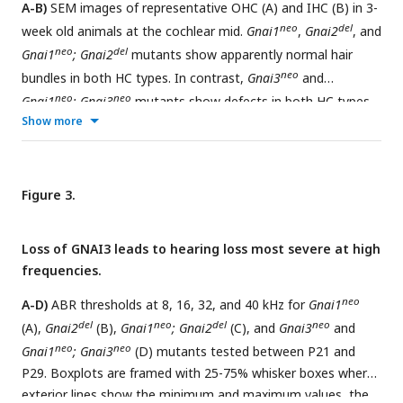
A-B)
SEM images of representative OHC (A) and IHC (B) in 3-
indicated on top for each type of defect. DKO, double KO.
neo
del
week old animals at the cochlear mid.
Gnai1
,
Gnai2
, and
neo
del
Gnai1
; Gnai2
mutants show apparently normal hair
neo
bundles in both HC types. In contrast,
Gnai3
and
neo
neo
Gnai1
; Gnai3
mutants show defects in both HC types,
Show more
including truncated hair bundles in OHC (arrow), as well as
supernumerary rows of stunted (hollow arrowheads) or
variable height stereocilia (full arrowheads) in IHC. In
del
flox
addition, in
FoxG1-Cre; Gnai2
; Gnai3
and
Atoh1-Cre; LSL-
Figure 3.
myc:ptxA
mutants, OHC1-2s are severely misoriented.
C-F)
Quantification of various hair bundle features in 3-week old
Loss of GNAI3 leads to hearing loss most severe at high
IHC at the cochlear mid. Each mutant strain is compared to
frequencies.
littermate controls (in black; exact genotypes detailed in
Source Data file). At least 3 animals, 17 IHC and 108
neo
A-D)
ABR thresholds at 8, 16, 32, and 40 kHz for
Gnai1
stereocilia are represented per condition, except for
FoxG1-
del
neo
del
neo
(A),
Gnai2
(B),
Gnai1
; Gnai2
(C), and
Gnai3
and
del
flox
Cre; Gnai2
; Gnai3
where we could only obtain a single
neo
neo
Gnai1
; Gnai3
(D) mutants tested between P21 and
adult animal due to postnatal lethality. Nested (hierarchical)
P29. Boxplots are framed with 25-75% whisker boxes where
t-test sorted by animal; p<0.0001****, p<0.001***,
exterior lines show the minimum and maximum values, the