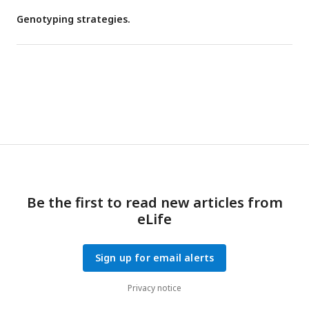
Genotyping strategies.
Be the first to read new articles from
eLife
Sign up for email alerts
Privacy notice