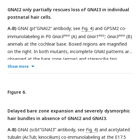
GNAI protein detected is unambiguous based on genotype,
GNAI2 only partially rescues loss of GNAI3 in individual
it is made explicit in orange. Scale bars are 10µm.
postnatal hair cells.
A-B)
GNAI (pt”GNAI2” antibody; see
Fig. 4
) and GPSM2 co-
neo
neo
neo
immunolabeling in P0
Gnai3
(A) and
Gnai1
; Gnai3
(B)
animals at the cochlear base. Boxed regions are magnified
on the right. In both mutants, incomplete GNAI patterns are
observed at the bare zone (arrow) and stereocilia tips
(arrowheads). Remaining GNAI signals must reflect GNAI2 in
Show more
(B).
C)
Correlation plot of GNAI signal intensity at the bare
zone and tips in half-OHC at the P2 cochlear mid. Presence
or absence of GNAI is remarkably correlated spatially
Figure 6.
between bare zone and tips in the same half-OHC. N=3
animals, n=37 OHC, Pearson correlation with best fit (red
Delayed bare zone expansion and severely dysmorphic
line; plot for control littermates can be found in
Fig. 5 Supp.
hair bundles in absence of GNAI2 and GNAI3.
1A
).
D-E)
GNAI (pt”GNAI2” antibody) immunolabeling in P6
neo
neo
Gnai1
; Gnai3
animals. Boxed IHC regions are magnified
A-B)
GNAI (scbt”GNAI3” antibody, see
Fig. 4
) and acetylated
below. Loss of GNAI2 progresses with HC differentiation,
tubulin (AcTub; kinocilium) co-immunolabeling at the E17.5