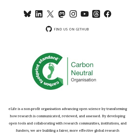
FIND US ON GITHUB
eLife is a non-profit organisation advancing open science by transforming
how research is communicated, reviewed, and assessed. By developing
open tools and collaborating with research communities, institutions, and
funders, we are building a fairer, more effective global research