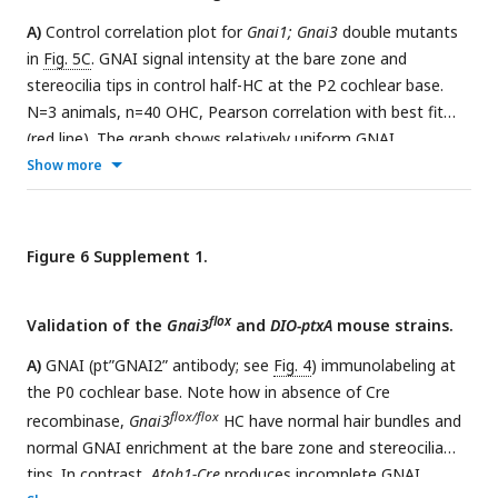
25µm (B).
A)
Control correlation plot for
Gnai1; Gnai3
double mutants
in
Fig. 5C
. GNAI signal intensity at the bare zone and
stereocilia tips in control half-HC at the P2 cochlear base.
N=3 animals, n=40 OHC, Pearson correlation with best fit
(red line). The graph shows relatively uniform GNAI
enrichment in each sub-cellular compartment, unlike in
Show more
Gnai1; Gnai3
double mutants (
Fig. 5C
)
. B)
GNAI (pt”GNAI2”
antibody; see
Fig. 4
) and GPSM2 co-immunolabeling at the
E18.5 5 cochlear base. As sole remaining GNAI, GNAI2 can
Figure 6 Supplement 1.
still encompass the entire bare zone in
Gnai1; Gnai3
double
mutants and no obvious hair bundle defects are observed,
flox
unlike at P0 (
Validation of the
Fig. 5A-B
Gnai3
). The boxed region is magnified to the
and
DIO-ptxA
mouse strains.
right.
C)
Control correlation plot for
Gnai1; Gnai3
double
A)
GNAI (pt”GNAI2” antibody; see
Fig. 4
) immunolabeling at
mutants in
Fig. 5G
. The position of the basal body was used
the P0 cochlear base. Note how in absence of Cre
to determine the vertex (middle) of the hair bundle and to
flox/flox
recombinase,
Gnai3
HC have normal hair bundles and
draw a radial line separating each OHC into two halves. The
normal GNAI enrichment at the bare zone and stereocilia
length of each hair bundle wing (y axis) is graphed in relation
tips. In contrast,
Atoh1-Cre
produces incomplete GNAI
to the corresponding apical surface area (x axis) in the same