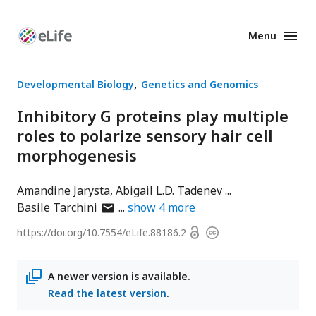
Menu
Enhanced
Preprints
Developmental Biology
Genetics and Genomics
Inhibitory G proteins play multiple
roles to polarize sensory hair cell
morphogenesis
Amandine Jarysta
Abigail L.D. Tadenev
author
Basile Tarchini
show
4
more
has
Open
https://doi.org/
10.7554/eLife.88186.2
Copyright
email
access
information
address
A newer version is available.
Read the latest version
.