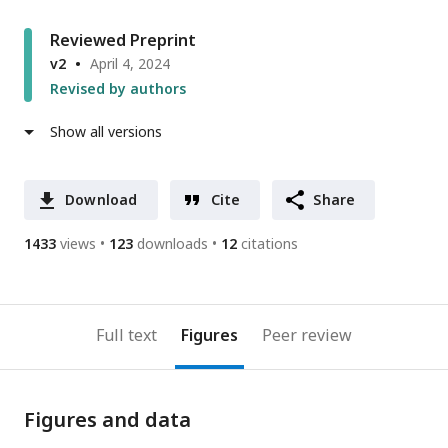
Reviewed Preprint
v2
April 4, 2024
Revised by authors
Show all versions
Download
Cite
Share
1433
views
123
downloads
12
citations
Full text
Figures
Peer review
Figures and data