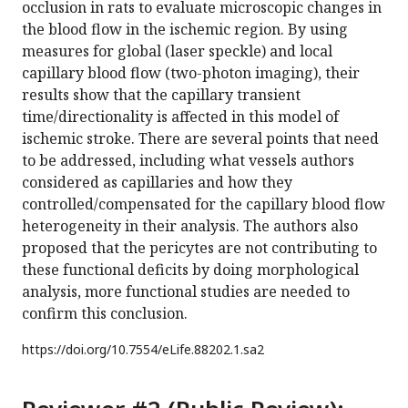
occlusion in rats to evaluate microscopic changes in
the blood flow in the ischemic region. By using
measures for global (laser speckle) and local
capillary blood flow (two-photon imaging), their
results show that the capillary transient
time/directionality is affected in this model of
ischemic stroke. There are several points that need
to be addressed, including what vessels authors
considered as capillaries and how they
controlled/compensated for the capillary blood flow
heterogeneity in their analysis. The authors also
proposed that the pericytes are not contributing to
these functional deficits by doing morphological
analysis, more functional studies are needed to
confirm this conclusion.
https://doi.org/
10.7554/eLife.88202.1.sa2