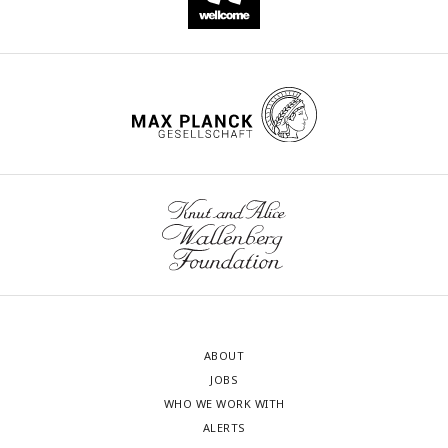
ABOUT
JOBS
WHO WE WORK WITH
ALERTS