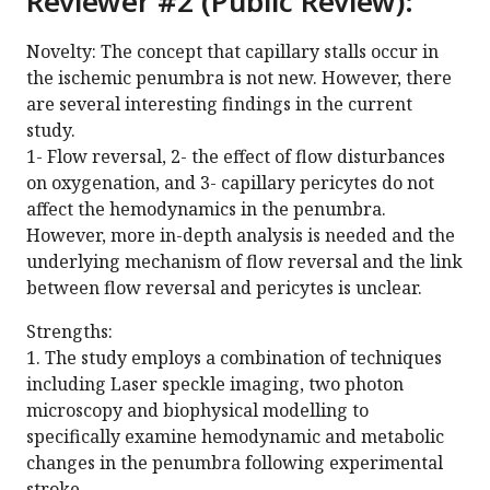
Reviewer #2 (Public Review):
Novelty: The concept that capillary stalls occur in
the ischemic penumbra is not new. However, there
are several interesting findings in the current
study.
1- Flow reversal, 2- the effect of flow disturbances
on oxygenation, and 3- capillary pericytes do not
affect the hemodynamics in the penumbra.
However, more in-depth analysis is needed and the
underlying mechanism of flow reversal and the link
between flow reversal and pericytes is unclear.
Strengths:
1. The study employs a combination of techniques
including Laser speckle imaging, two photon
microscopy and biophysical modelling to
specifically examine hemodynamic and metabolic
changes in the penumbra following experimental
stroke.