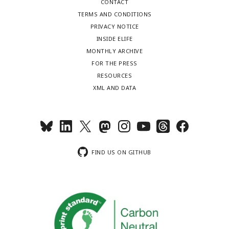
CONTACT
TERMS AND CONDITIONS
PRIVACY NOTICE
INSIDE ELIFE
MONTHLY ARCHIVE
FOR THE PRESS
RESOURCES
XML AND DATA
FIND US ON GITHUB