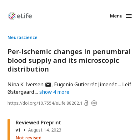
Menu
Enhanced
Preprints
Neuroscience
Per-ischemic changes in penumbral
blood supply and its microscopic
distribution
author
Nina K. Iversen
Eugenio Gutierréz Jimenéz
Leif
has
Østergaard
show
4
more
email
Open
https://doi.org/
10.7554/eLife.88202.1
Copyright
address
access
information
Reviewed Preprint
v1
August 14, 2023
Not revised