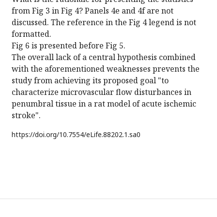
from Fig 3 in Fig 4? Panels 4e and 4f are not
discussed. The reference in the Fig 4 legend is not
formatted.
Fig 6 is presented before Fig 5.
The overall lack of a central hypothesis combined
with the aforementioned weaknesses prevents the
study from achieving its proposed goal "to
characterize microvascular flow disturbances in
penumbral tissue in a rat model of acute ischemic
stroke".
https://doi.org/
10.7554/eLife.88202.1.sa0