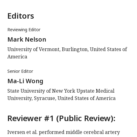
Editors
Reviewing Editor
Mark Nelson
University of Vermont, Burlington, United States of
America
Senior Editor
Ma-Li Wong
State University of New York Upstate Medical
University, Syracuse, United States of America
Reviewer #1 (Public Review):
Iversen et al. performed middle cerebral artery