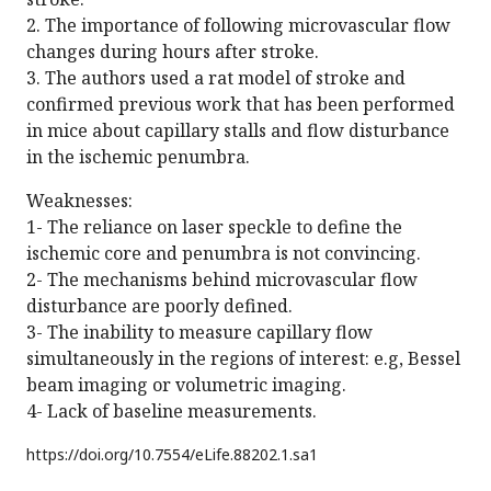
2. The importance of following microvascular flow
changes during hours after stroke.
3. The authors used a rat model of stroke and
confirmed previous work that has been performed
in mice about capillary stalls and flow disturbance
in the ischemic penumbra.
Weaknesses:
1- The reliance on laser speckle to define the
ischemic core and penumbra is not convincing.
2- The mechanisms behind microvascular flow
disturbance are poorly defined.
3- The inability to measure capillary flow
simultaneously in the regions of interest: e.g, Bessel
beam imaging or volumetric imaging.
4- Lack of baseline measurements.
https://doi.org/
10.7554/eLife.88202.1.sa1