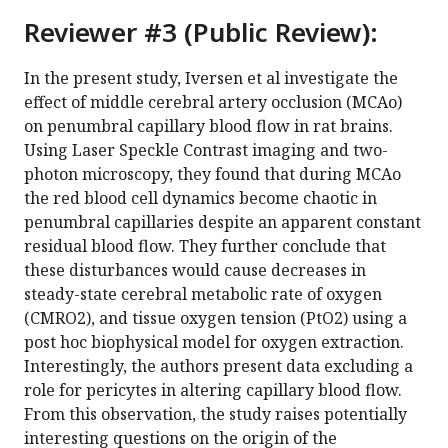
Reviewer #3 (Public Review):
In the present study, Iversen et al investigate the
effect of middle cerebral artery occlusion (MCAo)
on penumbral capillary blood flow in rat brains.
Using Laser Speckle Contrast imaging and two-
photon microscopy, they found that during MCAo
the red blood cell dynamics become chaotic in
penumbral capillaries despite an apparent constant
residual blood flow. They further conclude that
these disturbances would cause decreases in
steady-state cerebral metabolic rate of oxygen
(CMRO2), and tissue oxygen tension (PtO2) using a
post hoc biophysical model for oxygen extraction.
Interestingly, the authors present data excluding a
role for pericytes in altering capillary blood flow.
From this observation, the study raises potentially
interesting questions on the origin of the