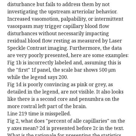
disturbance but fails to address them by not
investigating the upstream arteriolar behavior.
Increased vasomotion, palpability, or intermittent
vasospasm may trigger capillary blood flow
disturbances without necessarily impacting
residual blood flow resting as measured by Laser
Speckle Contrast imaging. Furthermore, the data
are very poorly presented, here are some examples:
Fig 1b is incorrectly labeled and, assuming this is
the "first" 1f panel, the scale bar shows 500 µm
while the legend says 200.
Fig 1d is poorly convincing as pink or grey, as
detailed in the legend, are not visible. It also looks
like there is a second core and penumbra on the
more rostral left part of the brain.
Line 219 time is misspelled.
Fig 2, what does "percent of alle capillaries" on the
y axes mean? 2d is presented before 2c in the text.
What is the rationale for presenting the statistics