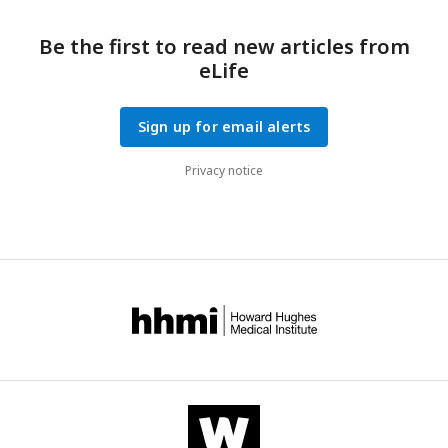
Be the first to read new articles from
eLife
Sign up for email alerts
Privacy notice