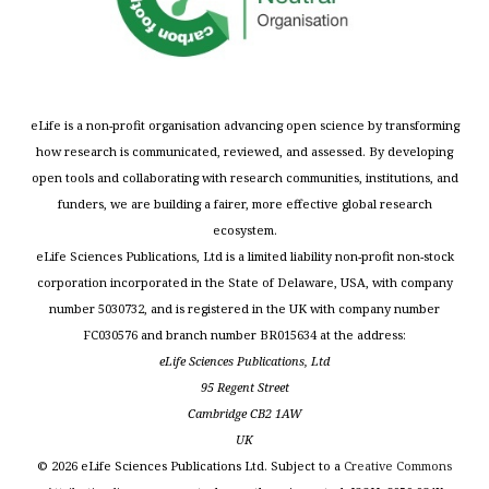
eLife is a non-profit organisation advancing open science by transforming
how research is communicated, reviewed, and assessed. By developing
open tools and collaborating with research communities, institutions, and
funders, we are building a fairer, more effective global research
ecosystem.
eLife Sciences Publications, Ltd is a limited liability non-profit non-stock
corporation incorporated in the State of Delaware, USA, with company
number 5030732, and is registered in the UK with company number
FC030576 and branch number BR015634 at the address:
eLife Sciences Publications, Ltd
95 Regent Street
Cambridge CB2 1AW
UK
©
2026
eLife Sciences Publications Ltd. Subject to a
Creative Commons