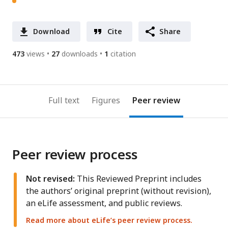
Download
Cite
Share
473
views
27
downloads
1
citation
Full text
Figures
Peer review
Peer review process
Not revised:
This Reviewed Preprint includes
the authors’ original preprint (without revision),
an eLife assessment, and public reviews.
Read more about eLife’s peer review process.