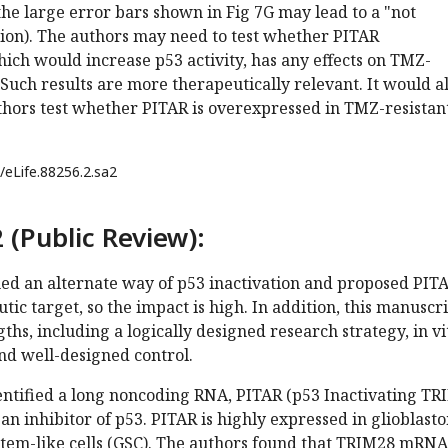
 the large error bars shown in Fig 7G may lead to a "not
sion). The authors may need to test whether PITAR
ch would increase p53 activity, has any effects on TMZ-
 Such results are more therapeutically relevant. It would a
uthors test whether PITAR is overexpressed in TMZ-resistan
/eLife.88256.2.sa2
 (Public Review):
hed an alternate way of p53 inactivation and proposed PITA
tic target, so the impact is high. In addition, this manuscr
ths, including a logically designed research strategy, in vi
and well-designed control.
entified a long noncoding RNA, PITAR (p53 Inactivating T
 an inhibitor of p53. PITAR is highly expressed in glioblast
tem-like cells (GSC). The authors found that TRIM28 mRNA