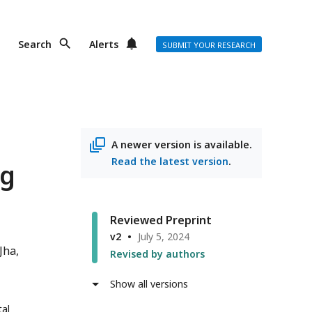
Search
Alerts
SUBMIT YOUR RESEARCH
A newer version is available.
Read the latest version
.
ng
Reviewed Preprint
v2
July 5, 2024
Jha
Revised by authors
Show all versions
tal