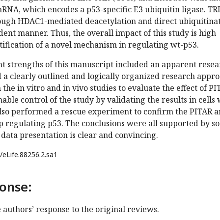
mRNA, which encodes a p53-specific E3 ubiquitin ligase. T
rough HDAC1-mediated deacetylation and direct ubiquitina
nt manner. Thus, the overall impact of this study is high
tification of a novel mechanism in regulating wt-p53.
nt strengths of this manuscript included an apparent rese
 a clearly outlined and logically organized research appro
he in vitro and in vivo studies to evaluate the effect of PI
able control of the study by validating the results in cells 
lso performed a rescue experiment to confirm the PITAR 
 regulating p53. The conclusions were all supported by so
l data presentation is clear and convincing.
/eLife.88256.2.sa1
onse:
e authors’ response to the original reviews.