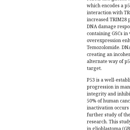
which encodes a p53
interaction with T
increased TRIM28 p
DNA damage respons
containing GSCs in 
overexpression enh
Temozolomide. DNA 
creating an incoher
alternate way of p5
target.
P53 is a well-estab
progression in many
integrity and inhib
50% of human cancer
inactivation occurs
further study of th
research. This stud
in glioblastoma (GB