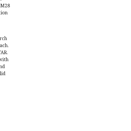
RIM28
tion
arch
ach.
TAR.
with
and
lid