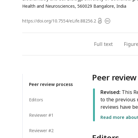
Health and Neurosciences, 560029 Bangalore, India
Open
https://doi.org/
10.7554/eLife.88256.2
Copyright
access
information
Full text
Figur
Peer review
Peer review process
Revised:
This Re
to the previous 
Editors
reviews have be
Reviewer #1
Read more about 
Reviewer #2
Editors