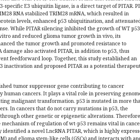
-specific E3 ubiquitin ligase, is a direct target of PITAR. 
RIM28 RNA stabilized TRIM28 mRNA, which resulted in
rotein levels, enhanced p53 ubiquitination, and attenuate
e. While PITAR silencing inhibited the growth of WT p53
vitro and reduced glioma tumor growth in vivo, its
anced the tumor growth and promoted resistance to
damage also activated PITAR, in addition to p53, thus
ent feedforward loop. Together, this study established an
3 inactivation and proposed PITAR as a potential therapeut
lished tumor suppressor gene contributing to cancer
 human cancers. It plays a vital role in preserving genom
iting malignant transformation. p53 is mutated in more th
s. In cancers that do not carry mutations in p53, the
 through other genetic or epigenetic alterations. Therefore
e mechanism of regulation of wt-p53 remains vital in cance
y identified a novel LncRNA PITAR, which is highly expres
M) and glioma stem-like cells (GSCs) and interacts with an