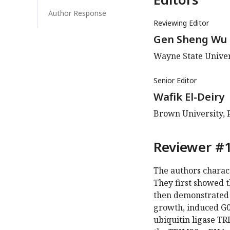
Author Response
Reviewing Editor
Gen Sheng Wu
Wayne State Univer
Senior Editor
Wafik El-Deiry
Brown University, 
Reviewer #1
The authors charac
They first showed t
then demonstrated 
growth, induced G0/
ubiquitin ligase TR