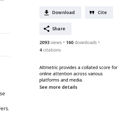
Download
Cite
Share
2093
views
160
downloads
4
citations
Altmetric provides a collated score for
online attention across various
platforms and media.
See more details
nse
ers.