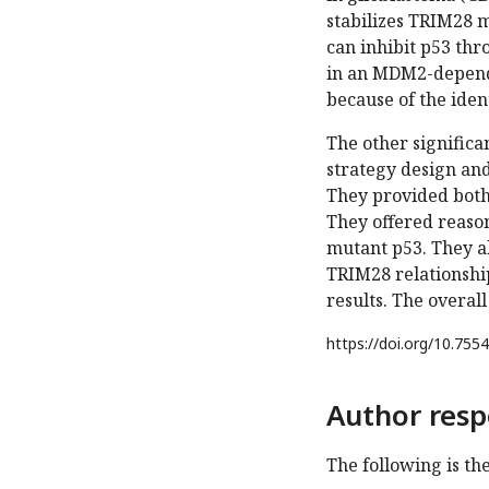
stabilizes TRIM28 
can inhibit p53 th
in an MDM2-depende
because of the iden
The other significa
strategy design and
They provided both t
They offered reason
mutant p53. They a
TRIM28 relationship
results. The overal
https://doi.org/
10.7554
Author resp
The following is th