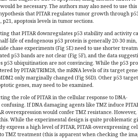
 would be necessary. The authors may also need to use this
r hypothesis that PITAR regulates tumor growth through p5
 p21, apoptosis levels in tumor sections.
ting that PITAR downregulates p53 stability and activity c
alf-life of endogenous p53 protein is generally 20-30 min,
mide chase experiments (Fig 5E) need to use shorter treat
ated p53 bands are not clear (Fig 5F), and the data suggest
s p53 ubiquitination are not convincing. While the p53 pro
ltered by PITAR/TRIM28, the mRNA levels of its target gene
MDM2 only marginally changed (Fig S6D). Other p53 target
optotic genes, may need to be examined.
ting the role of PITAR in the cellular response to DNA-
 confusing. If DNA damaging agents like TMZ induce PITAR
TAR overexpression would confer TMZ resistance. However, 
this. While the experimental design is quite problematic g
ady express a high level of PITAR, PITAR-overexpressing cel
e to TMZ treatment (this is apparent when checking the im