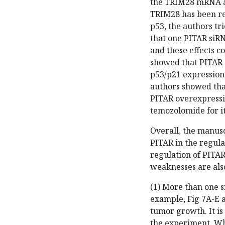
the TRIM28 mRNA and
TRIM28 has been re
p53, the authors tr
that one PITAR siRN
and these effects c
showed that PITAR 
p53/p21 expression
authors showed tha
PITAR overexpressi
temozolomide for it
Overall, the manus
PITAR in the regula
regulation of PITA
weaknesses are als
(1) More than one s
example, Fig 7A-E 
tumor growth. It is
the experiment. Whi