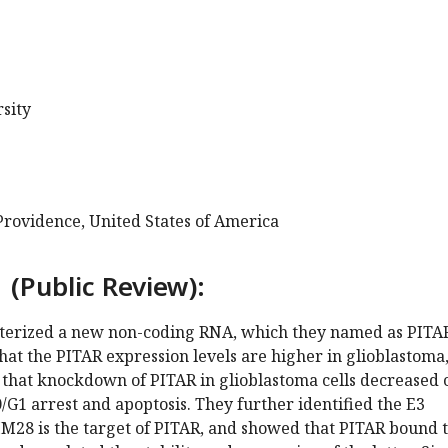
sity
Providence, United States of America
 (Public Review):
terized a new non-coding RNA, which they named as PITA
hat the PITAR expression levels are higher in glioblastoma
that knockdown of PITAR in glioblastoma cells decreased c
G1 arrest and apoptosis. They further identified the E3
IM28 is the target of PITAR, and showed that PITAR bound 