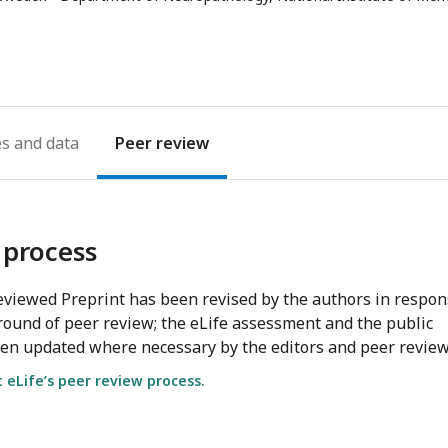
address
es
Peer review
 process
viewed Preprint has been revised by the authors in respo
round of peer review; the eLife assessment and the public
en updated where necessary by the editors and peer review
eLife’s peer review process.