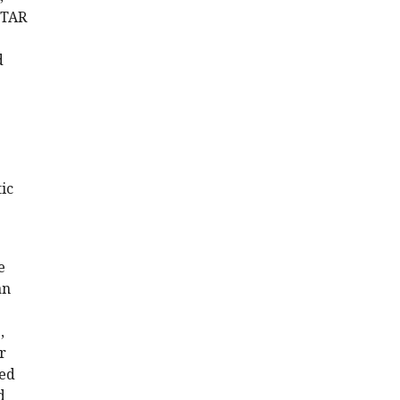
PITAR
d
ic
e
an
,
r
sed
d