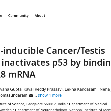
ne
Community
About
inducible Cancer/Testis
inactivates p53 by bindi
M28 mRNA
vana Gupta
Kaval Reddy Prasasvi
Lekha Kandasami
Neha 
author
Somasundaram
show
1
more
has
itute of Science, Bangalore 560012, India
Department of Medical
email
 Sweden
Department of Neuropathology, National Institute of Men