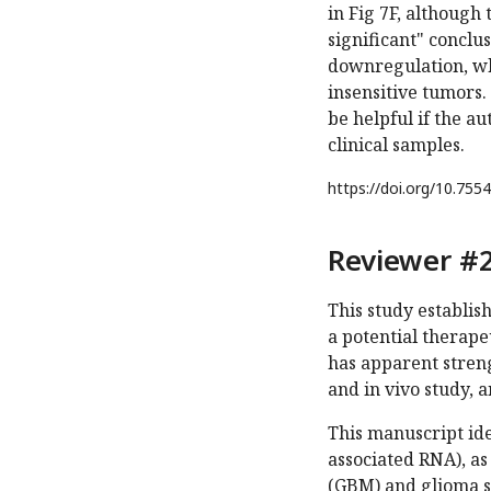
in Fig 7F, although
significant" conclu
downregulation, whi
insensitive tumors.
be helpful if the a
clinical samples.
https://doi.org/
10.7554
Reviewer #2
This study establis
a potential therapeu
has apparent streng
and in vivo study, 
This manuscript id
associated RNA), as
(GBM) and glioma s