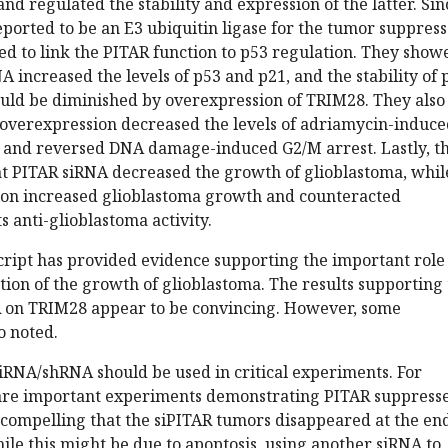
 regulated the stability and expression of the latter. Sin
ported to be an E3 ubiquitin ligase for the tumor suppres
ied to link the PITAR function to p53 regulation. They show
A increased the levels of p53 and p21, and the stability of 
ould be diminished by overexpression of TRIM28. They also
overexpression decreased the levels of adriamycin-induce
 and reversed DNA damage-induced G2/M arrest. Lastly, t
t PITAR siRNA decreased the growth of glioblastoma, whil
on increased glioblastoma growth and counteracted
s anti-glioblastoma activity.
cript has provided evidence supporting the important role
tion of the growth of glioblastoma. The results supporting
R on TRIM28 appear to be convincing. However, some
o noted.
iRNA/shRNA should be used in critical experiments. For
are important experiments demonstrating PITAR suppress
 compelling that the siPITAR tumors disappeared at the end
le this might be due to apoptosis, using another siRNA to