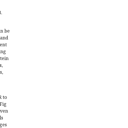
3.
an be
 and
ment
ing
tein
s,
s,
 to
Fig
iven
ls
ages