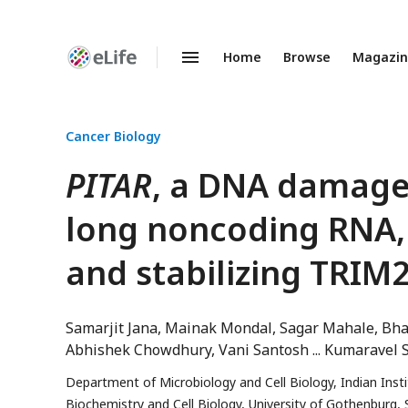
Home
Browse
Magazi
Enhanced
Preprints
Cancer Biology
PITAR
, a DNA damage-
long noncoding RNA, 
and stabilizing TRI
Samarjit Jana
Mainak Mondal
Sagar Mahale
Bha
Abhishek Chowdhury
Vani Santosh
Kumaravel 
Department of Microbiology and Cell Biology, Indian Inst
Biochemistry and Cell Biology, University of Gothenburg,