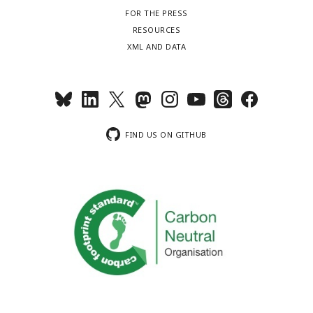
FOR THE PRESS
RESOURCES
XML AND DATA
FIND US ON GITHUB