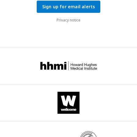
Sign up for email alerts
Privacy notice