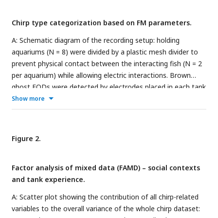
Chirp type categorization based on FM parameters.
A: Schematic diagram of the recording setup: holding
aquariums (N = 8) were divided by a plastic mesh divider to
prevent physical contact between the interacting fish (N = 2
per aquarium) while allowing electric interactions. Brown
ghost EODs were detected by electrodes placed in each tank
compartment (2 input channels per tank), amplified, digitized
Show more
(20 kHz sampling rate) and recorded using custom-written
MATLAB scripts. B: Electric signals and chirps were analyzed
using their fast-fourier transforms (FFT, 1) and assigned to
Figure 2.
different fish based on the signal intensity (2). Frequency
modulations were detected using a MATLAB-based heuristic
Factor analysis of mixed data (FAMD) – social contexts
method for automatic peak detection (APD, 3). False-
and tank experience.
positives, false-negatives or wrongly assigned chirps were
revised manually (4) and chirp FM and duration were then
A: Scatter plot showing the contribution of all chirp-related
measured (5). C: Chirp distribution by frequency modulation
variables to the overall variance of the whole chirp dataset:
(Hz) and duration (ms). K-means chirp clustering indicated an