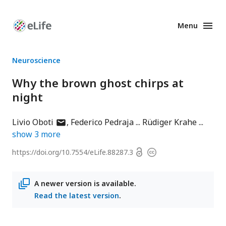
Menu
Enhanced
Preprints
Neuroscience
Why the brown ghost chirps at
night
author
Livio Oboti
Federico Pedraja
Rüdiger Krahe
has
show
3
more
email
Open
https://doi.org/
10.7554/eLife.88287.3
Copyright
address
access
information
A newer version is available.
Read the latest version
.