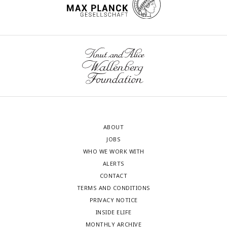
ABOUT
JOBS
WHO WE WORK WITH
ALERTS
CONTACT
TERMS AND CONDITIONS
PRIVACY NOTICE
INSIDE ELIFE
MONTHLY ARCHIVE