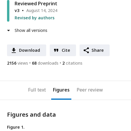
Reviewed Preprint
v3
August 14, 2024
Revised by authors
Show all versions
Download
Cite
Share
2156
views
68
downloads
2
citations
Full text
Figures
Peer review
Figures and data
Figure 1.