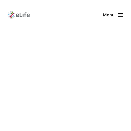
Menu
Enhanced
Preprints