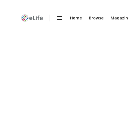
Home
Browse
Magazi
Enhanced
Preprints