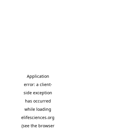
Application
error: a client-
side exception
has occurred
while loading
elifesciences.org
(see the browser