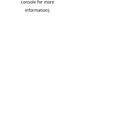
console for more
information)
.