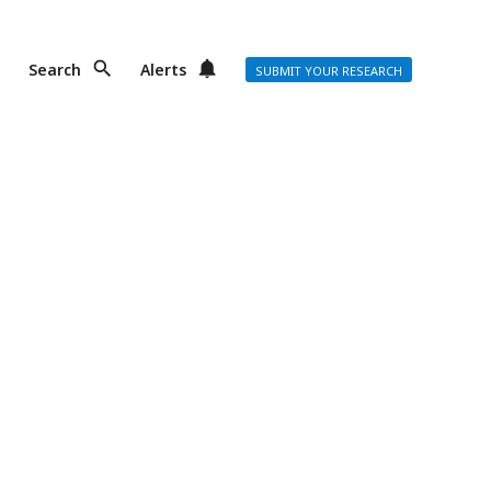
Search
Alerts
SUBMIT YOUR RESEARCH