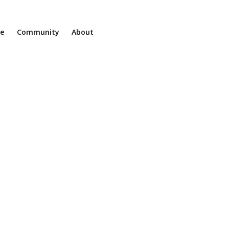
ne
Community
About