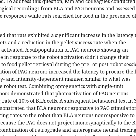
od. To address this question, Kim and colleagues conducted
logical recordings from BLA and PAG neurons and assessed
responses while rats searched for food in the presence of
d that rats exhibited a significant increase in the latency 
lets and a reduction in the pellet success rate when the
 activated. A subpopulation of PAG neurons showing an
te in response to the robot activation didn't change their
 to food pellet retrieval during the pre- or post-robot sessi
tion of PAG neurons increased the latency to procure the 
cy- and intensity-dependent manner, similar to what was
 robot test. Combining optogenetics with single-unit
thors demonstrated that photoactivation of PAG neurons
 rate of 10% of BLA cells. A subsequent behavioral test in 3
monstrated that BLA neurons responsive to PAG stimulatio
ring rates to the robot than BLA neurons nonresponsive to
because the PAG does not project monosynaptically to the B
 combination of retrograde and anterograde neural tracing