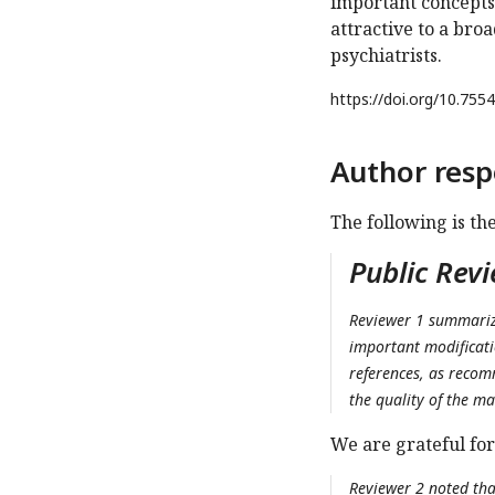
important concepts 
attractive to a broa
psychiatrists.
https://doi.org/
10.7554
Author resp
The following is th
Public Rev
Reviewer 1 summarize
important modificati
references, as recom
the quality of the ma
We are grateful for
Reviewer 2 noted tha