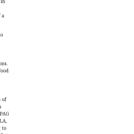
 in
 a
to
ons.
food
 of
n
 PAG
LA,
 to