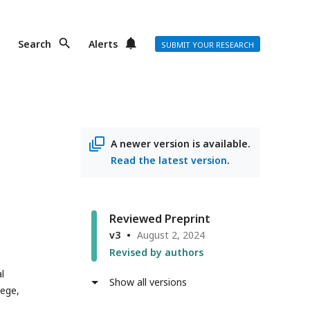
Search
Alerts
SUBMIT YOUR RESEARCH
A newer version is available.
Read the latest version
.
Reviewed Preprint
v3
August 2, 2024
Revised by authors
l
Show all versions
lege,