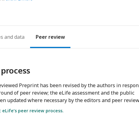
es
Peer review
 process
viewed Preprint has been revised by the authors in respo
round of peer review; the eLife assessment and the public
en updated where necessary by the editors and peer review
eLife’s peer review process.