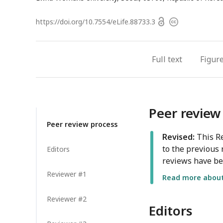
Open
https://doi.org/
10.7554/eLife.88733.3
Copyright
access
information
Full text
Figur
Peer review
Peer review process
Revised:
This Re
to the previous 
Editors
reviews have be
Reviewer #1
Read more about 
Reviewer #2
Editors