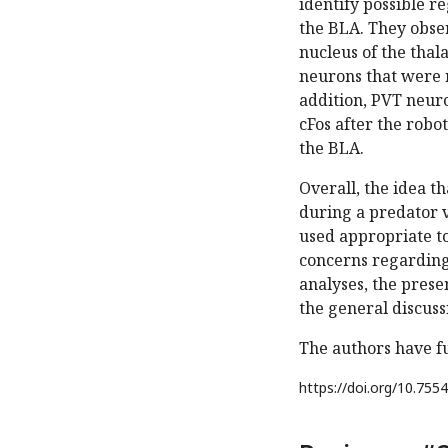
identify possible r
the BLA. They obser
nucleus of the thal
neurons that were r
addition, PVT neur
cFos after the robo
the BLA.
Overall, the idea t
during a predator v
used appropriate to
concerns regarding 
analyses, the presen
the general discuss
The authors have fu
https://doi.org/
10.7554