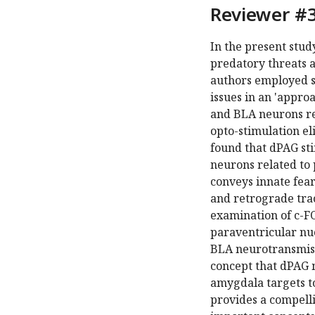
Reviewer #3
In the present stu
predatory threats 
authors employed si
issues in an 'appr
and BLA neurons re
opto-stimulation el
found that dPAG st
neurons related to 
conveys innate fear
and retrograde trac
examination of c-FO
paraventricular nu
BLA neurotransmissi
concept that dPAG
amygdala targets t
provides a compelli