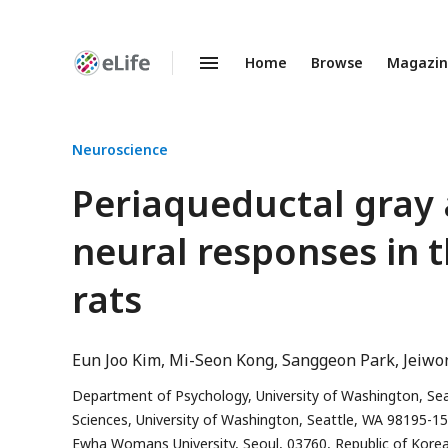
Home
Browse
Magazi
Enhanced
Preprints
Neuroscience
Periaqueductal gray 
neural responses in 
rats
Eun Joo Kim
Mi-Seon Kong
Sanggeon Park
Jeiwo
Department of Psychology, University of Washington, Se
Sciences, University of Washington, Seattle, WA 98195-1
Ewha Womans University, Seoul, 03760, Republic of Kore