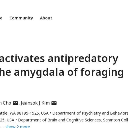
ne
Community
About
activates antipredatory
the amygdala of foraging
author
author
n Cho
Jeansok J Kim
has
has
attle, WA 98195-1525, USA
Department of Psychiatry and Behaviora
email
email
525, USA
Department of Brain and Cognitive Sciences, Scranton Col
address
address
a
show 2 more