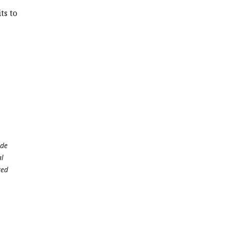
ts to
ade
al
ved