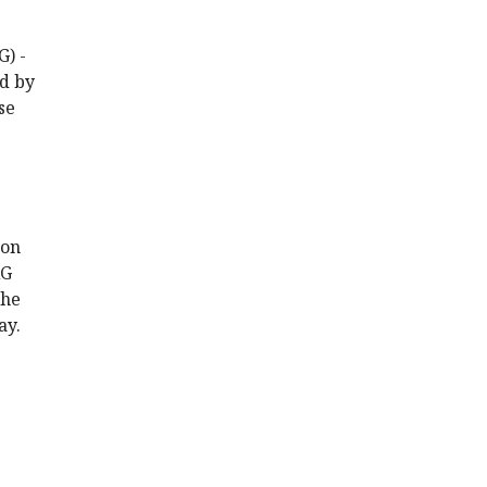
G) -
ed by
se
 on
AG
the
ay.