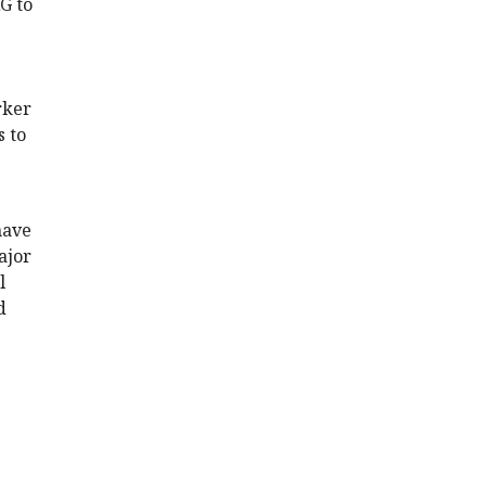
G to
rker
s to
have
ajor
l
d