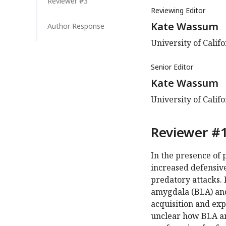
Reviewer #3
Reviewing Editor
Kate Wassum
Author Response
University of Calif
Senior Editor
Kate Wassum
University of Calif
Reviewer #1
In the presence of 
increased defensive
predatory attacks. 
amygdala (BLA) and
acquisition and exp
unclear how BLA a