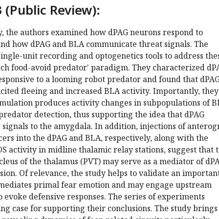
 (Public Review):
dy, the authors examined how dPAG neurons respond to
and how dPAG and BLA communicate threat signals. The
ngle-unit recording and optogenetics tools to address the
oach food-avoid predator' paradigm. They characterized d
sponsive to a looming robot predator and found that dPA
icited fleeing and increased BLA activity. Importantly, they
imulation produces activity changes in subpopulations of 
predator detection, thus supporting the idea that dPAG
 signals to the amygdala. In addition, injections of antero
ers into the dPAG and BLA, respectively, along with the
S activity in midline thalamic relay stations, suggest that 
cleus of the thalamus (PVT) may serve as a mediator of dP
on. Of relevance, the study helps to validate an importan
 mediates primal fear emotion and may engage upstream
o evoke defensive responses. The series of experiments
ng case for supporting their conclusions. The study brings