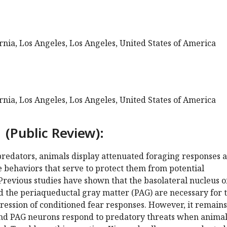
ornia, Los Angeles, Los Angeles, United States of America
ornia, Los Angeles, Los Angeles, United States of America
 (Public Review):
predators, animals display attenuated foraging responses 
 behaviors that serve to protect them from potential
Previous studies have shown that the basolateral nucleus o
 the periaqueductal gray matter (PAG) are necessary for 
ression of conditioned fear responses. However, it remains
nd PAG neurons respond to predatory threats when animal