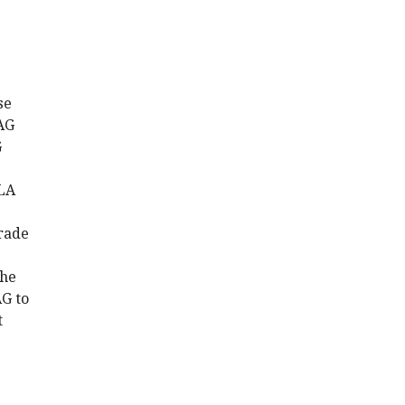
se
PAG
G
BLA
grade
the
AG to
t