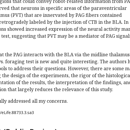
egions that could convey robot-related information from PA
ved that neurons in specific areas of the paraventricular
amus (PVT) that are innervated by PAG fibers contained
etrogradely labeled by the injection of CTB in the BLA. In
ons showed increased expression of the neural activity ma
t test, suggesting that PVT may be a mediator of PAG signal
hat the PAG interacts with the BLA via the midline thalamus
s. foraging test is new and quite interesting. The authors 
ols to address their questions. However, there are some m
the design of the experiments, the rigor of the histologica
tation of the results, the interpretation of the findings, an
ion that largely reduces the relevance of this study.
lly addressed all my concerns.
/eLife.88733.3.sa3