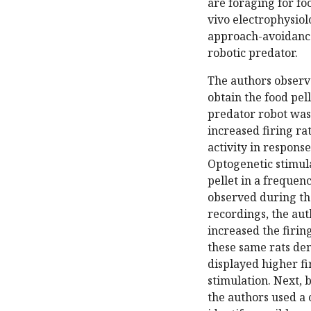
are foraging for fo
vivo electrophysio
approach-avoidance 
robotic predator.
The authors observe
obtain the food pel
predator robot was
increased firing ra
activity in response
Optogenetic stimula
pellet in a frequen
observed during the
recordings, the au
increased the firing
these same rats de
displayed higher fi
stimulation. Next, 
the authors used a