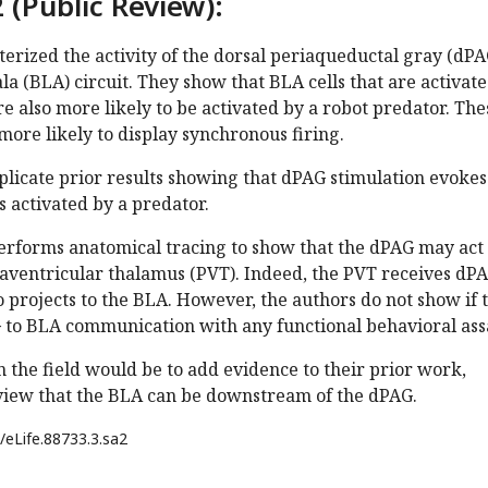
 (Public Review):
erized the activity of the dorsal periaqueductal gray (dPA
a (BLA) circuit. They show that BLA cells that are activat
e also more likely to be activated by a robot predator. The
 more likely to display synchronous firing.
plicate prior results showing that dPAG stimulation evokes
s activated by a predator.
performs anatomical tracing to show that the dPAG may act
raventricular thalamus (PVT). Indeed, the PVT receives dP
o projects to the BLA. However, the authors do not show if 
to BLA communication with any functional behavioral ass
 the field would be to add evidence to their prior work,
view that the BLA can be downstream of the dPAG.
/eLife.88733.3.sa2