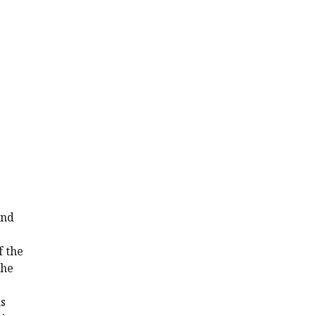
and
f the
the
s