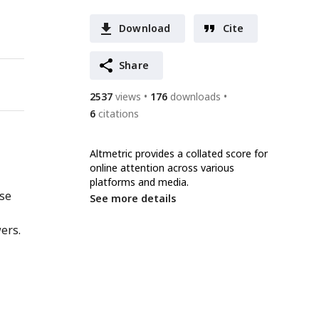
Download
Cite
Share
2537
views
176
downloads
6
citations
Altmetric provides a collated score for
online attention across various
platforms and media.
nse
See more details
ers.