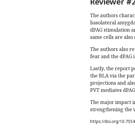
Reviewer #2
The authors charact
basolateral amygdal
dPAG stimulation ar
same cells are also
The authors also re
fear and the dPAG i
Lastly, the report 
the BLA via the pa
projections and als
PVT mediates dPAG 
The major impact in
strengthening the 
https://doi.org/
10.7554