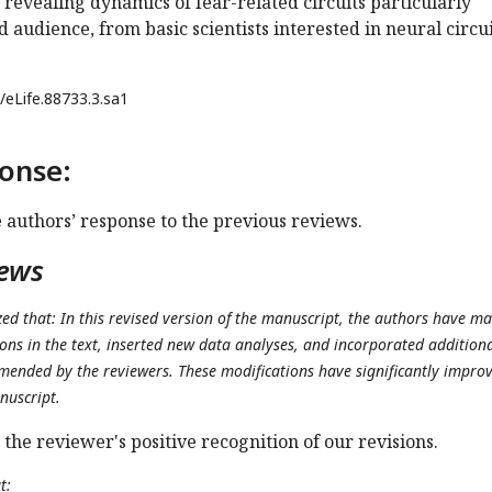
revealing dynamics of fear-related circuits particularly
d audience, from basic scientists interested in neural circui
/eLife.88733.3.sa1
onse:
e authors’ response to the previous reviews.
iews
d that: In this revised version of the manuscript, the authors have m
ons in the text, inserted new data analyses, and incorporated addition
mended by the reviewers. These modifications have significantly impro
nuscript.
 the reviewer's positive recognition of our revisions.
t: