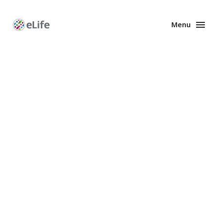
Menu
Enhanced
Preprints