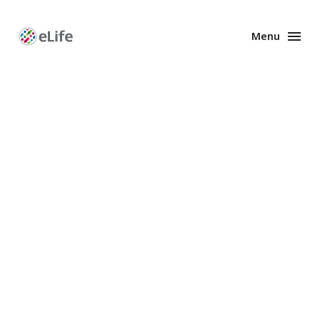
Menu
Enhanced
Preprints