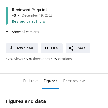
Reviewed Preprint
v3
December 19, 2023
Revised by authors
Show all versions
Download
Cite
Share
5730
views
570
downloads
25
citations
Full text
Figures
Peer review
Figures and data