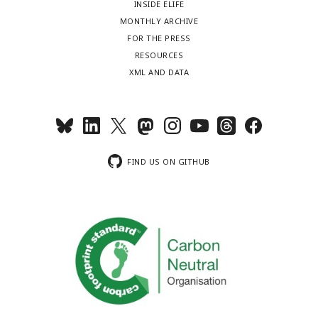
INSIDE ELIFE
MONTHLY ARCHIVE
FOR THE PRESS
RESOURCES
XML AND DATA
FIND US ON GITHUB