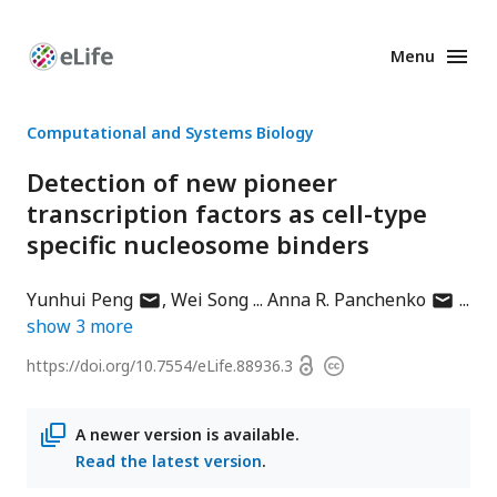
Menu
Enhanced
Preprints
Computational and Systems Biology
Detection of new pioneer
transcription factors as cell-type
specific nucleosome binders
author
author
Yunhui Peng
Wei Song
Anna R. Panchenko
has
has
show
3
more
email
email
Open
https://doi.org/
10.7554/eLife.88936.3
Copyright
address
address
access
information
A newer version is available.
Read the latest version
.