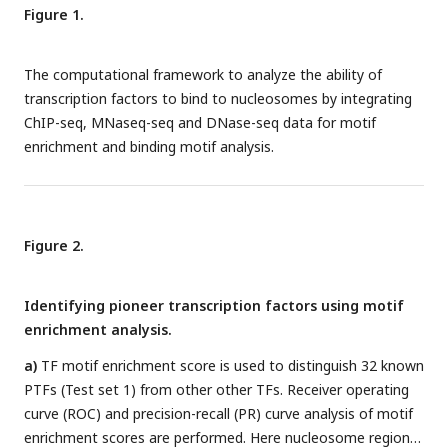
Figure 1.
The computational framework to analyze the ability of
transcription factors to bind to nucleosomes by integrating
ChIP-seq, MNaseq-seq and DNase-seq data for motif
enrichment and binding motif analysis.
Figure 2.
Identifying pioneer transcription factors using motif
enrichment analysis.
a)
TF motif enrichment score is used to distinguish 32 known
PTFs (Test set 1) from other other TFs. Receiver operating
curve (ROC) and precision-recall (PR) curve analysis of motif
enrichment scores are performed. Here nucleosome regions