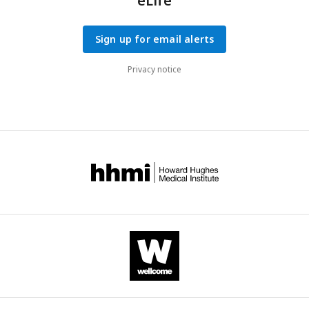
eLife
Sign up for email alerts
Privacy notice