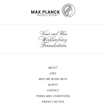
ABOUT
JOBS
WHO WE WORK WITH
ALERTS
CONTACT
TERMS AND CONDITIONS
PRIVACY NOTICE