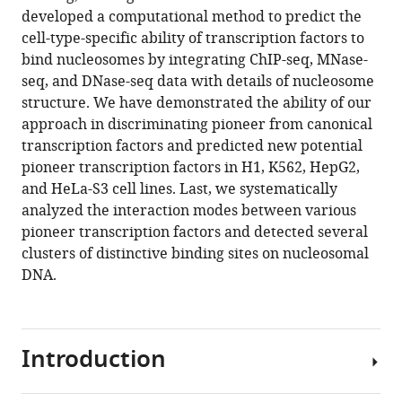
Download
developed a computational method to predict the
BibTeX
cell-type-specific ability of transcription factors to
bind nucleosomes by integrating ChIP-seq, MNase-
Download
seq, and DNase-seq data with details of nucleosome
.RIS
structure. We have demonstrated the ability of our
approach in discriminating pioneer from canonical
transcription factors and predicted new potential
pioneer transcription factors in H1, K562, HepG2,
and HeLa-S3 cell lines. Last, we systematically
analyzed the interaction modes between various
pioneer transcription factors and detected several
clusters of distinctive binding sites on nucleosomal
DNA.
Introduction