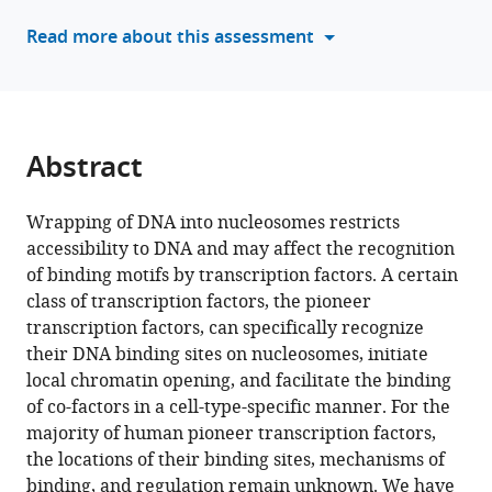
Panchenko
manager
Read more about this assessment
(2024)
tools)
Detection
of
new
pioneer
Abstract
transcription
factors
Wrapping of DNA into nucleosomes restricts
as
accessibility to DNA and may affect the recognition
cell-
of binding motifs by transcription factors. A certain
type-
class of transcription factors, the pioneer
specific
transcription factors, can specifically recognize
nucleosome
their DNA binding sites on nucleosomes, initiate
binders
local chromatin opening, and facilitate the binding
eLife
of co-factors in a cell-type-specific manner. For the
12
:RP88936.
majority of human pioneer transcription factors,
https://doi.org/10.7554/eLife.88936.4
the locations of their binding sites, mechanisms of
binding, and regulation remain unknown. We have