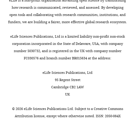
e
and,
e
eLife is a non-profit organisation advancing open science by transforming
https://doi.org/10.1016/j.hep.2003.09.034
MNase-
MONTHLY
of
t
in
t
how research is communicated, reviewed, and assessed. By developing
seq
PubMed
Google Scholar
Medicine,
,
some
a
open tools and collaborating with research communities, institutions, and
data
National
2
cases,
l
funders, we are building a fairer, more effective global research ecosystem.
Davis CA
Hitz BC
Sloan CA
was
Institutes
0
should
.
Chan ET
Davidson JM
Gabdank
downloaded
of
2
be
,
eLife Sciences Publications, Ltd is a limited liability non-profit non-stock
I
Hilton JA
Jain K
Baymuradov
from
Health,
0
enriched
2
corporation incorporated in the State of Delaware, USA, with company
UK
Narayanan AK
Onate KC
the
Bethesda,
;
on
0
number 5030732, and is registered in the UK with company number
Graham K
Miyasato SR
NCBI
United
I
nucleosome
1
FC030576 and branch number BR015634 at the address:
Dreszer TR
Strattan JS
Jolanki
Sequence
States
w
regions
9
O
Tanaka FY
Cherry JM
(2018)
Read
a
(NRs).
;
eLife Sciences Publications, Ltd
The Encyclopedia of DNA
Archive
Contribution
f
At
L
95 Regent Street
(SRA)
elements (ENCODE): data
Methodology,
u
the
a
Cambridge CB2 1AW
and
portal update
Nucleic Acids
Writing
c
same
m
UK
converted
Research
46
:D794–D801.
–
h
time,
b
into
review
https://doi.org/10.1093/nar/gkx1081
i
those
e
©
2026
eLife Sciences Publications Ltd. Subject to a
Creative Commons
the
and
-
canonical
r
PubMed
Google Scholar
Attribution license
, except where otherwise noted. ISSN: 2050-084X
fastq
editing
D
TFs
t
format
Dodonova SO
Zhu F
o
that
e
using