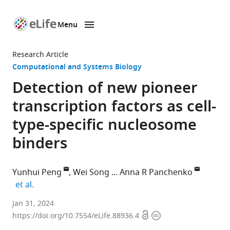
Menu
SKIP TO CONTENT
eLife
home
Research Article
page
Computational and Systems Biology
Detection of new pioneer
transcription factors as cell-
type-specific nucleosome
binders
Yunhui Peng
Wei Song
Anna R Panchenko
expand author list
et al.
Institute
Jan 31, 2024
Open
Copyright
of
https://doi.org/10.7554/eLife.88936.4
access
information
Biophysics