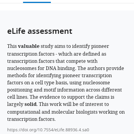
States
United
;
open
page).
or
Kingdom
;
the
parts
citations
of
Cite
from
the
this
eLife assessment
this
article,
article
article
in
(links
Yunhui
in
This
valuable
study aims to identify pioneer
various
to
Peng
various
transcription factors - which are defined as
formats.
download
Wei
online
transcription factors that compete with
the
Song
reference
nucleosomes for DNA binding. The authors provide
citations
Vladimir
manager
methods for identifying pioneer transcription
from
B
services)
factors on a cell type basis, using nucleosome
this
Teif
positioning and motif information across different
article
Ivan
cell lines. The evidence to support the claims is
in
Ovcharenko
largely
solid
. This work will be of interest to
formats
David
computational and molecular biologists working on
compatible
Landsman
transcription factors.
with
Anna
various
R
https://doi.org/10.7554/eLife.88936.4.sa0
reference