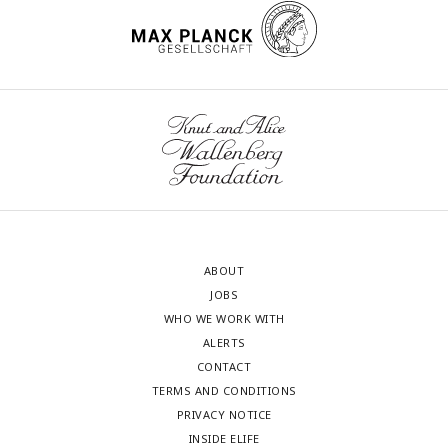
ABOUT
JOBS
WHO WE WORK WITH
ALERTS
CONTACT
TERMS AND CONDITIONS
PRIVACY NOTICE
INSIDE ELIFE