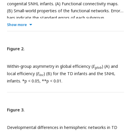
congenital SNHL infants. (A) Functional connectivity maps.
(B) Small-world properties of the functional networks. Error
bars indicate the standard errors of each subgroup.
Show more
Figure 2.
Within-group asymmetry in global efficiency (
E
) (A) and
glob
local efficiency (
E
) (B) for the TD infants and the SNHL
loc
infants. *p < 0.05, **p < 0.01.
Figure 3.
Developmental differences in hemispheric networks in TD