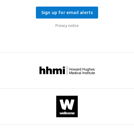
Sign up for email alerts
Privacy notice