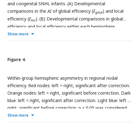
and congenital SNHL infants. (A) Developmental
comparisons in the
AI
of global efficiency (
E
) and local
glob
efficiency (
E
). (B) Developmental comparisons in global
loc
efficiency and local efficiency within each hemisphere.
Show more
Figure 4.
Within-group hemispheric asymmetry in regional nodal
efficiency. Red nodes: left > right, significant after correction.
Orange nodes: left > right, significant before correction. Dark
blue: left < right, significant after correction. Light blue: left <
right, significant before correction. p < 0.05 was considered
statistically significant.
Show more