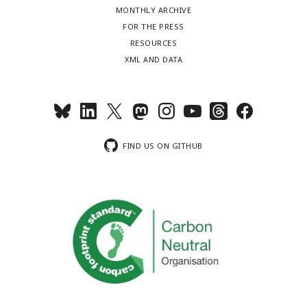
MONTHLY ARCHIVE
FOR THE PRESS
RESOURCES
XML AND DATA
FIND US ON GITHUB