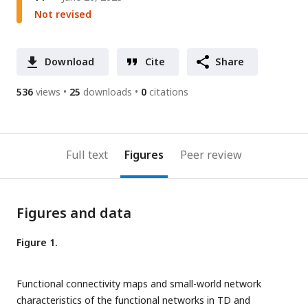
Not revised
Download
Cite
Share
536
views
25
downloads
0
citations
Full text
Figures
Peer review
Figures and data
Figure 1.
Functional connectivity maps and small-world network
characteristics of the functional networks in TD and