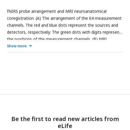
fNIRS probe arrangement and MRI neuroanatomical
coregistration. (A) The arrangement of the 64 measurement
channels. The red and blue dots represent the sources and
detectors, respectively. The green dots with digits represent
the positions of the measurement channels. (B) MRI
coregistration was conducted by an infant aged 6 months
Show more
old wearing probe arrays with vitamin E capsules in MRI.
Green dots with digits represent the measurement channels
covering each hemisphere’s frontal, temporal, parietal and
occipital areas.
Be the first to read new articles from
eLife