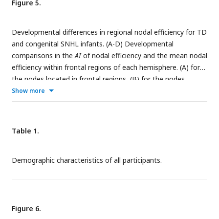
Figure 5.
Developmental differences in regional nodal efficiency for TD
and congenital SNHL infants. (A-D) Developmental
comparisons in the
AI
of nodal efficiency and the mean nodal
efficiency within frontal regions of each hemisphere. (A) for
the nodes located in frontal regions, (B) for the nodes
located in temporal regions, (C) for the nodes located in
Show more
parietal regions, and (D) for the nodes located in occipital
regions.
Table 1.
Demographic characteristics of all participants.
Figure 6.