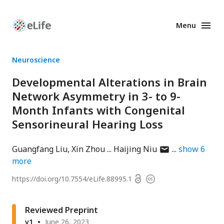
Menu
Enhanced
Preprints
Neuroscience
Developmental Alterations in Brain
Network Asymmetry in 3- to 9-
Month Infants with Congenital
Sensorineural Hearing Loss
author
Guangfang Liu
Xin Zhou
Haijing Niu
show
6
has
more
email
Open
https://doi.org/
10.7554/eLife.88995.1
Copyright
address
access
information
Reviewed Preprint
v1
June 26, 2023