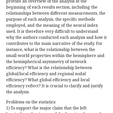
provide an overview of the analysis at the
beginning of each results section, including the
relationships between different measurements, the
purpose of each analysis, the specific methods
employed, and the meaning of the neural index
used. It is therefore very difficult to understand
why the authors conducted each analysis and how it
contributes to the main narrative of the study. For
instance, what is the relationship between the
small-world properties within the hemisphere and
the hemispherical asymmetry of network
efficiency? What is the relationship between
global/local efficiency and regional nodal
efficiency? What global efficiency and local
efficiency reflect? It is crucial to clarify and justify
the analysis.
Problems on the statistics:
1) To support the major claim that the left