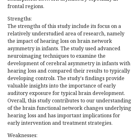
frontal regions.
Strengths:
The strengths of this study include its focus on a
relatively understudied area of research, namely
the impact of hearing loss on brain network
asymmetry in infants. The study used advanced
neuroimaging techniques to examine the
development of cerebral asymmetry in infants with
hearing loss and compared their results to typically
developing controls. The study's findings provide
valuable insights into the importance of early
auditory exposure for typical brain development.
Overall, this study contributes to our understanding
of the brain functional network changes underlying
hearing loss and has important implications for
early intervention and treatment strategies.
Weaknesses: