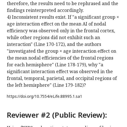
therefore, the results need to be rephrased and the
findings reinterpreted accordingly.
4) Inconsistent results exist. If "a significant group ×
age interaction effect on the mean AI of nodal
efficiency was observed only in the frontal cortex,
while other regions did not exhibit such an
interaction" (Line 170-172), and the authors
"investigated the group × age interaction effect on
the mean nodal efficiencies of the frontal regions
for each hemisphere" (Line 178-179), why "a
significant interaction effect was observed in the
frontal, temporal, parietal, and occipital regions of
the left hemisphere" (Line 179-182)?
https://doi.org/
10.7554/eLife.88995.1.sa1
Reviewer #2 (Public Review):