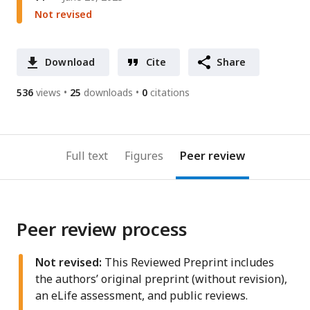
Not revised
Download
Cite
Share
536
views
25
downloads
0
citations
Full text
Figures
Peer review
Peer review process
Not revised:
This Reviewed Preprint includes
the authors’ original preprint (without revision),
an eLife assessment, and public reviews.