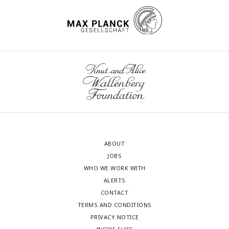
ABOUT
JOBS
WHO WE WORK WITH
ALERTS
CONTACT
TERMS AND CONDITIONS
PRIVACY NOTICE