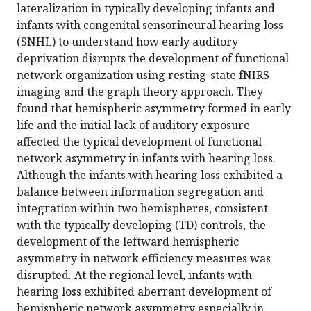
lateralization in typically developing infants and
infants with congenital sensorineural hearing loss
(SNHL) to understand how early auditory
deprivation disrupts the development of functional
network organization using resting-state fNIRS
imaging and the graph theory approach. They
found that hemispheric asymmetry formed in early
life and the initial lack of auditory exposure
affected the typical development of functional
network asymmetry in infants with hearing loss.
Although the infants with hearing loss exhibited a
balance between information segregation and
integration within two hemispheres, consistent
with the typically developing (TD) controls, the
development of the leftward hemispheric
asymmetry in network efficiency measures was
disrupted. At the regional level, infants with
hearing loss exhibited aberrant development of
hemispheric network asymmetry especially in