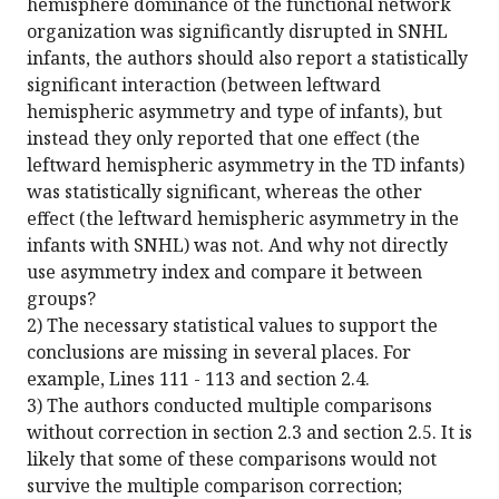
hemisphere dominance of the functional network
organization was significantly disrupted in SNHL
infants, the authors should also report a statistically
significant interaction (between leftward
hemispheric asymmetry and type of infants), but
instead they only reported that one effect (the
leftward hemispheric asymmetry in the TD infants)
was statistically significant, whereas the other
effect (the leftward hemispheric asymmetry in the
infants with SNHL) was not. And why not directly
use asymmetry index and compare it between
groups?
2) The necessary statistical values to support the
conclusions are missing in several places. For
example, Lines 111 - 113 and section 2.4.
3) The authors conducted multiple comparisons
without correction in section 2.3 and section 2.5. It is
likely that some of these comparisons would not
survive the multiple comparison correction;