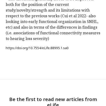
both for the position of the current
study/novelty/strength and its limitations with
respect to the previous works (Cui et al 2022- also
looking into early functional organization in SNHL,
etc) and also in terms of the differences in findings
(i.e. associations of functional connectivity measures
to hearing loss severity)
https://doi.org/
10.7554/eLife.88995.1.sa0
Be the first to read new articles from
eLife