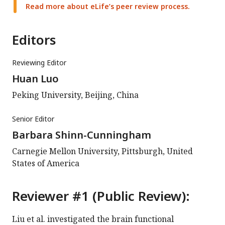
Read more about eLife’s peer review process.
Editors
Reviewing Editor
Huan Luo
Peking University, Beijing, China
Senior Editor
Barbara Shinn-Cunningham
Carnegie Mellon University, Pittsburgh, United
States of America
Reviewer #1 (Public Review):
Liu et al. investigated the brain functional