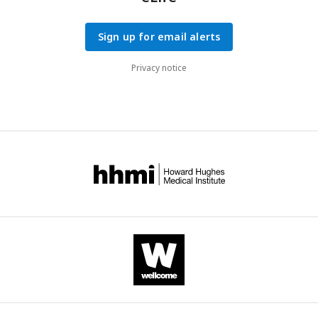
Sign up for email alerts
Privacy notice