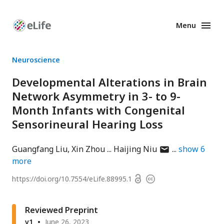
Menu
Enhanced
Preprints
Neuroscience
Developmental Alterations in Brain
Network Asymmetry in 3- to 9-
Month Infants with Congenital
Sensorineural Hearing Loss
author
Guangfang Liu
Xin Zhou
Haijing Niu
show
6
has
more
email
Open
https://doi.org/
10.7554/eLife.88995.1
Copyright
address
access
information
Reviewed Preprint
v1
June 26, 2023