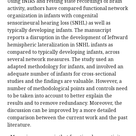
Using fNIRS and resting state recordings of brain
activity, authors have compared functional network
organization in infants with congenital
sensorineural hearing loss (SNHL) as well as
typically developing infants. The manuscript
reports a disruption in the development of leftward
hemispheric lateralization in SNHL infants as
compared to typically developing infants, across
several network measures. The study used an
adapted methodology for infants, and involved an
adequate number of infants for cross-sectional
studies and the findings are valuable. However, a
number of methodological points and controls need
to be taken into account to better explain the
results and to remove redundancy. Moreover, the
discussion can be improved by a more detailed
comparison between the current work and the past
literature.