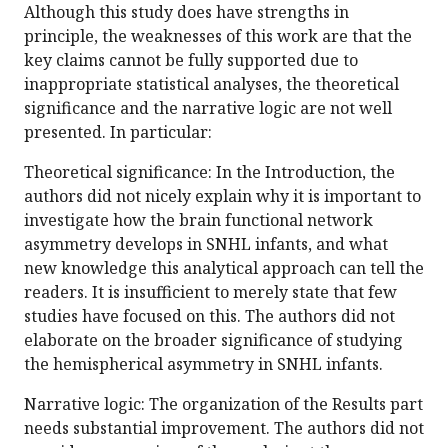
Although this study does have strengths in
principle, the weaknesses of this work are that the
key claims cannot be fully supported due to
inappropriate statistical analyses, the theoretical
significance and the narrative logic are not well
presented. In particular:
Theoretical significance: In the Introduction, the
authors did not nicely explain why it is important to
investigate how the brain functional network
asymmetry develops in SNHL infants, and what
new knowledge this analytical approach can tell the
readers. It is insufficient to merely state that few
studies have focused on this. The authors did not
elaborate on the broader significance of studying
the hemispherical asymmetry in SNHL infants.
Narrative logic: The organization of the Results part
needs substantial improvement. The authors did not