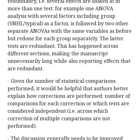
redundancy, i.e. several effects are looked at in
more than one test: for example one ANOVA
analysis with several factors including group
(SNHL/typical) as a factor, is followed by two other
separate ANOVAs with the same variables as before
but redone for each group separately. The latter
tests are redundant. This has happened across
different sections, making the manuscript
unnecessarily long while also reporting effects that
are redundant.
- Given the number of statistical comparisons
performed, it would be helpful that authors better
explain how corrections are performed: number of
comparisons for each correction or which tests are
considered independent (i.e. across which
correction of multiple comparisons are not
performed).
- The discussion generally needs to be improved: