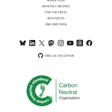
INSIDE ELIFE
MONTHLY ARCHIVE
FOR THE PRESS
RESOURCES
XML AND DATA
FIND US ON GITHUB