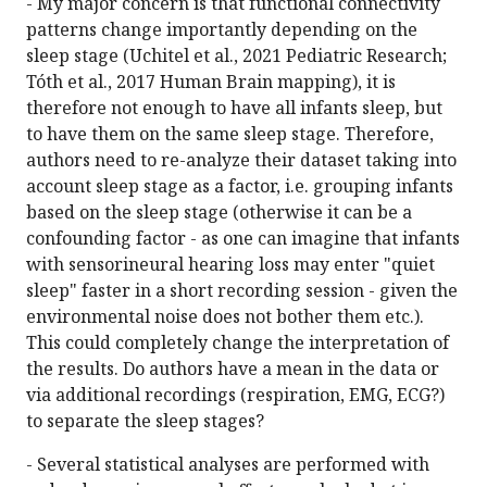
- My major concern is that functional connectivity
patterns change importantly depending on the
sleep stage (Uchitel et al., 2021 Pediatric Research;
Tóth et al., 2017 Human Brain mapping), it is
therefore not enough to have all infants sleep, but
to have them on the same sleep stage. Therefore,
authors need to re-analyze their dataset taking into
account sleep stage as a factor, i.e. grouping infants
based on the sleep stage (otherwise it can be a
confounding factor - as one can imagine that infants
with sensorineural hearing loss may enter "quiet
sleep" faster in a short recording session - given the
environmental noise does not bother them etc.).
This could completely change the interpretation of
the results. Do authors have a mean in the data or
via additional recordings (respiration, EMG, ECG?)
to separate the sleep stages?
- Several statistical analyses are performed with