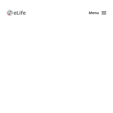
Menu
Enhanced
Preprints