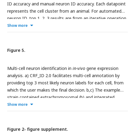
ID accuracy and manual neuron ID accuracy. Each datapoint
had a p-value of less than 0.0001 for one sample t-test
represents the cell cluster from an animal. For automated
against zero.
neuron ID, top 1, 2, 3 results are from an iterative operation
of the CRF_ID algorithm, and the best single prediction (BSP)
Show more
results are from a single run. The atlas is a compiled data
from three different annotators. The ground truth labels are
defined by the consensus of the three annotators. Two
Figure 5.
sample t-tests were performed for statistical analysis. b) No
significant differences in best single prediction accuracies are
Multi-cell neuron identification in
in-vivo
gene expression
found when using atlases derived from data annotated by
analysis. a) CRF_ID 2.0 facilitates multi-cell annotation by
different annotators. One-way ANOVA was performed for
providing top 3 most likely neuron labels for each cell, from
statistical analysis. c) There is a positive correlation between
which the user makes the final decision. b,c) The example
the automatic and manual neuron ID accuracy of each
strain contained extrachromosomal (b) and integrated
neuron.
reporter transgenes for
glr-1
(c). Plotted are the neuron-
Show more
specific gene expression levels displayed as the normalized
fluorescence intensities of selected neurons. The neurons
labels on the x axis are listed in the descending order of
Figure 2- figure supplement.
single-cell RNA sequencing expression levels reported by