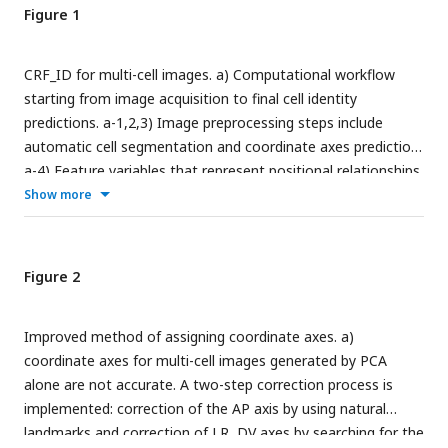
Figure 1
CRF_ID for multi-cell images. a) Computational workflow
starting from image acquisition to final cell identity
predictions. a-1,2,3) Image preprocessing steps include
automatic cell segmentation and coordinate axes prediction.
a-4) Feature variables that represent positional relationships
of the cells are extracted (PA, posterior and anterior; LR, left
Show more
and right; DV, dorsal and ventral). a-5) The CRF algorithm
maximizes the similarities between the extracted features
from the images and those from an atlas. a-6) The final
Figure 2
results are represented as a list of most likely neuron
candidates for each cell with predicted probabilities. b) The
Improved method of assigning coordinate axes. a)
atlas can be customized to meet the specifications of the
coordinate axes for multi-cell images generated by PCA
images, and this is easily done by compiling and averaging
alone are not accurate. A two-step correction process is
annotated data. The images are showing half volume (left or
implemented: correction of the AP axis by using natural
right side) of the specimen for illustration.
landmarks and correction of LR, DV axes by searching for the