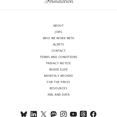
ABOUT
JOBS
WHO WE WORK WITH
ALERTS
CONTACT
TERMS AND CONDITIONS
PRIVACY NOTICE
INSIDE ELIFE
MONTHLY ARCHIVE
FOR THE PRESS
RESOURCES
XML AND DATA