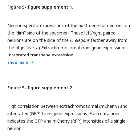
Figure 5- figure supplement 1.
Neuron-specific expressions of the
glr-1
gene for neurons on
the “dim” side of the specimen. These left/right paired
neurons are on the side of the
C. elegans
farther away from
the objective. a) Extrachromosomal transgene expression. b)
Integrated transgene expression.
Show more
Figure 5- figure supplement 2.
High correlation between extrachromosomal (mCherry) and
integrated (GFP) transgene expressions. Each data point
indicates the GFP and mCherry (RFP) intensities of a single
neuron.