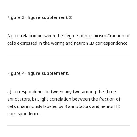
summed absolute differences in the three pairwise
relationships between the atlas and the best available atlas.
Figure 3- figure supplement 2.
No correlation between the degree of mosaicism (fraction of
cells expressed in the worm) and neuron ID correspondence.
Figure 4- figure supplement.
a) correspondence between any two among the three
annotators. b) Slight correlation between the fraction of
cells unanimously labeled by 3 annotators and neuron ID
correspondence.