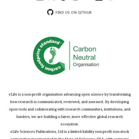
FIND US ON GITHUB
eLife is a non-profit organisation advancing open science by transforming
how research is communicated, reviewed, and assessed. By developing
open tools and collaborating with research communities, institutions, and
funders, we are building a fairer, more effective global research
ecosystem.
eLife Sciences Publications, Ltd is a limited liability non-profit non-stock
corporation incorporated in the State of Delaware, USA, with company