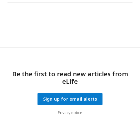
Be the first to read new articles from
eLife
Sign up for email alerts
Privacy notice