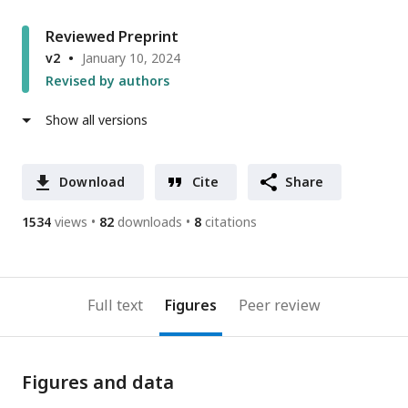
Reviewed Preprint
v2
January 10, 2024
Revised by authors
Show all versions
Download
Cite
Share
1534
views
82
downloads
8
citations
Full text
Figures
Peer review
Figures and data