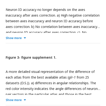
CeNGEN (
Taylor et al., 2021
). Box plots indicate median,
Neuron ID accuracy no longer depends on the axes
quartiles and whiskers indicate 1.5 IQR. Data points indicate
inaccuracy after axes correction. a) High negative correlation
signals from individual worms. The images are showing half
between axes inaccuracy and neuron ID accuracy before
volume (right side) of the specimen for illustration. a.u.:
axes correction. b) No correlation between axes inaccuracy
arbitrary unit.
and neuron ID accuracy after axes correction. c). No
correlation between worm orientation and neuron ID
Show more
accuracy.
Figure 3- figure supplement 1.
A more detailed visual representation of the difference of
each atlas from the best available atlas (
glr-1
from 25
datasets (D.S.)). a) differences in angular relationships. The
red color intensity indicates the angle differences of neuron
pair vectors in the particular atlas and those in the best
available atlas. b) differences in PA/LR/DV relationships. The
Show more
blue color intensity (ranging from 0 to 3) indicates the