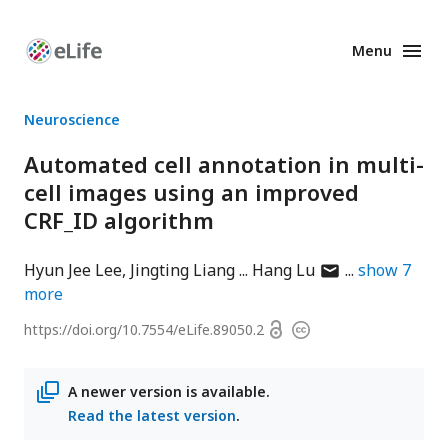
Menu
Enhanced
Preprints
Neuroscience
Automated cell annotation in multi-
cell images using an improved
CRF_ID algorithm
author
Hyun Jee Lee
Jingting Liang
Hang Lu
show
7
has
more
email
Open
https://doi.org/
10.7554/eLife.89050.2
Copyright
address
access
information
A newer version is available.
Read the latest version
.