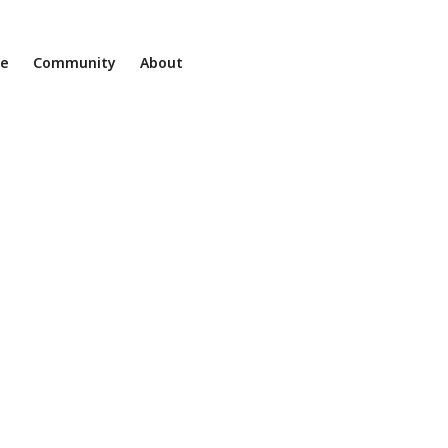
ne
Community
About