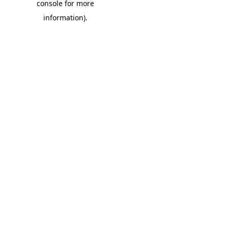
console for more
information)
.