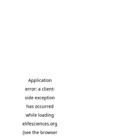
Application
error: a client-
side exception
has occurred
while loading
elifesciences.org
(see the browser