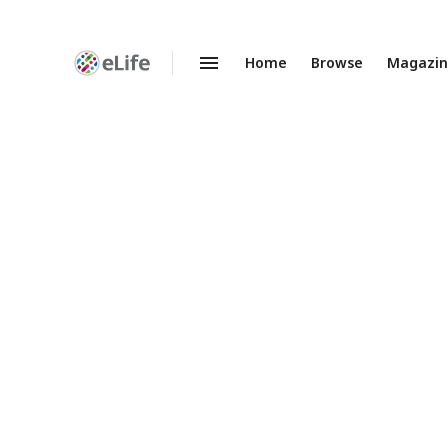
Home
Browse
Magazi
Enhanced
Preprints