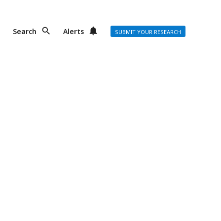
Search
Alerts
SUBMIT YOUR RESEARCH