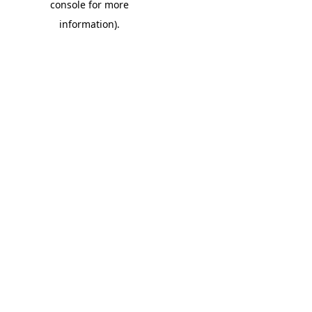
console for more
information)
.