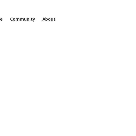
ne
Community
About