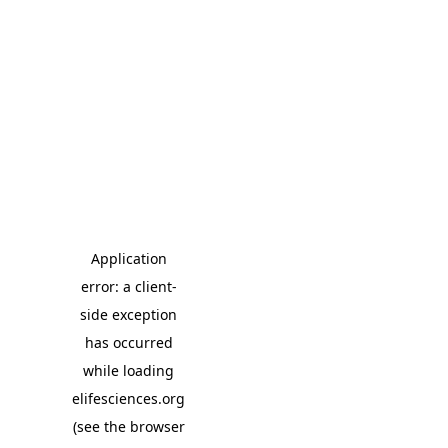
Application
error: a client-
side exception
has occurred
while loading
elifesciences.org
(see the browser