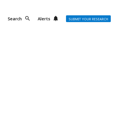
Search
Alerts
SUBMIT YOUR RESEARCH