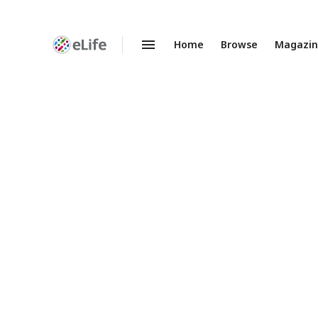
Home
Browse
Magazi
Enhanced
Preprints