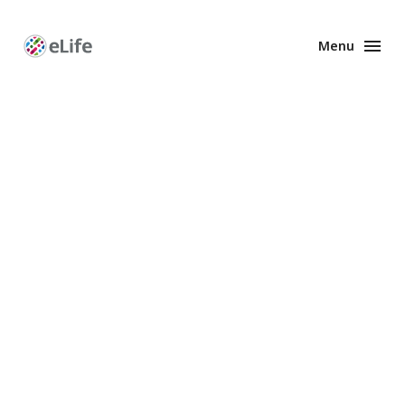
Menu
Enhanced
Preprints