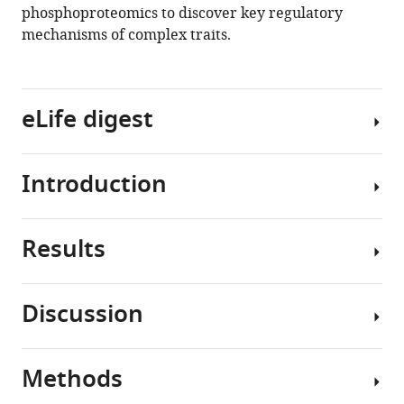
phosphoproteomics to discover key regulatory
mechanisms of complex traits.
eLife digest
Introduction
When
we
eat,
Results
the
Protein
pancreas
post-
releases
translational
Discussion
a
modifications
Phosphoproteomics
hormone
such
of
called
as
insulin
Methods
insulin,
phosphorylation
The
signalling
which
enable
environment