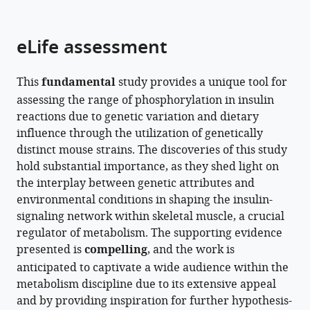
parts
citations
of
Cite
from
the
this
eLife assessment
this
article,
article
article
in
(links
Julian
in
This
fundamental
study provides a unique tool for
various
to
van
various
assessing the range of phosphorylation in insulin
formats.
download
Gerwen
online
reactions due to genetic variation and dietary
the
Stewart
reference
influence through the utilization of genetically
citations
WC
manager
distinct mouse strains. The discoveries of this study
from
Masson
services)
hold substantial importance, as they shed light on
this
Harry
the interplay between genetic attributes and
article
B
environmental conditions in shaping the insulin-
in
Cutler
signaling network within skeletal muscle, a crucial
formats
Alexis
regulator of metabolism. The supporting evidence
compatible
Diaz
presented is
compelling
, and the work is
with
Vegas
anticipated to captivate a wide audience within the
various
Meg
metabolism discipline due to its extensive appeal
reference
Potter
and by providing inspiration for further hypothesis-
manager
Jacqueline