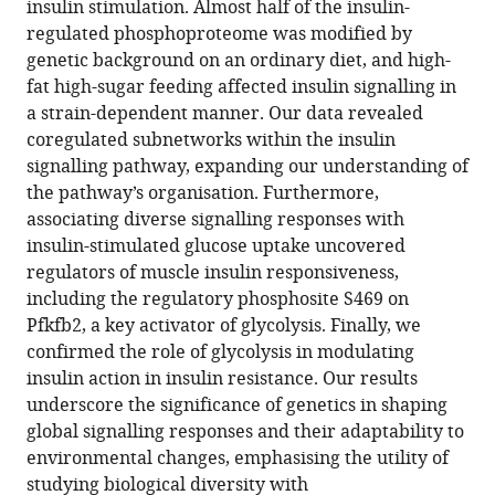
insulin stimulation. Almost half of the insulin-
of
regulated phosphoproteome was modified by
the
genetic background on an ordinary diet, and high-
muscle
fat high-sugar feeding affected insulin signalling in
insulin
a strain-dependent manner. Our data revealed
signalling
coregulated subnetworks within the insulin
network
signalling pathway, expanding our understanding of
eLife
the pathway’s organisation. Furthermore,
12
:RP89212.
associating diverse signalling responses with
https://doi.org/10.7554/eLife.89212.3
insulin-stimulated glucose uptake uncovered
regulators of muscle insulin responsiveness,
Download
including the regulatory phosphosite S469 on
BibTeX
Pfkfb2, a key activator of glycolysis. Finally, we
confirmed the role of glycolysis in modulating
Download
insulin action in insulin resistance. Our results
.RIS
underscore the significance of genetics in shaping
global signalling responses and their adaptability to
environmental changes, emphasising the utility of
studying biological diversity with