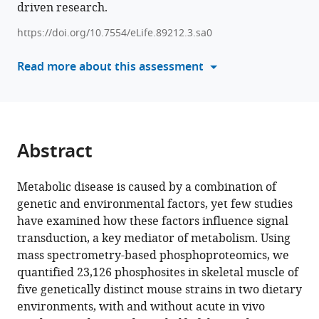
driven research.
tools)
Stöckli
Søren
https://doi.org/10.7554/eLife.89212.3.sa0
Madsen
Read more about this assessment
Marin
E
Nelson
Sean
J
Abstract
Humphrey
David
E
Metabolic disease is caused by a combination of
James
genetic and environmental factors, yet few studies
(2024)
have examined how these factors influence signal
The
transduction, a key mediator of metabolism. Using
mass spectrometry-based phosphoproteomics, we
genetic
quantified 23,126 phosphosites in skeletal muscle of
and
five genetically distinct mouse strains in two dietary
dietary
environments, with and without acute in vivo
landscape