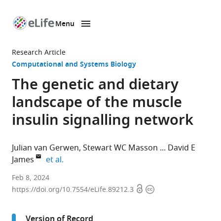
Menu
SKIP TO CONTENT
eLife
home
Research Article
page
Computational and Systems Biology
The genetic and dietary
landscape of the muscle
insulin signalling network
Julian van Gerwen
Stewart WC Masson
David E
expand author list
James
et al.
Charles
Feb 8, 2024
Open
Copyright
Perkins
https://doi.org/10.7554/eLife.89212.3
access
information
Centre,
School
Version of Record