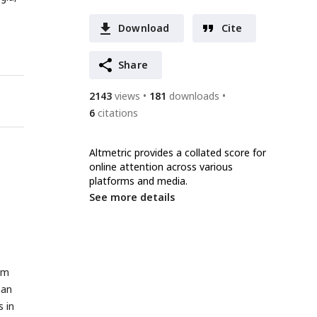
Download
Cite
Share
2143
views
181
downloads
6
citations
Altmetric provides a collated score for
online attention across various
platforms and media.
See more details
om
man
 in