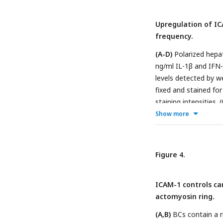
cultured for at least
lines) and immediate
left scatter-plot sho
reconstructed tomog
Upregulation of IC
and represents the 
Rab11 panels display
frequency.
n=3.
(D)
Distribution 
coalescence of small
(A-D)
Polarized hepat
(arrows) in contact 
ng/ml IL-1β and IFN-
of the top right imag
levels detected by we
incubated with sulfo
fixed and stained for
Biotinylated surface
staining intensities.
projections are shown
Scale bar, 10 μm. (D)
Show more
sulfo-NHS-biotin from
± SD. n
>
3. *p<0.05, 
images), which are se
with DAPI. Bottom im
Figure 4.
μm.
ICAM-1 controls ca
actomyosin ring.
(A,B)
BCs contain a r