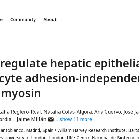
ne
Community
About
regulate hepatic epitheli
kocyte adhesion-independe
tomyosin
alia Reglero-Real
Natalia Colás-Algora
Ana Cuervo
José Ja
author
ordia
Jaime Millán
show
11
more
has
antoblanco, Madrid, Spain
William Harvey Research Institute, Bart
email
y University of London, London, UK
Centro Nacional de Biotecnolo