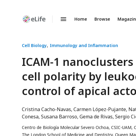
Home
Browse
Magazi
Enhanced
Preprints
Cell Biology
Immunology and Inflammation
ICAM-1 nanoclusters 
cell polarity by leu
control of apical ac
Cristina Cacho-Navas
Carmen López-Pujante
Nat
Conesa
Susana Barroso
Gema de Rivas
Sergio Ci
Centro de Biología Molecular Severo Ochoa, CSIC-UAM, C
The London School of Medicine and Dentistry, Queen Mar