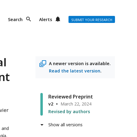
Search
Alerts
SUBMIT YOUR RESEARCH
al
A newer version is available.
Read the latest version
.
nt
Reviewed Preprint
v2
March 22, 2024
vier
Revised by authors
Show all versions
s and
gía,