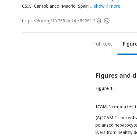
CSIC, Cantoblanco, Madrid, Spain
show 7 more
Open
https://doi.org/
10.7554/eLife.89261.2
Copyright
access
information
Full text
Figur
Figures and d
Figure 1.
ICAM-1 regulates th
(A)
ICAM-1 concentrat
polarized hepatocyte
livers from healthy 