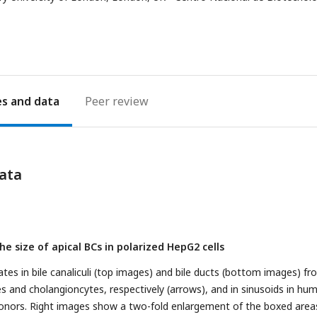
address
es
Peer review
ata
e size of apical BCs in polarized HepG2 cells
es in bile canaliculi (top images) and bile ducts (bottom images) fr
s and cholangioncytes, respectively (arrows), and in sinusoids in hu
donors. Right images show a two-fold enlargement of the boxed areas