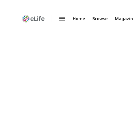
Home
Browse
Magazi
Enhanced
Preprints