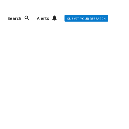
Search
Alerts
SUBMIT YOUR RESEARCH