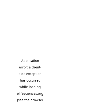
Application
error: a client-
side exception
has occurred
while loading
elifesciences.org
(see the browser