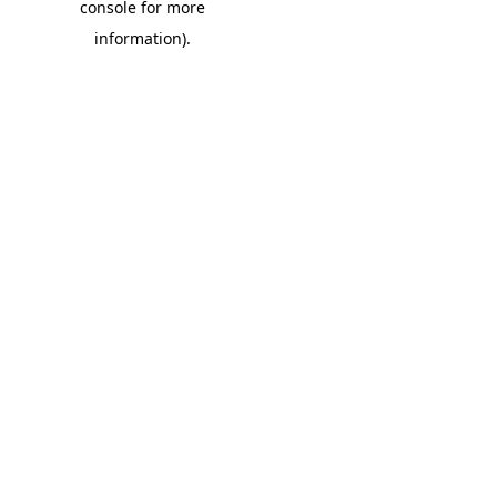
console for more
information)
.