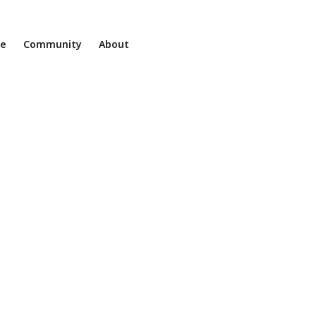
ne
Community
About