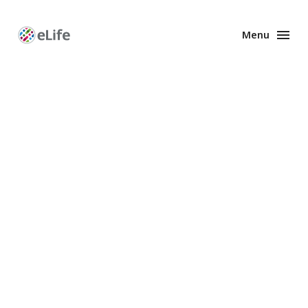
Menu
Enhanced
Preprints