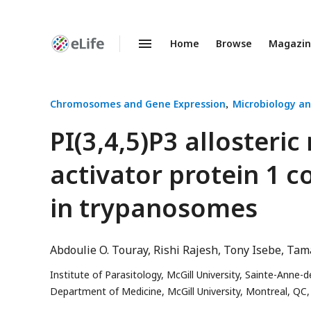
Home
Browse
Magazi
Enhanced
Preprints
Chromosomes and Gene Expression
Microbiology an
PI(3,4,5)P3 allosteric
activator protein 1 c
in trypanosomes
Abdoulie O. Touray
Rishi Rajesh
Tony Isebe
Tama
Institute of Parasitology, McGill University, Sainte-Anne
Department of Medicine, McGill University, Montreal, QC