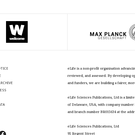
OTICE
eLife is a non-profit organisation advan
E
reviewed, and assessed. By developing ope
RCHIVE
and funders, we are building a fairer, mo
RESS
S
eLife Sciences Publications, Ltd is a limit
ATA
of Delaware, USA, with company number 5
and branch number BR015634 at the addr
eLife Sciences Publications, Ltd
95 Regent Street