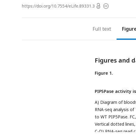
Open
https://doi.org/
10.7554/eLife.89331.3
Copyright
access
information
Full text
Figur
Figures and d
Figure 1.
PIP5Pase activity i
A) Diagram of blood
RNA-seq analysis of
to WT PIP5Pase. FC, 
Vertical dotted line
C-D) RNA-seq read co