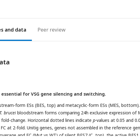
es
Peer review
ata
s essential for VSG gene silencing and switching.
stream-form ESs (BES, top) and metacyclic-form ESs (MES, bottom).
T. brucei
bloodstream forms comparing 24h exclusive expression of 
fold-change. Horizontal dotted lines indicate
p-
values at 0.05 and 0.
s, FC at 2-fold. Unitig genes, genes not assembled in the reference g
verage and FC (Mut vs WT) of silent BES7 (C, top), the active BES1 