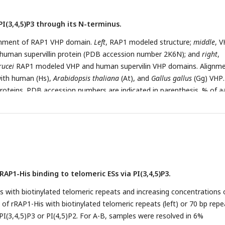
PI(3,4,5)P3 through its N-terminus.
ignment of RAP1 VHP domain.
Left
, RAP1 modeled structure;
middle
, 
 human supervillin protein (PDB accession number 2K6N); and
right
,
rucei
RAP1 modeled VHP and human supervilin VHP domains. Alignme
ith human (Hs),
Arabidopsis thaliana
(At), and
Gallus gallus
(Gg) VHP
proteins. PDB accession numbers are indicated in parenthesis. % of a
1-300
equence are shown. B) Binding assays with rRAP1-His, rRAP1
-Hi
561-855
 rRAP1
-His and PI(3,4,5)P3-biotin. Beads, Streptavidin-beads; F
ins were resolved in 10% SDS/PAGE and Western developed with α-Hi
1-300
 His-tagged rRAP1
to biotinylated phosphoinositides or IPs. D)
0
-His to PI(3,4,5)P3-biotin in presence of unlabelled PI(3,4,5)P3 or
D, proteins were analyzed as in B. E) Binding kinetics of rRAP1-His wi
RAP1-His binding to telomeric ESs via PI(3,4,5)P3.
P3 or PI(4,5)P2. ΔTm, change in melting temperature. Data show th
gical replicates. F) Quantification of RAP1-bound PI(3,4,5)P3 (top) or
 with biotinylated telomeric repeats and increasing concentrations 
,5)P3 (bottom) levels in
T. brucei
exclusively expressing WT or Mut
 of rRAP1-His with biotinylated telomeric repeats (left) or 70 bp repe
 the mean ± SDM of four biological replicates. ****,
p-
value < 0.000
 PI(3,4,5)P3 or PI(4,5)P2. For A-B, samples were resolved in 6%