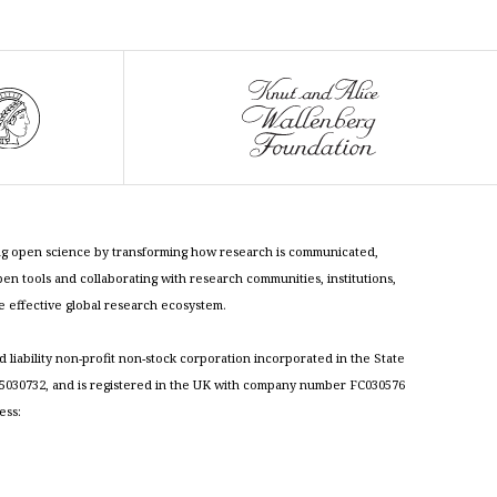
cing open science by transforming how research is communicated,
n tools and collaborating with research communities, institutions,
re effective global research ecosystem.
ed liability non-profit non-stock corporation incorporated in the State
030732, and is registered in the UK with company number FC030576
ess: