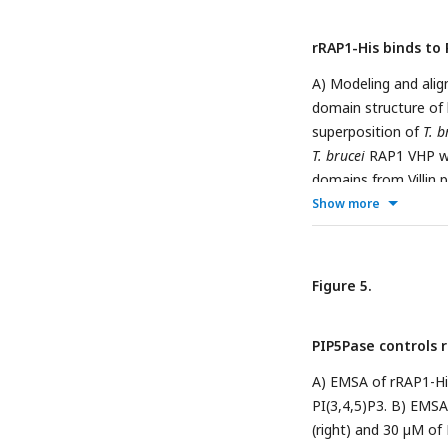
rRAP1-His binds to 
A) Modeling and al
domain structure of
superposition of
T. b
T. brucei
RAP1 VHP w
domains from Villin 
Show more
identity to
T. brucei
s
301-560
rRAP
-His, or
flow-through. Prote
mAbs. C) Binding of
Figure 5.
1-30
Binding of rRAP1
PI(4,5)P2. For C and 
PIP5Pase controls r
unlabelled PI(3,4,5)
± SDM of three biolo
A) EMSA of rRAP1-His
total cellular PI(3,4
PI(3,4,5)P3. B) EMSA
PIP5Pase. Data show
(right) and 30 µM of