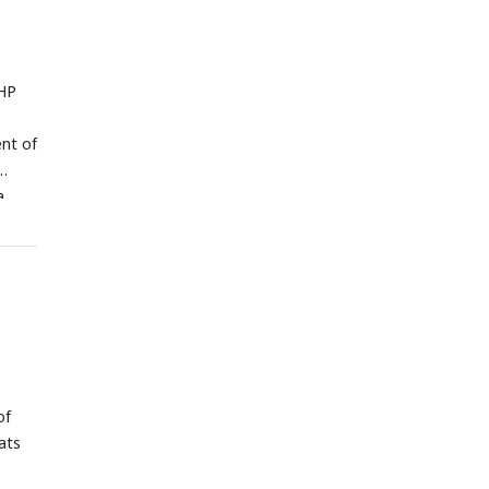
VHP
nt of
a
s,
T,
s
th
e mean
of
ats
1.