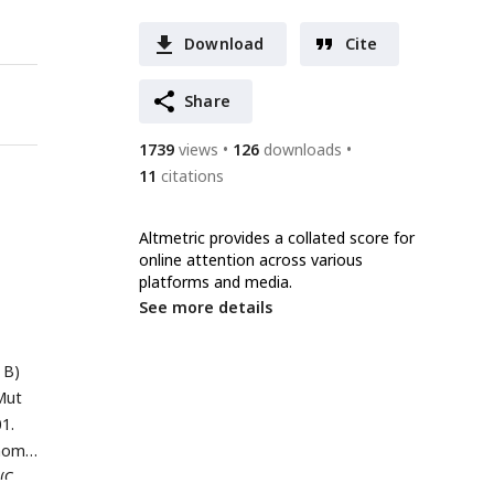
Download
Cite
Share
1739
views
126
downloads
11
citations
Altmetric provides a collated score for
online attention across various
platforms and media.
See more details
 B)
Mut
01.
enome.
(C,