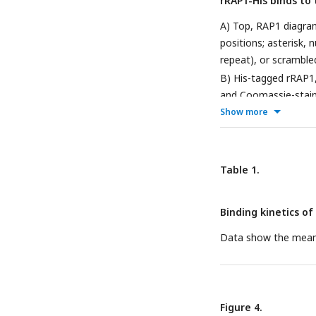
rRAP1-His binds to
(MACS) from three bi
Supplementary File 2 
A) Top, RAP1 diagra
positions; asterisk,
repeat), or scramble
B) His-tagged rRAP1
and Coomassie-staine
rep), 70 repeats (70
Show more
developed with Strep
telomeric repeats or
replicates. E-G) EMS
Table 1.
telomeric, 70 bp rep
His were used as a po
Binding kinetics of
Data show the mean 
Figure 4.