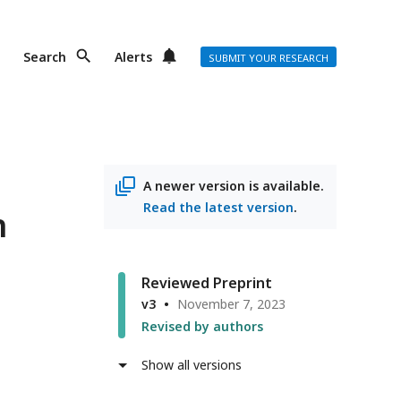
Search
Alerts
SUBMIT YOUR RESEARCH
A newer version is available.
Read the latest version
.
n
Reviewed Preprint
v3
November 7, 2023
r
Revised by authors
Show all versions
ss