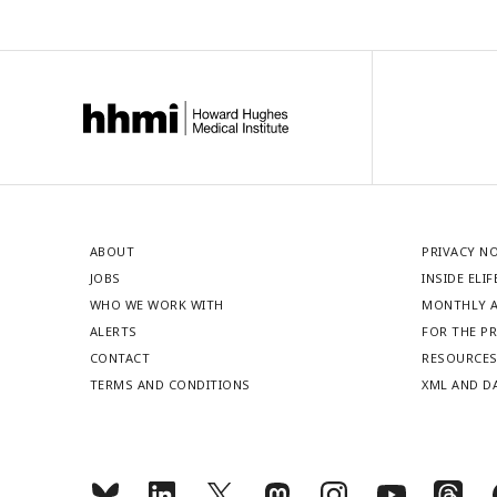
ABOUT
PRIVACY N
JOBS
INSIDE ELIF
WHO WE WORK WITH
MONTHLY A
ALERTS
FOR THE P
CONTACT
RESOURCE
TERMS AND CONDITIONS
XML AND D