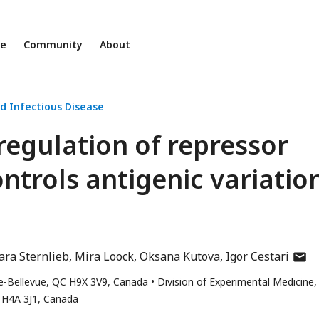
ne
Community
About
d Infectious Disease
 regulation of repressor
ontrols antigenic variatio
autho
ra Sternlieb
Mira Loock
Oksana Kutova
Igor Cestari
has
-de-Bellevue, QC H9X 3V9, Canada
Division of Experimental Medicine,
email
, H4A 3J1, Canada
addre