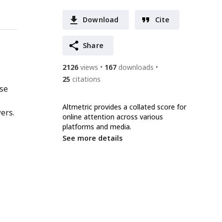
Download
Cite
Share
2126
views
167
downloads
25
citations
nse
Altmetric provides a collated score for
ers.
online attention across various
platforms and media.
See more details