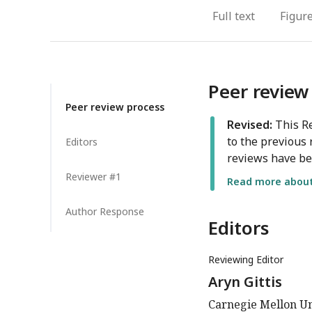
Full text
Figur
Peer review
Peer review process
Revised:
This Re
to the previous 
Editors
reviews have be
Reviewer #1
Read more about 
Author Response
Editors
Reviewing Editor
Aryn Gittis
Carnegie Mellon Uni