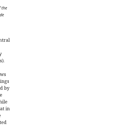
f the
ide
ntral
y
s).
ows
ings
ed by
he
hile
at in
e
ated