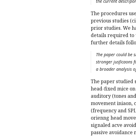
the current descripo
The procedures used
previous studies (c
prior studies. We h
details required t
further details fol
The paper could be s
stronger jusficaons 
a broader analysis o
The paper studied 
head-fixed mice on 
auditory (tones and
movement iniaon, c
(frequency and SPL
orienng head moveme
signaled acve avoi
passive avoidance r