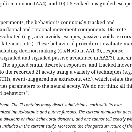
g discriminaon (AA4), and 10) USevoked unsignaled escape
xperiments, the behavior is connuously tracked and
anslaonal and rotaonal movement components. Discrete
valuated (e.g., acve avoids, escapes, passive avoids, errors
s, latencies, etc.). These behavioral procedures evaluate ma
including decision making (Go/NoGo in AA1-3), response
nsignaled and signaled passive avoidance in AA2/3), and s
. The applied smuli, discrete responses, and tracked mov
o the recorded ZI acvity using a variety of techniques (e.g.
STHs, event-triggered me extracons, etc.), which relate the
ies parameters to the neural acvity. We do not think all th
ed behaviors”.
icaon: The ZI contains many disnct subdivisions--each with its own
nized inputs/outputs and putave funcons. The current manuscript does
n divisions or their behavioral disncons, and one cannot tell exactly w
s included in the current study. Moreover, the elongated structure of th