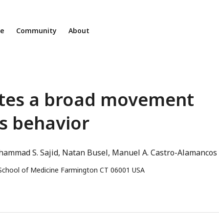
ne
Community
About
butes a broad movement
s behavior
ammad S. Sajid
Natan Busel
Manuel A. Castro-Alamancos
 School of Medicine Farmington CT 06001 USA