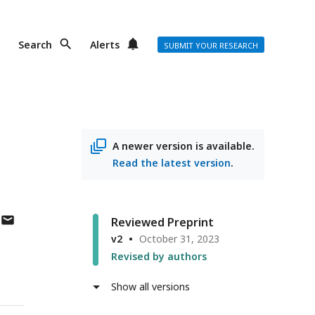
Search
Alerts
SUBMIT YOUR RESEARCH
A newer version is available.
Read the latest version
.
author
Reviewed Preprint
has
v2
October 31, 2023
email
Revised by authors
address
Show all versions