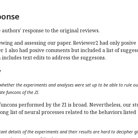
ponse
e authors’ response to the original reviews.
ewing and assessing our paper. Reviewer2 had only posive
 1 also had posive comments but included a list of sugges
 includes text edits to address the suggesons.
:
r whether the experiments and analyses were set up to be able to rule ou
te funcons of the ZI.
e funcons performed by the ZI is broad. Nevertheless, our s
ong list of neural processes related to the behaviors listed
nt details of the experiments and their results are hard to decipher g