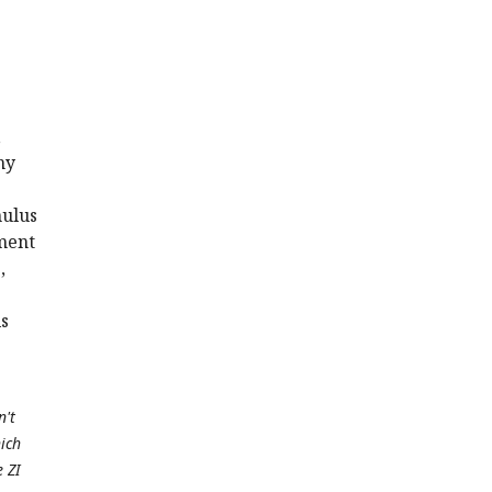
,
ny
mulus
ement
,
is
n't
hich
e ZI