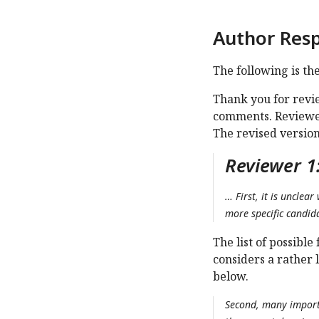
Author Res
The following is th
Thank you for revi
comments. Reviewer
The revised version
Reviewer 1
… First, it is unclea
more specific candida
The list of possibl
considers a rather l
below.
Second, many importa