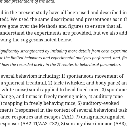
ns and presentaons of the data.
 in the present study have all been used and described in
ited). We used the same descripons and presentaons as in t
ave gone over the Methods and figures to ensure that all
o understand the experiments are provided, but we also ad
lowing the suggesons noted below.
ignificantly strengthened by including more details from each experime
for the limited behaviors and experimental analyses performed, and, fina
f how the recorded acvity in the ZI relates to behavioral parameters.
several behaviors including: 1) spontaneous movement of
a spherical treadmill, 2) tacle (whisker, and body parts) a
 white noise) smuli applied to head fixed mice, 3) spontan
hange, and turns in freely moving mice, 4) auditory tone
) mapping in freely behaving mice, 5) auditory-evoked
nts (responses) in the context of several behavioral tasks
dance responses and escapes (AA1), 7) unsignaled/signaled
esponses (AA2ITI/AA3-CS2), 8) sensory discriminaon (AA3),