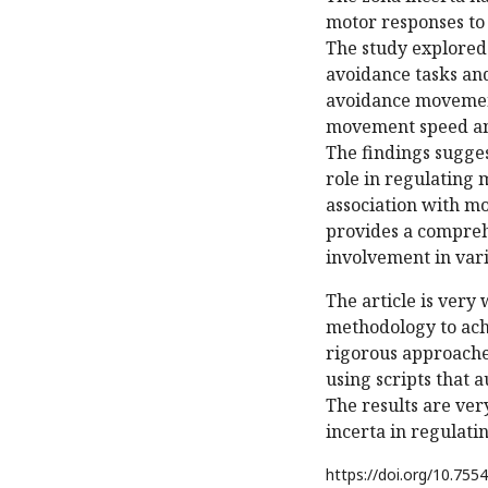
motor responses to
The study explored
avoidance tasks and
avoidance movement
movement speed an
The findings sugges
role in regulating 
association with m
provides a compreh
involvement in var
The article is very
methodology to achi
rigorous approaches
using scripts that a
The results are ver
incerta in regulat
https://doi.org/
10.7554