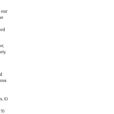
 our
he
ded
nt,
lly,
nd
eous
, 6)
 9)