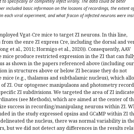
t to specifically or completely infect virally. The data could be beter
per included basic informaon on the locaons of recordings, the extent o
 in each viral experiment, and what fracon of infected neurons were ins
loyed Vgat-Cre mice to target ZI neurons. In this line,
from the enre ZI express Cre, including the dorsal and ve
ong et al., 2011; Hormigo et al., 2020)). Consequently, AAV
e mice produce restricted expression in the ZI that can full
us as shown in the papers referenced above (including our
sion in structures above or below ZI because they do not
e mice (e.g., thalamus and subthalamic nucleus), which all
g of ZI. Our optogenec manipulaons and photometry record
pecific ZI subdivisions. We targeted the area of ZI indicat
rdinates (see Methods), which are aimed at the center of t
ize success in recording/manipulang neurons within ZI. W
luded in the study expressed opsins and GCaMP within ZI th
delineated the nucleus, there was normal variability in th
rs, but we did not detect any differences in the results rel