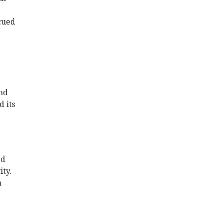
cued
nd
 its
l
ed
ity.
a