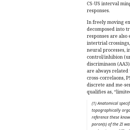
CS-US interval min
responses.
In freely moving e
decomposed into tr
responses are also e
intertrial crossing
neural processes, 
control/inhibion (u
discriminaon (AA3)
are always related t
cross-correlaons, P
discrete and me-ser
qualifies as, “limit
(1) Anatomical specif
topographically orga
reference these know
poron(s) of the ZI wa