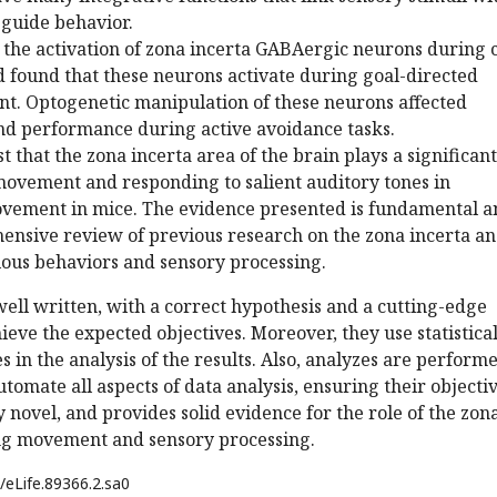
 guide behavior.
 the activation of zona incerta GABAergic neurons during 
 found that these neurons activate during goal-directed
. Optogenetic manipulation of these neurons affected
d performance during active avoidance tasks.
t that the zona incerta area of the brain plays a significant
movement and responding to salient auditory tones in
ovement in mice. The evidence presented is fundamental a
ensive review of previous research on the zona incerta and
ious behaviors and sensory processing.
 well written, with a correct hypothesis and a cutting-edge
eve the expected objectives. Moreover, they use statistica
 in the analysis of the results. Also, analyzes are perform
utomate all aspects of data analysis, ensuring their objectiv
y novel, and provides solid evidence for the role of the zon
ing movement and sensory processing.
/eLife.89366.2.sa0