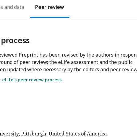
es
Peer review
 process
viewed Preprint has been revised by the authors in respo
round of peer review; the eLife assessment and the public
en updated where necessary by the editors and peer review
eLife’s peer review process.
versity, Pittsburgh, United States of America