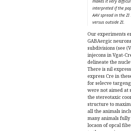
makes it very difficul
interpreted if the pa
AAV spread in the ZI
versus outside ZI.
Our experiments emp
GABAergic neurons 
subdivisions (see (V
injecons in Vgat-Cr
delineate the nucle
There is nil expres
express Cre in thes
for selecve targen
were not aimed at s
the stereotaxic coo
structure to maxim
all the animals inc
many animals fully 
locaon of opcal fibe