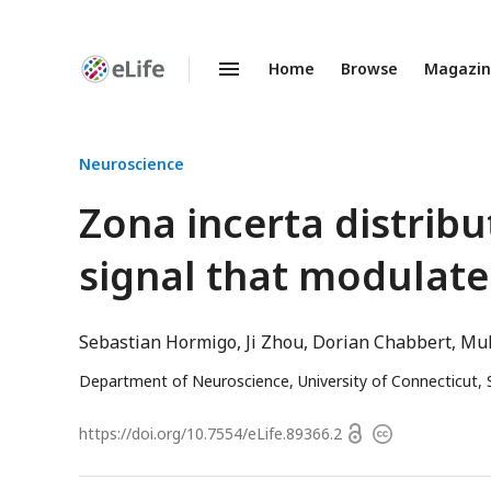
Home
Browse
Magazi
Enhanced
Preprints
Neuroscience
Zona incerta distri
signal that modulate
Sebastian Hormigo
Ji Zhou
Dorian Chabbert
Muh
Department of Neuroscience, University of Connecticut,
Open
https://doi.org/
10.7554/eLife.89366.2
Copyright
access
information