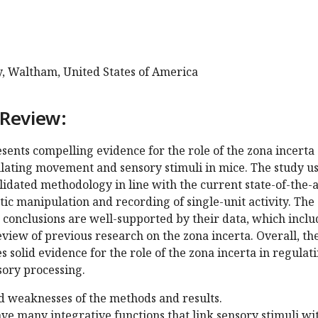
y, Waltham, United States of America
 Review:
ents compelling evidence for the role of the zona incerta
ulating movement and sensory stimuli in mice. The study u
idated methodology in line with the current state-of-the-a
ic manipulation and recording of single-unit activity. The
 conclusions are well-supported by their data, which inclu
iew of previous research on the zona incerta. Overall, th
 solid evidence for the role of the zona incerta in regulat
ory processing.
d weaknesses of the methods and results.
ve many integrative functions that link sensory stimuli wi