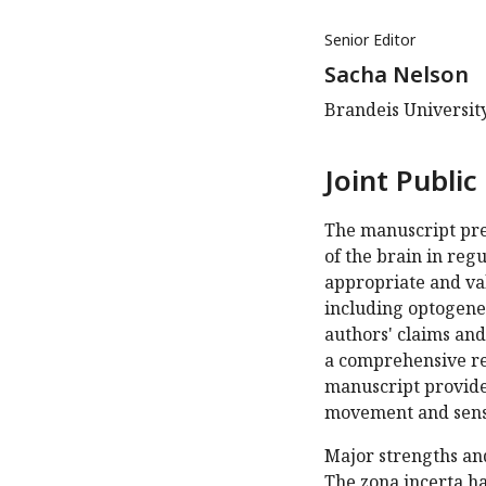
Senior Editor
Sacha Nelson
Brandeis Universit
Joint Public
The manuscript pres
of the brain in reg
appropriate and val
including optogenet
authors' claims and
a comprehensive rev
manuscript provides
movement and sens
Major strengths an
The zona incerta ha