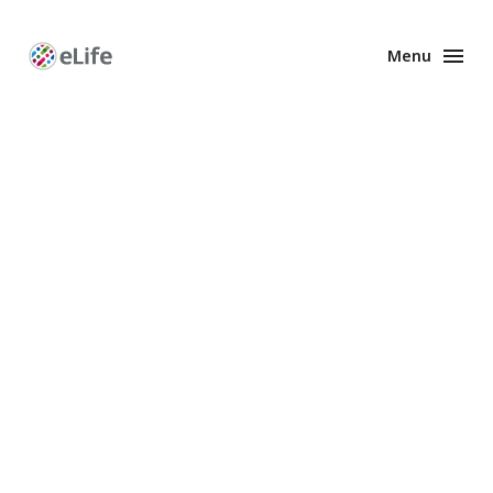
Menu
Enhanced
Preprints