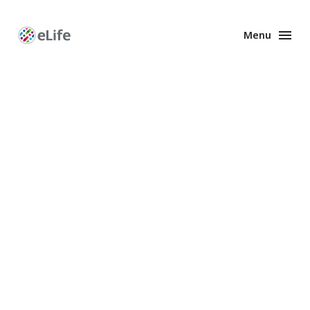
Menu
Enhanced
Preprints