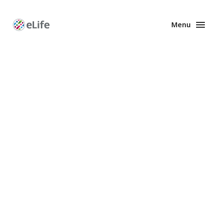
Menu
Enhanced
Preprints