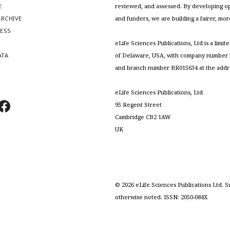
E
reviewed, and assessed. By developing ope
RCHIVE
and funders, we are building a fairer, mo
RESS
S
eLife Sciences Publications, Ltd is a limit
ATA
of Delaware, USA, with company number 5
and branch number BR015634 at the addr
eLife Sciences Publications, Ltd
95 Regent Street
Cambridge CB2 1AW
UK
©
2026
eLife Sciences Publications Ltd. S
otherwise noted. ISSN: 2050-084X