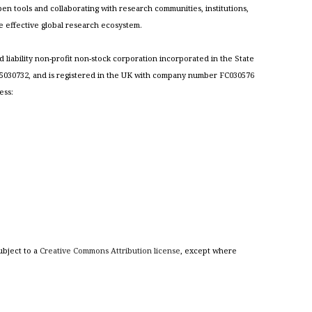
n tools and collaborating with research communities, institutions,
re effective global research ecosystem.
ed liability non-profit non-stock corporation incorporated in the State
030732, and is registered in the UK with company number FC030576
ess:
ubject to a
Creative Commons Attribution license
, except where