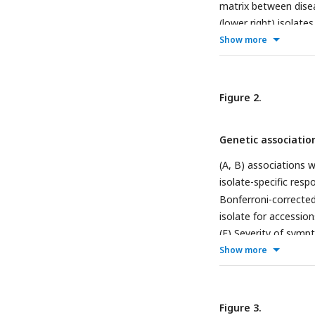
matrix between disea
(lower right) isolat
response to each viral
Show more
G) Disease phenotype
isolates. (I-K) Diffe
minus ancestral). (L
Figure 2.
evolved isolates; 1 i
necrosis for either i
Genetic associatio
(A, B) associations 
isolate-specific resp
Bonferroni-corrected
isolate for accessio
(F) Severity of symp
two major candidate 
Show more
response to each viru
Figure 3.