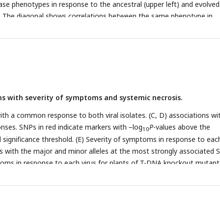
se phenotypes in response to the ancestral (upper left) and evolved
es. The diagonal shows correlations between the same phenotype in
 isolate. (C) SNP heritability for each trait in response to each virus.
s across lines in response to the ancestral (red) and evolved (blue)
rences in disease phenotypes in response to each viral isolate (evolved
) Number of lines showing necrosis in response to the ancestral or/a
ndicates the presence of necrosis. For clarity, the 997 lines showing n
solate (0/0) are not shown.
ns with severity of symptoms and systemic necrosis.
with a common response to both viral isolates. (C, D) associations wi
onses. SNPs in red indicate markers with −log
P
-values above the
10
 significance threshold. (E) Severity of symptoms in response to each
ns with the major and minor alleles at the most strongly associated 
toms in response to each virus for plants of T-DNA knockout mutant
genes and Col-0 wild-type controls. (G) Severity of symptoms in
s for lines with and without a TE insertion in
AT2G14080
.