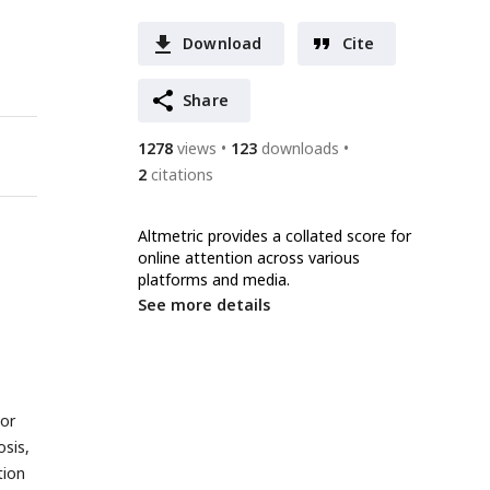
Download
Cite
Share
1278
views
123
downloads
2
citations
Altmetric provides a collated score for
online attention across various
platforms and media.
See more details
 or
osis,
tion