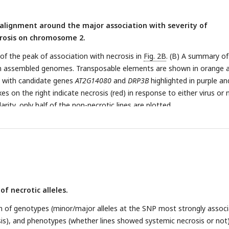
alignment around the major association with severity of
osis on chromosome 2.
 of the peak of association with necrosis in
Fig. 2B
. (B) A summary of
n in assembled genomes. Transposable elements are shown in orange 
, with candidate genes
AT2G14080
and
DRP3B
highlighted in purple an
xes on the right indicate necrosis (red) in response to either virus or 
larity, only half of the non-necrotic lines are plotted.
of necrotic alleles.
ion of genotypes (minor/major alleles at the SNP most strongly assoc
is), and phenotypes (whether lines showed systemic necrosis or not