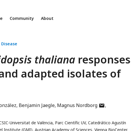
ne
Community
About
 Disease
dopsis thaliana
responses
 and adapted isolates of
author
onzález
Benjamin Jaegle
Magnus Nordborg
has
email
CSIC-Universitat de València, Parc Científic UV, Catedrático Agustín
address
 Institute (GMI), Austrian Academy of Sciences, Vienna BioCenter,