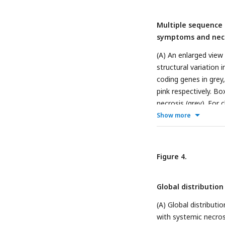
Multiple sequence 
symptoms and necr
(A) An enlarged view
structural variatio
coding genes in grey
pink respectively. Bo
necrosis (grey). For c
Show more
Figure 4.
Global distribution 
(A) Global distribut
with systemic necros