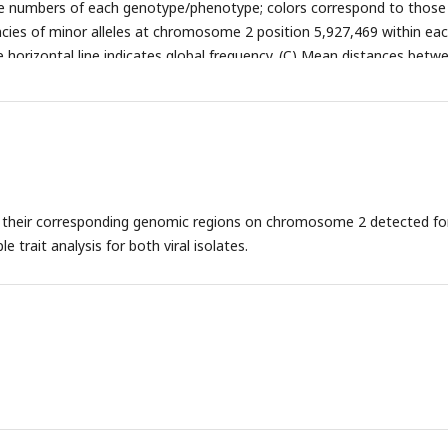
he numbers of each genotype/phenotype; colors correspond to those
cies of minor alleles at chromosome 2 position 5,927,469 within ea
 horizontal line indicates global frequency. (C) Mean distances betw
ng the minor allele at the 13 associated loci (red) and between minor
domly chosen loci.
d their corresponding genomic regions on chromosome 2 detected fo
le trait analysis for both viral isolates.