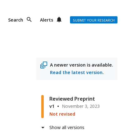
Search
Alerts
SUBMIT YOUR RESEARCH
A newer version is available.
Read the latest version
.
Reviewed Preprint
v1
November 3, 2023
Not revised
Show all versions