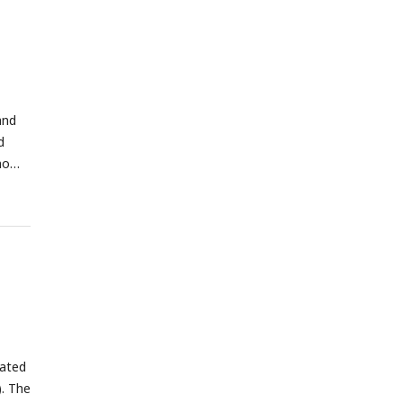
and
d
no
iated
). The