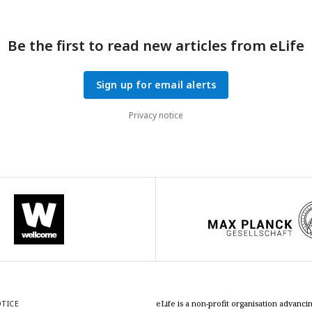
Be the first to read new articles from eLife
Sign up for email alerts
Privacy notice
OTICE
eLife is a non-profit organisation advan