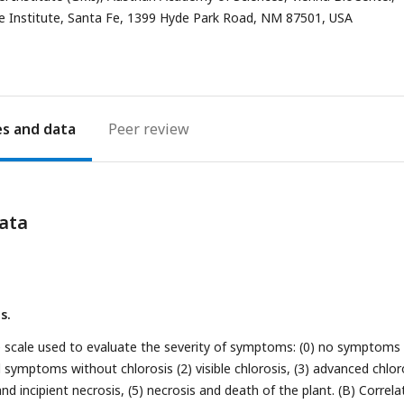
e Institute, Santa Fe, 1399 Hyde Park Road, NM 87501, USA
es
Peer review
ata
s.
the scale used to evaluate the severity of symptoms: (0) no symptoms
d symptoms without chlorosis (2) visible chlorosis, (3) advanced chlor
and incipient necrosis, (5) necrosis and death of the plant. (B) Correla