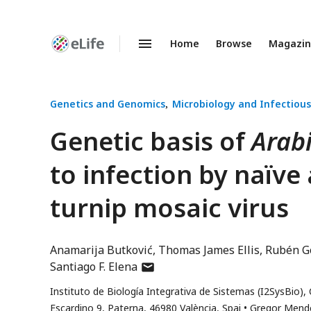
Home
Browse
Magazi
Enhanced
Preprints
Genetics and Genomics
Microbiology and Infectious
Genetic basis of
Arabi
to infection by naïve
turnip mosaic virus
Anamarija Butković
Thomas James Ellis
Rubén G
author
Santiago F. Elena
has
Instituto de Biología Integrativa de Sistemas (I2SysBio), 
email
Escardino 9, Paterna, 46980 València, Spai
Gregor Mendel