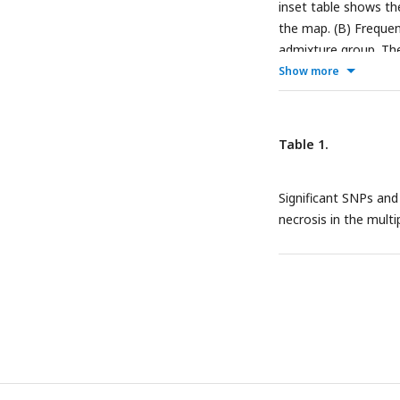
inset table shows t
the map. (B) Frequen
admixture group. The
pairs of loci harbori
Show more
alleles at 10,000 ran
Table 1.
Significant SNPs an
necrosis in the multip