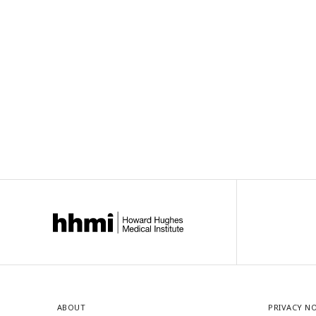
ABOUT
PRIVACY N