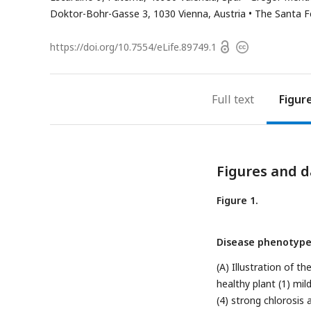
address
Doktor-Bohr-Gasse 3, 1030 Vienna, Austria
The Santa F
Open
https://doi.org/
10.7554/eLife.89749.1
Copyright
access
information
Full text
Figur
Figures and d
Figure 1.
Disease phenotype
(A) Illustration of 
healthy plant (1) mil
(4) strong chlorosis 