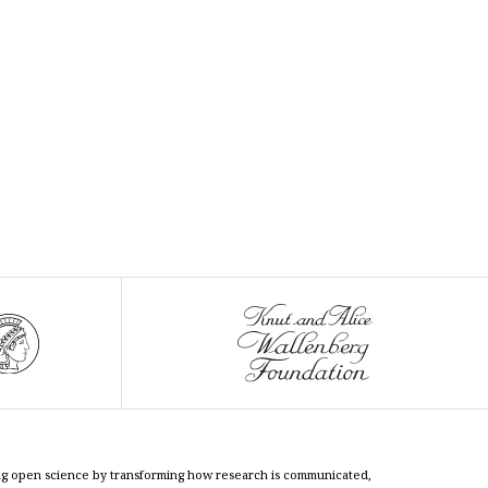
cing open science by transforming how research is communicated,