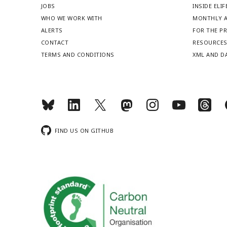
JOBS
INSIDE ELIF
WHO WE WORK WITH
MONTHLY A
ALERTS
FOR THE P
CONTACT
RESOURCE
TERMS AND CONDITIONS
XML AND D
FIND US ON GITHUB